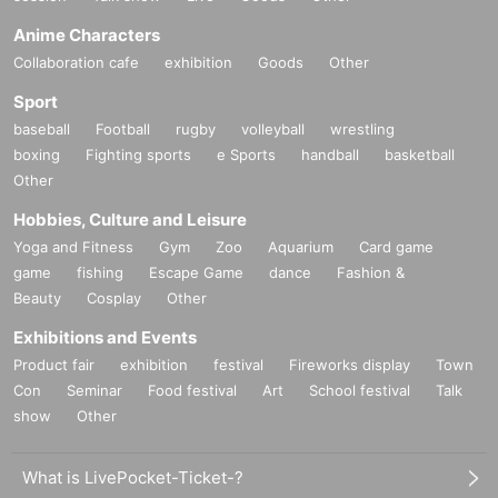
Anime Characters
Collaboration cafe
exhibition
Goods
Other
Sport
baseball
Football
rugby
volleyball
wrestling
boxing
Fighting sports
e Sports
handball
basketball
Other
Hobbies, Culture and Leisure
Yoga and Fitness
Gym
Zoo
Aquarium
Card game
game
fishing
Escape Game
dance
Fashion &
Beauty
Cosplay
Other
Exhibitions and Events
Product fair
exhibition
festival
Fireworks display
Town
Con
Seminar
Food festival
Art
School festival
Talk
show
Other
What is LivePocket-Ticket-?