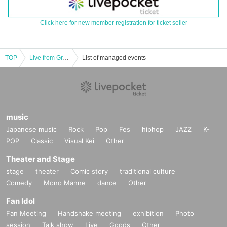
Click here for new member registration for ticket seller
TOP
Live from Grapefruit Moon Let's meet on the moon #124 Mary Tachibana Birthday Special
List of managed events
music
Japanese music
Rock
Pop
Fes
hiphop
JAZZ
K-
POP
Classic
Visual Kei
Other
Theater and Stage
stage
theater
Comic story
traditional culture
Comedy
Mono Manne
dance
Other
Fan Idol
Fan Meeting
Handshake meeting
exhibition
Photo
session
Talk show
Live
Goods
Other