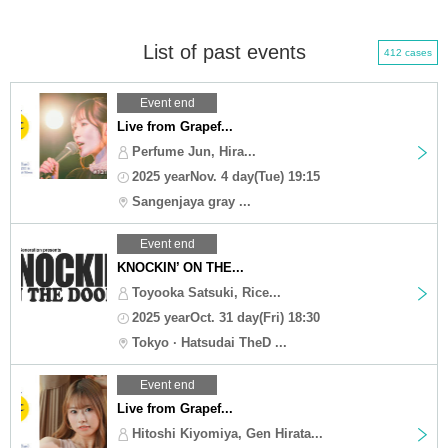
List of past events
412 cases
Event end
Live from Grapef...
Perfume Jun, Hira...
2025 yearNov. 4 day(Tue) 19:15
Sangenjaya gray ...
Event end
KNOCKIN’ ON THE...
Toyooka Satsuki, Rice...
2025 yearOct. 31 day(Fri) 18:30
Tokyo · Hatsudai TheD ...
Event end
Live from Grapef...
Hitoshi Kiyomiya, Gen Hirata...