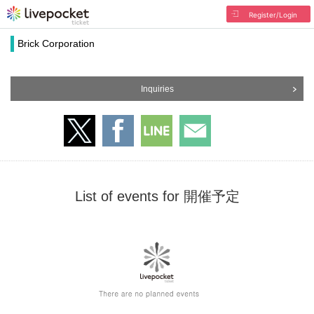
Register/Login
Brick Corporation
Inquiries
List of events for 開催予定