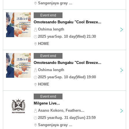
Sangenjaya gray ...
Event end
Omotesando Bungaku "Cool Breeze...
Oshima length
2025 yearSep. 10 day(Wed) 21:30
HOME
Event end
Omotesando Bungaku "Cool Breeze...
Oshima length
2025 yearSep. 10 day(Wed) 19:00
HOME
Event end
Milgene Live...
Asano Kokoro, Feathers...
2025 yearAug. 31 day(Sun) 23:59
Sangenjaya gray ...