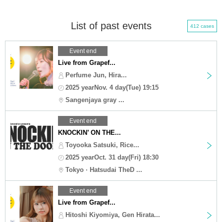
List of past events
412 cases
Event end
Live from Grapef...
Perfume Jun, Hira...
2025 yearNov. 4 day(Tue) 19:15
Sangenjaya gray ...
Event end
KNOCKIN’ ON THE...
Toyooka Satsuki, Rice...
2025 yearOct. 31 day(Fri) 18:30
Tokyo · Hatsudai TheD ...
Event end
Live from Grapef...
Hitoshi Kiyomiya, Gen Hirata...