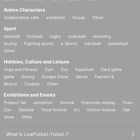
Anime Characters
Collaboration cafe
exhibition
Goods
Other
Sport
baseball
Football
rugby
volleyball
wrestling
boxing
Fighting sports
e Sports
handball
basketball
Other
Hobbies, Culture and Leisure
Yoga and Fitness
Gym
Zoo
Aquarium
Card game
game
fishing
Escape Game
dance
Fashion &
Beauty
Cosplay
Other
Exhibitions and Events
Product fair
exhibition
festival
Fireworks display
Town
Con
Seminar
Food festival
Art
School festival
Talk
show
Other
What is LivePocket-Ticket-?