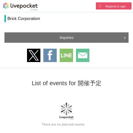
Register/Login
Brick Corporation
Inquiries
List of events for 開催予定