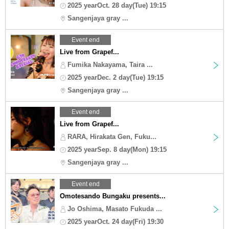
2025 yearOct. 28 day(Tue) 19:15
Sangenjaya gray ...
Event end
Live from Grapef...
Fumika Nakayama, Taira ...
2025 yearDec. 2 day(Tue) 19:15
Sangenjaya gray ...
Event end
Live from Grapef...
RARA, Hirakata Gen, Fuku...
2025 yearSep. 8 day(Mon) 19:15
Sangenjaya gray ...
Event end
Omotesando Bungaku presents...
Jo Oshima, Masato Fukuda ...
2025 yearOct. 24 day(Fri) 19:30