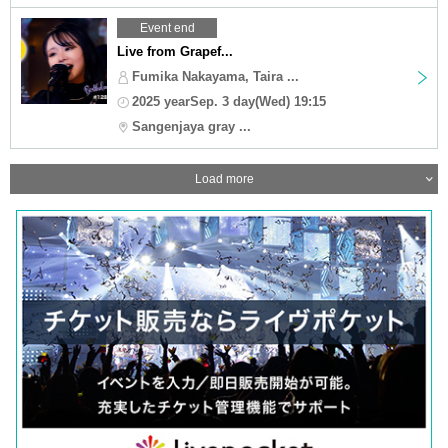
Event end
Live from Grapef...
Fumika Nakayama, Taira ...
2025 yearSep. 3 day(Wed) 19:15
Sangenjaya gray ...
Load more