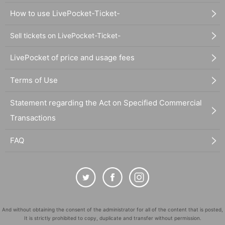
How to use LivePocket-Ticket-
Sell tickets on LivePocket-Ticket-
LivePocket of price and usage fees
Terms of Use
Statement regarding the Act on Specified Commercial
Transactions
FAQ
And without obtaining the consent of the administrator for all of the content that is posted,
It is strictly prohibited to copy, duplicate and transfer without permission.