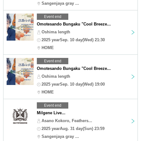
Sangenjaya gray ...
Event end
Omotesando Bungaku "Cool Breeze...
Oshima length
2025 yearSep. 10 day(Wed) 21:30
HOME
Event end
Omotesando Bungaku "Cool Breeze...
Oshima length
2025 yearSep. 10 day(Wed) 19:00
HOME
Event end
Milgene Live...
Asano Kokoro, Feathers...
2025 yearAug. 31 day(Sun) 23:59
Sangenjaya gray ...