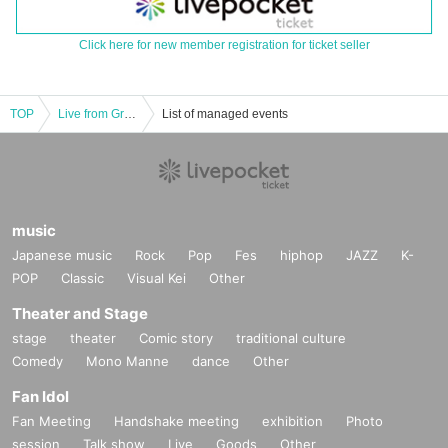
Click here for new member registration for ticket seller
TOP
Live from Grapefruit Moon -Let's meet Month
List of managed events
music
Japanese music
Rock
Pop
Fes
hiphop
JAZZ
K-
POP
Classic
Visual Kei
Other
Theater and Stage
stage
theater
Comic story
traditional culture
Comedy
Mono Manne
dance
Other
Fan Idol
Fan Meeting
Handshake meeting
exhibition
Photo
session
Talk show
Live
Goods
Other