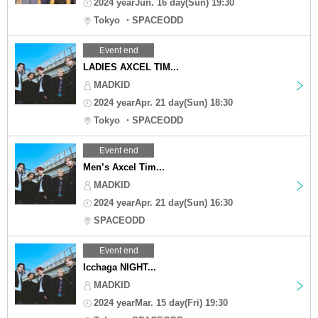
2024 yearJun. 16 day(Sun) 19:30
Tokyo ・SPACEODD
Event end
LADIES AXCEL TIM...
MADKID
2024 yearApr. 21 day(Sun) 18:30
Tokyo ・SPACEODD
Event end
Men’s Axcel Tim...
MADKID
2024 yearApr. 21 day(Sun) 16:30
SPACEODD
Event end
Icchaga NIGHT...
MADKID
2024 yearMar. 15 day(Fri) 19:30