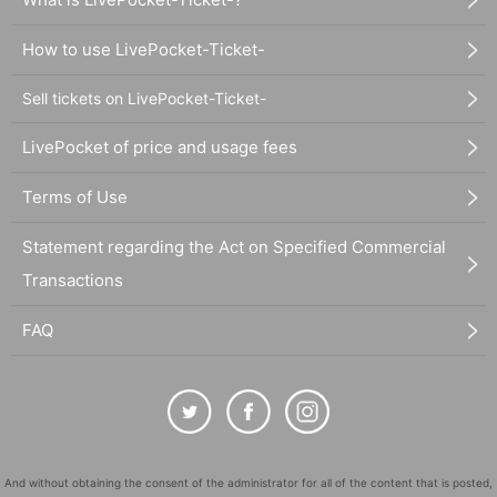
How to use LivePocket-Ticket-
Sell tickets on LivePocket-Ticket-
LivePocket of price and usage fees
Terms of Use
Statement regarding the Act on Specified Commercial
Transactions
FAQ
And without obtaining the consent of the administrator for all of the content that is posted,