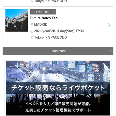
Tokyo ・SPACEODD
Event end
Future Notes Fes...
MADKID
2024 yearFeb. 4 day(Sun) 17:30
Tokyo ・SPACEODD
Load more