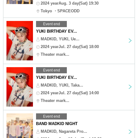
2024 yearAug. 3 day(Sat) 19:30
Tokyo ・SPACEODD
Event end
YUKI BIRTHDAY EV...
MADKID, YUKI, Ue...
2024 yearJul. 27 day(Sat) 18:00
Theater mark...
Event end
YUKI BIRTHDAY EV...
MADKID, YUKI, Taka...
2024 yearJul. 27 day(Sat) 14:00
Theater mark...
Event end
BAND MADKID NIGHT
MADKID, Nagareta Pro...