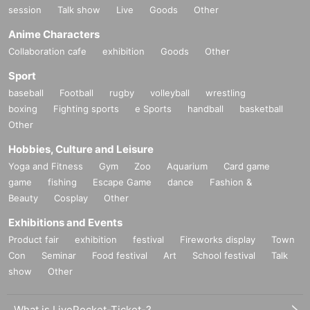
session
Talk show
Live
Goods
Other
Anime Characters
Collaboration cafe
exhibition
Goods
Other
Sport
baseball
Football
rugby
volleyball
wrestling
boxing
Fighting sports
e Sports
handball
basketball
Other
Hobbies, Culture and Leisure
Yoga and Fitness
Gym
Zoo
Aquarium
Card game
game
fishing
Escape Game
dance
Fashion &
Beauty
Cosplay
Other
Exhibitions and Events
Product fair
exhibition
festival
Fireworks display
Town
Con
Seminar
Food festival
Art
School festival
Talk
show
Other
What is LivePocket-Ticket-?