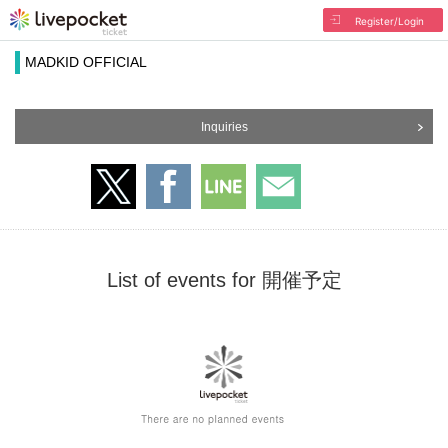
Register/Login
MADKID OFFICIAL
Inquiries
List of events for 開催予定