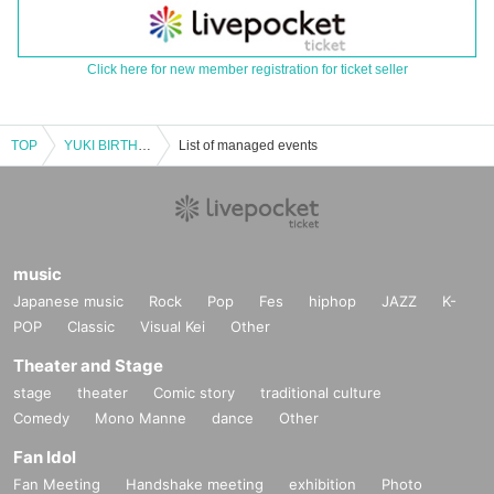
Click here for new member registration for ticket seller
TOP
YUKI BIRTHDAY EVENT（DAY）
List of managed events
music
Japanese music
Rock
Pop
Fes
hiphop
JAZZ
K-
POP
Classic
Visual Kei
Other
Theater and Stage
stage
theater
Comic story
traditional culture
Comedy
Mono Manne
dance
Other
Fan Idol
Fan Meeting
Handshake meeting
exhibition
Photo