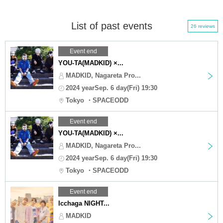
List of past events
26 reviews
Event end
YOU-TA(MADKID) ×...
MADKID, Nagareta Pro...
2024 yearSep. 6 day(Fri) 19:30
Tokyo ・SPACEODD
Event end
YOU-TA(MADKID) ×...
MADKID, Nagareta Pro...
2024 yearSep. 6 day(Fri) 19:30
Tokyo ・SPACEODD
Event end
Icchaga NIGHT...
MADKID