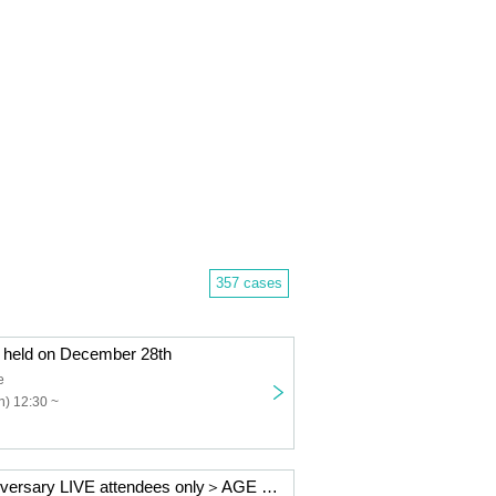
357 cases
held on December 28th
e
) 12:30 ~
＜AGE 6th Anniversary LIVE attendees only＞AGE official goods set