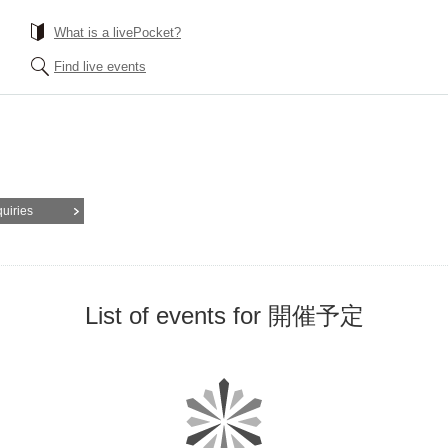
What is a livePocket?
Find live events
quiries
List of events for 開催予定