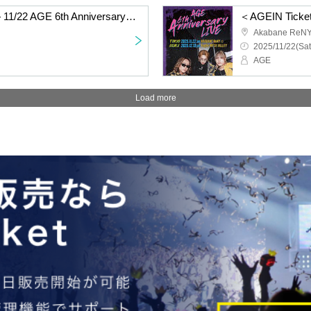
＜General Ticket Only＞11/22 AGE 6th Anniversary LIVE @TOKYO AKABANE ReNYα
Akabane ReN
2025/11/22(Sat
AGE
Load more