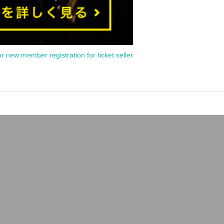
or new member registration for ticket seller