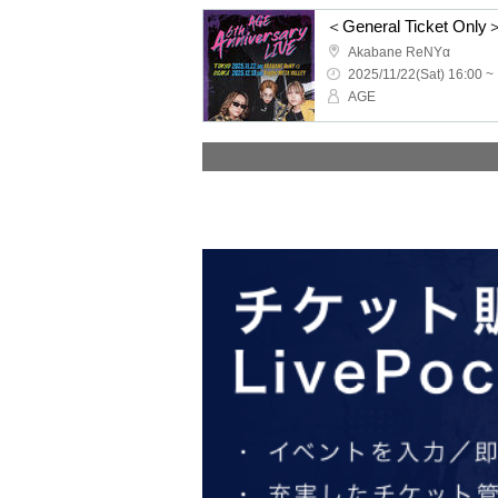
Akabane ReNYα
2025/11/22(Sat) 16:00 ~
AGE