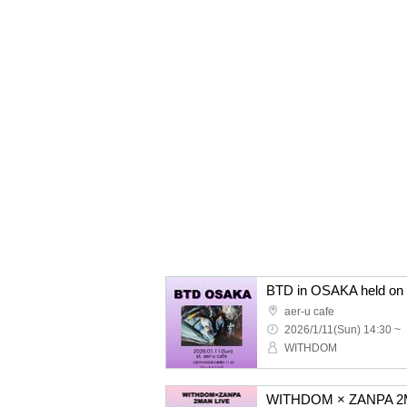
BTD in OSAKA held on 
aer-u cafe
2026/1/11(Sun) 14:30 ~
WITHDOM
WITHDOM × ZANPA 2M