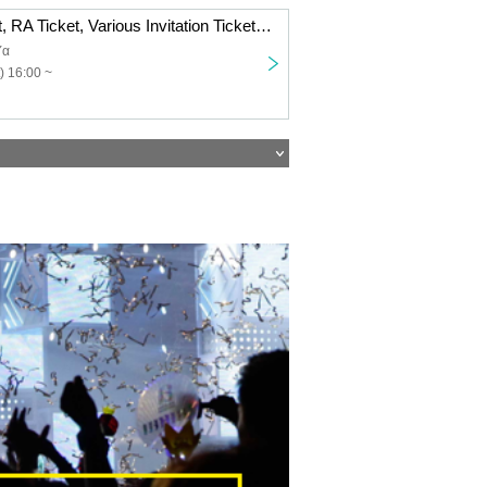
＜AGEIN Ticket, RA Ticket, Various Invitation Tickets Only＞ AGE 6th Anniversary LIVE @TOKYO AKABANE ReNYα held on November 22nd
Yα
) 16:00 ~