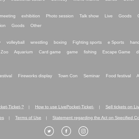
meeting
exhibition
Photo session
Talk show
Live
Goods
ion
Goods
Other
y
volleyball
wrestling
boxing
Fighting sports
e Sports
hand
Zoo
Aquarium
Card game
game
fishing
Escape Game
d
festival
Fireworks display
Town Con
Seminar
Food festival
A
ket-Ticket-?
How to use LivePocket-Ticket-
Sell tickets on L
|
|
es
Terms of Use
Statement regarding the Act on Specified C
|
|