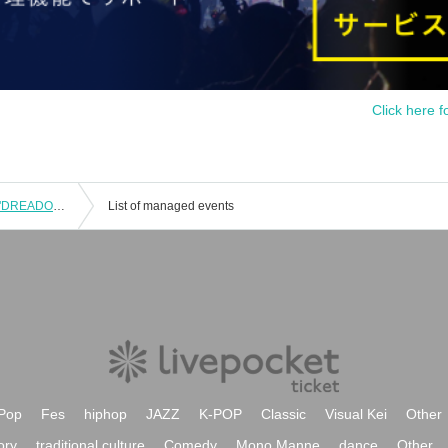
Click here f
WITHDOM 9th ANNIVERSARY LIVE "DREADOM" held on 2/8 @EX THEATER ROPPONGI
List of managed events
Pop
Fes
hiphop
JAZZ
K-POP
Classic
Visual Kei
Other
ory
traditional culture
Comedy
Mono Manne
dance
Other