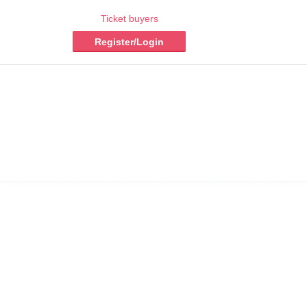
Ticket buyers
Register/Login