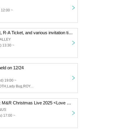
 12:00 ~
＜AGEIN Ticket, R-A Ticket, and various invitation tickets only＞12/13 AGE 6th Anniversary LIVE OSAKA Yogibo META VALLEY
VALLEY
) 13:30 ~
eld on 12/24
d) 19:00 ~
SHVNYA,SMOOTH,Lady Bug,ROY,Uen
December 25th: M&R Christmas Live 2025 <Love Songs on a Holy Night ~ I hope all of your Christmas wishes come true~>
ANUS
) 17:00 ~