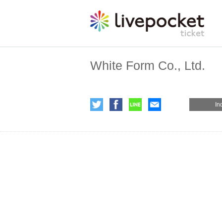
White Form Co., Ltd.
In