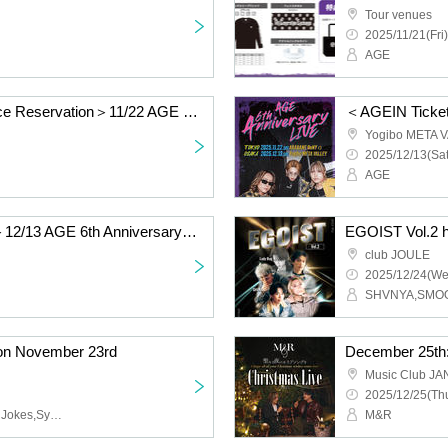
Tour venues
2025/11/21(Fri)
AGE
＜Special Event Advance Reservation＞11/22 AGE 6th Anniversary LIVE @TOKYO AKABANE ReNYα
Yogibo META 
2025/12/13(Sat
AGE
＜General Ticket Only＞12/13 AGE 6th Anniversary LIVE @OSAKA Yogibo META VALLEY
EGOIST Vol.2 h
club JOULE
2025/12/24(We
on November 23rd
Music Club J
2025/12/25(Thu
WITHDOM,Monday Dirty Jokes,Synphony
M&R