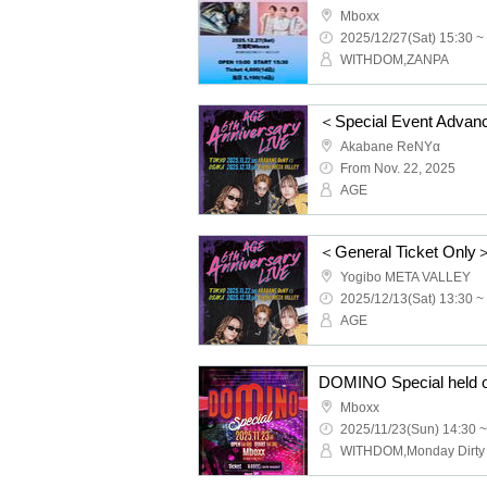
Mboxx
2025/12/27(Sat) 15:30 ~
WITHDOM,ZANPA
Akabane ReNYα
From Nov. 22, 2025
AGE
Yogibo META VALLEY
2025/12/13(Sat) 13:30 ~
AGE
DOMINO Special held 
Mboxx
2025/11/23(Sun) 14:30 ~