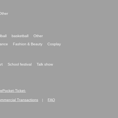
Other
ball
basketball
Other
ance
Fashion & Beauty
Cosplay
rt
School festival
Talk show
ivePocket-Ticket-
ommercial Transactions
FAQ
|