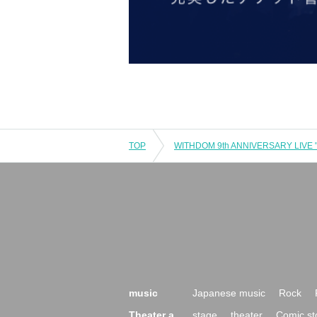
TOP
music
Japanese music
Rock
Theater a
stage
theater
Comic st