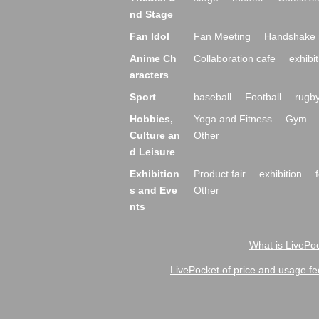
nd Stage
Fan Idol
Fan Meeting
Handshake 
Anime Ch
Collaboration cafe
exhibit
aracters
Sport
baseball
Football
rugb
Hobbies,
Yoga and Fitness
Gym
Culture an
Other
d Leisure
Exhibition
Product fair
exhibition
s and Eve
Other
nts
What is LivePoc
LivePocket of price and usage fe