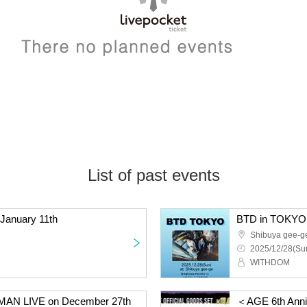
List of past events
January 11th
BTD in TOKYO 
Shibuya gee-g
2025/12/28(Sun
WITHDOM
AN LIVE on December 27th