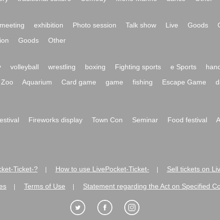
meeting
exhibition
Photo session
Talk show
Live
Goods
ion
Goods
Other
y
volleyball
wrestling
boxing
Fighting sports
e Sports
hand
Zoo
Aquarium
Card game
game
fishing
Escape Game
d
festival
Fireworks display
Town Con
Seminar
Food festival
A
ket-Ticket-?
How to use LivePocket-Ticket-
Sell tickets on L
|
|
es
Terms of Use
Statement regarding the Act on Specified C
|
|