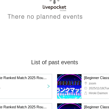
List of past events
[Standard Class] Sodalite Ranked Match 2025 Round 9 Online
zoom
~
2025/11/18(Tue
Hiroki Daimon
[Standard Class] Sodalite Ranked Match 2025 Round 8 Online