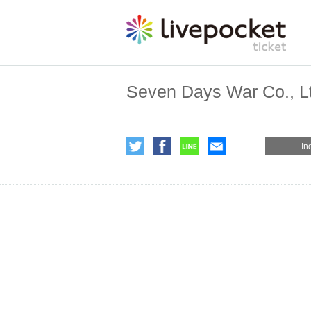
Seven Days War Co., L
In