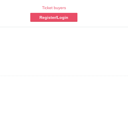
Ticket buyers
Register/Login