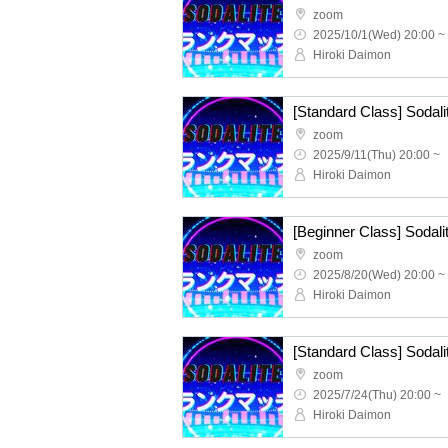
zoom
2025/10/1(Wed) 20:00 ~
Hiroki Daimon
zoom
2025/9/11(Thu) 20:00 ~
Hiroki Daimon
zoom
2025/8/20(Wed) 20:00 ~
Hiroki Daimon
zoom
2025/7/24(Thu) 20:00 ~
Hiroki Daimon