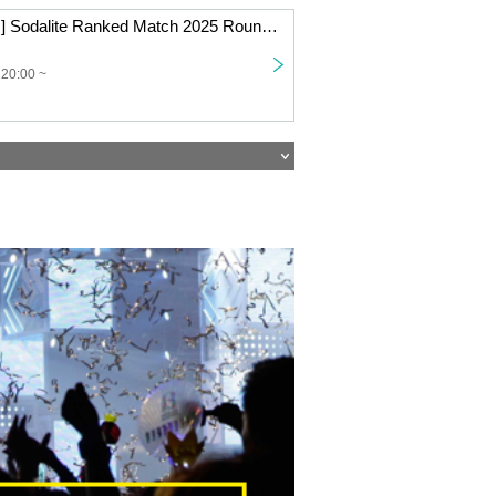
[Beginner Class] Sodalite Ranked Match 2025 Round 4 Online
 20:00 ~