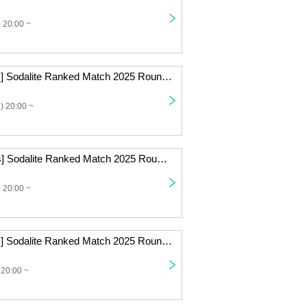
 20:00 ~
[Beginner Class] Sodalite Ranked Match 2025 Round 7 Online
) 20:00 ~
[Standard Class] Sodalite Ranked Match 2025 Round 6 Online
 20:00 ~
[Beginner Class] Sodalite Ranked Match 2025 Round 5 Online
 20:00 ~