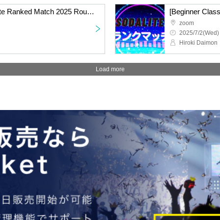
[Standard Class] Sodalite Ranked Match 2025 Round 4 Online
zoom
2025/7/2(Wed)
Hiroki Daimon
Load more