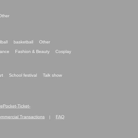
Other
ball
basketball
Other
ance
Fashion & Beauty
Cosplay
rt
School festival
Talk show
ivePocket-Ticket-
ommercial Transactions
FAQ
|