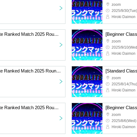
zoom
2025/9/30(Tue)
Hiroki Daimon
[Standard Class] Sodalite Ranked Match 2025 Round 7 Online
zoom
2025/9/10(Wed
Hiroki Daimon
[Beginner Class] Sodalite Ranked Match 2025 Round 6 Online
zoom
2025/8/14(Thu)
Hiroki Daimon
[Standard Class] Sodalite Ranked Match 2025 Round 5 Online
zoom
2025/8/6(Wed)
Hiroki Daimon