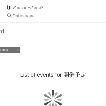
What is a livePocket?
Find live events
td.
quiries
List of events for 開催予定