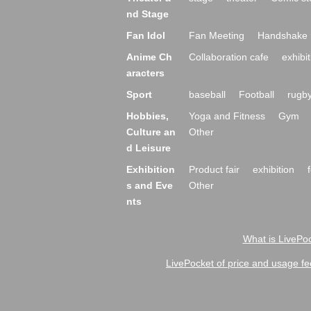
nd Stage
Fan Idol
Fan Meeting
Handshake 
Anime Ch
Collaboration cafe
exhibit
aracters
Sport
baseball
Football
rugb
Hobbies,
Yoga and Fitness
Gym
Culture an
Other
d Leisure
Exhibition
Product fair
exhibition
s and Eve
Other
nts
What is LivePoc
LivePocket of price and usage fe