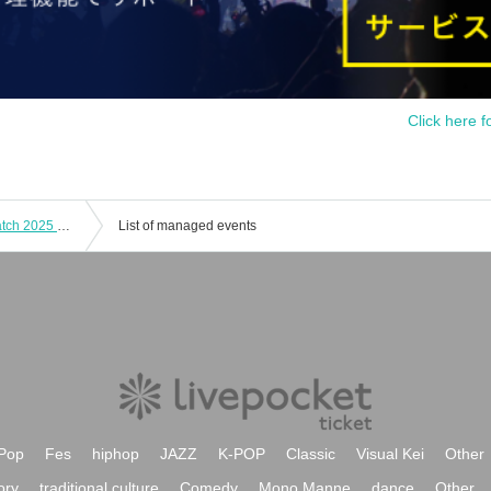
Click here f
[Standard Class] Sodalite Ranked Match 2025 Round 5 Online
List of managed events
Pop
Fes
hiphop
JAZZ
K-POP
Classic
Visual Kei
Other
ory
traditional culture
Comedy
Mono Manne
dance
Other