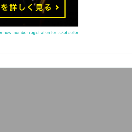
or new member registration for ticket seller