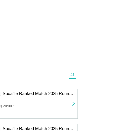
41
[Beginner Class] Sodalite Ranked Match 2025 Round 9 Online
) 20:00 ~
[Beginner Class] Sodalite Ranked Match 2025 Round 8 Online