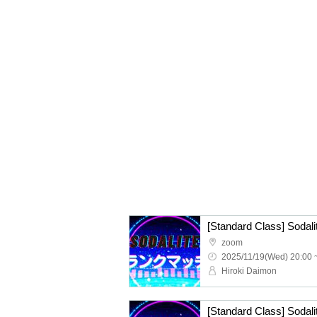
zoom
2025/11/19(Wed) 20:00 
Hiroki Daimon