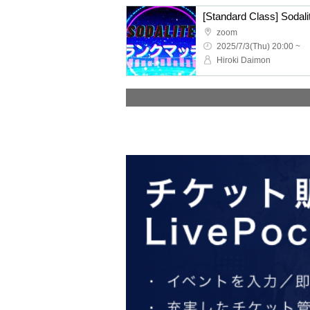
zoom
2025/7/3(Thu) 20:00 ~
Hiroki Daimon