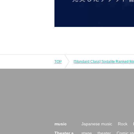
TOP
music
Japanese music
Rock
Theater a
stage
theater
Comic st