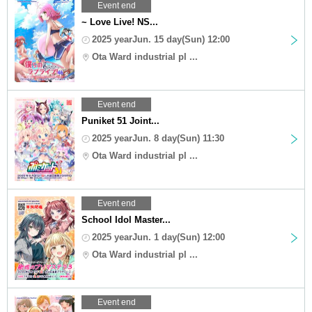
Event end
~ Love Live! NS...
2025 yearJun. 15 day(Sun) 12:00
Ota Ward industrial pl ...
Event end
Puniket 51 Joint...
2025 yearJun. 8 day(Sun) 11:30
Ota Ward industrial pl ...
Event end
School Idol Master...
2025 yearJun. 1 day(Sun) 12:00
Ota Ward industrial pl ...
Event end