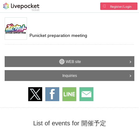
Register/Login
Punicket preparation meeting
WEB site
Inquiries
List of events for 開催予定