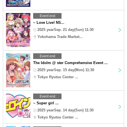
Event end
~ Love Live! NS...
2025 yearSep. 21 day(Sun) 11:30
Yokohama Trade Market...
Event end
The Idolm @ ster Comprehensive Event ...
2025 yearSep. 15 day(Mon) 11:30
Tokyo Ryutsu Center ...
Event end
~ Super girl ...
2025 yearSep. 14 day(Sun) 11:30
Tokyo Ryutsu Center ...