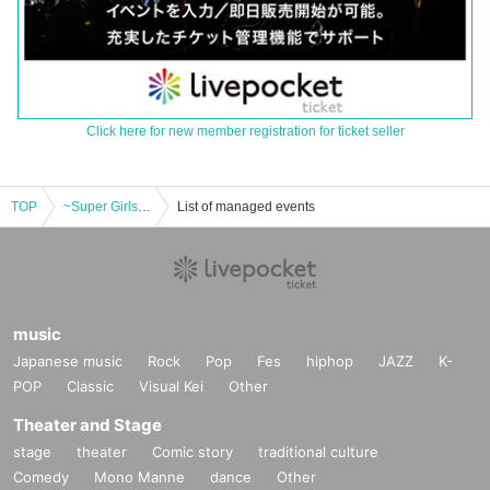
Click here for new member registration for ticket seller
TOP
~Super Girls Only Gathering Event~ Super Heroine Time 2025 Spring
List of managed events
music
Japanese music
Rock
Pop
Fes
hiphop
JAZZ
K-
POP
Classic
Visual Kei
Other
Theater and Stage
stage
theater
Comic story
traditional culture
Comedy
Mono Manne
dance
Other