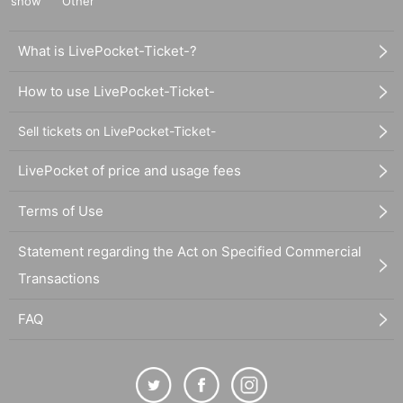
show
Other
What is LivePocket-Ticket-?
How to use LivePocket-Ticket-
Sell tickets on LivePocket-Ticket-
LivePocket of price and usage fees
Terms of Use
Statement regarding the Act on Specified Commercial
Transactions
FAQ