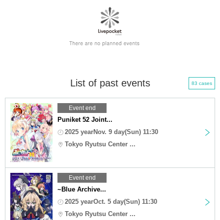
List of past events
83 cases
Event end
Puniket 52 Joint...
2025 yearNov. 9 day(Sun) 11:30
Tokyo Ryutsu Center ...
Event end
~Blue Archive...
2025 yearOct. 5 day(Sun) 11:30
Tokyo Ryutsu Center ...