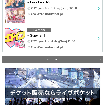
~ Love Live! NS...
2025 yearApr. 13 day(Sun) 12:00
Ota Ward industrial pl ...
Event end
~ Super girl ...
2025 yearApr. 6 day(Sun) 11:30
Ota Ward industrial pl ...
Load more