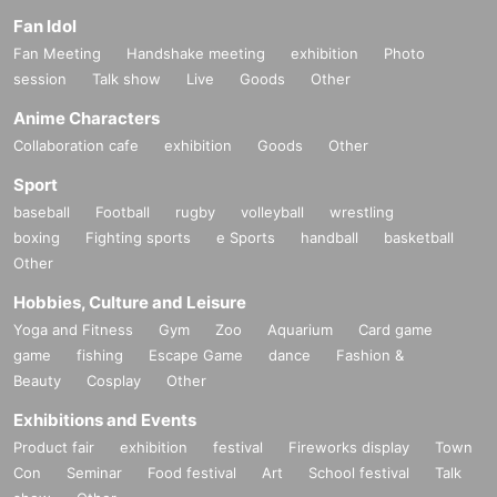
Fan Idol
Fan Meeting
Handshake meeting
exhibition
Photo
session
Talk show
Live
Goods
Other
Anime Characters
Collaboration cafe
exhibition
Goods
Other
Sport
baseball
Football
rugby
volleyball
wrestling
boxing
Fighting sports
e Sports
handball
basketball
Other
Hobbies, Culture and Leisure
Yoga and Fitness
Gym
Zoo
Aquarium
Card game
game
fishing
Escape Game
dance
Fashion &
Beauty
Cosplay
Other
Exhibitions and Events
Product fair
exhibition
festival
Fireworks display
Town
Con
Seminar
Food festival
Art
School festival
Talk