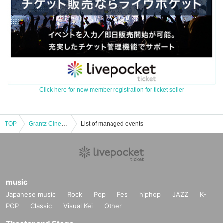
Click here for new member registration for ticket seller
TOP
Grantz Cinema "Tamaarai Theater" "Oshikamura Incident Chronicle"
List of managed events
music
Japanese music
Rock
Pop
Fes
hiphop
JAZZ
K-
POP
Classic
Visual Kei
Other