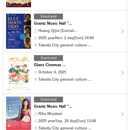
Event end
Grantz Music Hall "...
Huang Qijie (Cornet...
2025 yearNov. 2 day(Sun) 14:00
Takeda City general culture ...
Event end
Glanz Cinemas ...
October 4, 2025
Takeda City general culture ...
Event end
Grantz Music Hall "...
Rika Miyatani
2025 yearSep. 28 day(Sun) 13:00
Takeda City general culture ...