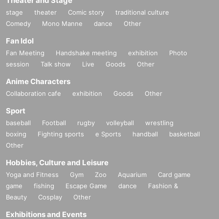
Theater and Stage
stage
theater
Comic story
traditional culture
Comedy
Mono Manne
dance
Other
Fan Idol
Fan Meeting
Handshake meeting
exhibition
Photo
session
Talk show
Live
Goods
Other
Anime Characters
Collaboration cafe
exhibition
Goods
Other
Sport
baseball
Football
rugby
volleyball
wrestling
boxing
Fighting sports
e Sports
handball
basketball
Other
Hobbies, Culture and Leisure
Yoga and Fitness
Gym
Zoo
Aquarium
Card game
game
fishing
Escape Game
dance
Fashion &
Beauty
Cosplay
Other
Exhibitions and Events