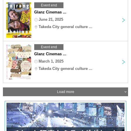
Event end
Glanz Cinemas ...
June 21, 2025
Takeda City general culture ...
Event end
Glanz Cinemas ...
March 1, 2025
Takeda City general culture ...
Load more