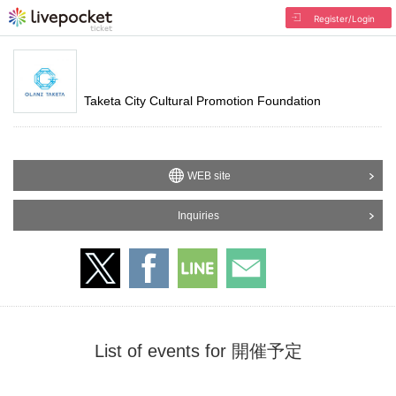
Register/Login
Taketa City Cultural Promotion Foundation
WEB site
Inquiries
List of events for 開催予定