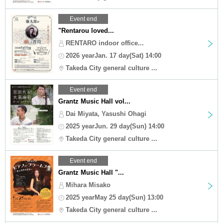
Event end
"Rentarou loved...
RENTARO indoor office...
2026 yearJan. 17 day(Sat) 14:00
Takeda City general culture ...
Event end
Grantz Music Hall vol...
Dai Miyata, Yasushi Ohagi
2025 yearJun. 29 day(Sun) 14:00
Takeda City general culture ...
Event end
Grantz Music Hall "...
Mihara Misako
2025 yearMay 25 day(Sun) 13:00
Takeda City general culture ...