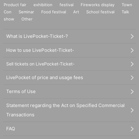
Product fair
exhibition
festival
Fireworks display
Town
Con
Seminar
Food festival
Art
School festival
Talk
show
Other
What is LivePocket-Ticket-?
How to use LivePocket-Ticket-
Sell tickets on LivePocket-Ticket-
LivePocket of price and usage fees
Terms of Use
Statement regarding the Act on Specified Commercial
Transactions
FAQ