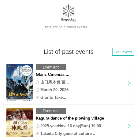
List of past events
106 Reviews
Event end
Glanz Cinemas ...
山口馬木也,冨...
March 20, 2026
Grants Take...
Event end
Kagura dance of the plowing village
2025 yearNov. 16 day(Sun) 10:00
Takeda City general culture ...