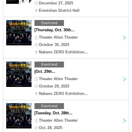
December 27, 2025
Emeishan District Hall
Event end
[Thursday, Oct. 30th...
Theater Allen Theater
October 30, 2025
Nakano ZERO Exhibition...
Event end
[Oct. 29th...
Theater Allen Theater
October 29, 2025
Nakano ZERO Exhibition...
Event end
[Tuesday, Oct. 28th...
Theater Allen Theater
Oct. 28, 2025