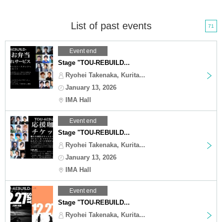
List of past events
71
Event end
Stage "TOU-REBUILD...
Ryohei Takenaka, Kurita...
January 13, 2026
IMA Hall
Event end
Stage "TOU-REBUILD...
Ryohei Takenaka, Kurita...
January 13, 2026
IMA Hall
Event end
Stage "TOU-REBUILD...
Ryohei Takenaka, Kurita...