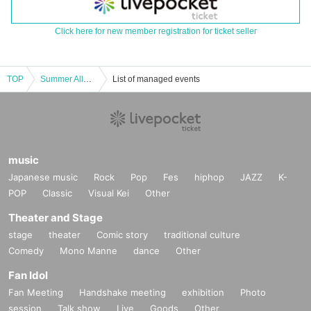
Click here for new member registration for ticket seller
TOP
Summer Allen Festival
List of managed events
music
Japanese music
Rock
Pop
Fes
hiphop
JAZZ
K-
POP
Classic
Visual Kei
Other
Theater and Stage
stage
theater
Comic story
traditional culture
Comedy
Mono Manne
dance
Other
Fan Idol
Fan Meeting
Handshake meeting
exhibition
Photo
session
Talk show
Live
Goods
Other