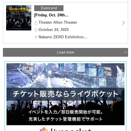
Event end
[Friday, Oct. 24th...
Theater Allen Theater
October 24, 2025
Nakano ZERO Exhibition...
Load more