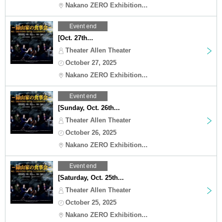
Nakano ZERO Exhibition...
Event end
[Oct. 27th...
Theater Allen Theater
October 27, 2025
Nakano ZERO Exhibition...
Event end
[Sunday, Oct. 26th...
Theater Allen Theater
October 26, 2025
Nakano ZERO Exhibition...
Event end
[Saturday, Oct. 25th...
Theater Allen Theater
October 25, 2025
Nakano ZERO Exhibition...