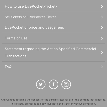
How to use LivePocket-Ticket-
Sell tickets on LivePocket-Ticket-
LivePocket of price and usage fees
Terms of Use
Statement regarding the Act on Specified Commercial
Transactions
FAQ
And without obtaining the consent of the administrator for all of the content that is posted,
It is strictly prohibited to copy, duplicate and transfer without permission.