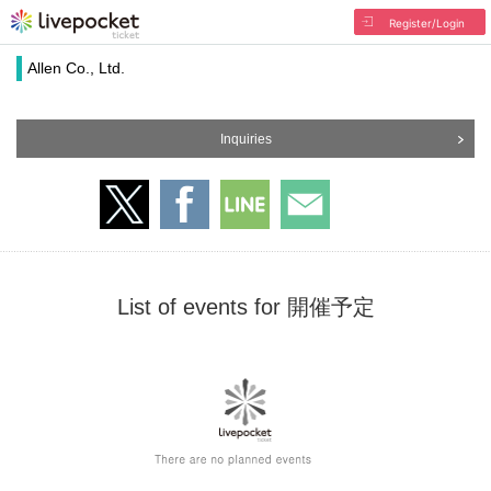
Register/Login
Allen Co., Ltd.
Inquiries
List of events for 開催予定