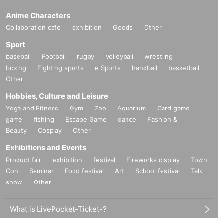
Anime Characters
Collaboration cafe
exhibition
Goods
Other
Sport
baseball
Football
rugby
volleyball
wrestling
boxing
Fighting sports
e Sports
handball
basketball
Other
Hobbies, Culture and Leisure
Yoga and Fitness
Gym
Zoo
Aquarium
Card game
game
fishing
Escape Game
dance
Fashion &
Beauty
Cosplay
Other
Exhibitions and Events
Product fair
exhibition
festival
Fireworks display
Town
Con
Seminar
Food festival
Art
School festival
Talk
show
Other
What is LivePocket-Ticket-?