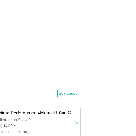
207 cases
12/18 (Thu) Daytime Performance ♠️Manuel Liñan Group Japan Tour "BAILAOR/BAILAORA"
Spanish & Mediterranean Show Restaurant "Garlochi"
) 14:00 ~
Manuel Liñán, Juan de la Maria, José Manuel Fernández, Francisco Vinuesa