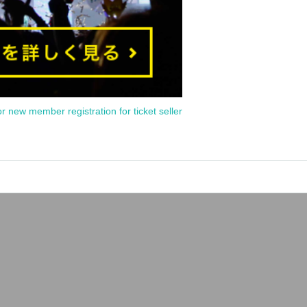
or new member registration for ticket seller