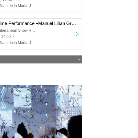
Manuel Liñán, Juan de la Maria, José Manuel Fernández, Francisco Vinuesa
12/12 (Fri) Daytime Performance ♠️Manuel Liñan Group Japan Tour "BAILAOR/BAILAORA"
Spanish & Mediterranean Show Restaurant "Garlochi"
) 14:00 ~
Manuel Liñán, Juan de la Maria, José Manuel Fernández, Francisco Vinuesa