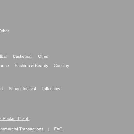
Other
ball
basketball
Other
ance
Fashion & Beauty
Cosplay
rt
School festival
Talk show
ivePocket-Ticket-
ommercial Transactions
FAQ
|