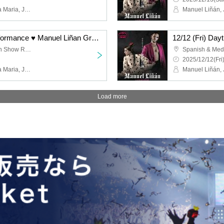
Manuel Liñán, Juan de la Maria, José Manuel Fernández, Francisco Vinuesa
12/12 (Fri) Evening Performance ♥ Manuel Liñan Group Japan Tour "BAILAOR/BAILAORA"
Spanish & Mediterranean Show Restaurant "Garlochi"
2025/12/12(Fri
Manuel Liñán, Juan de la Maria, José Manuel Fernández, Francisco Vinuesa
Load more