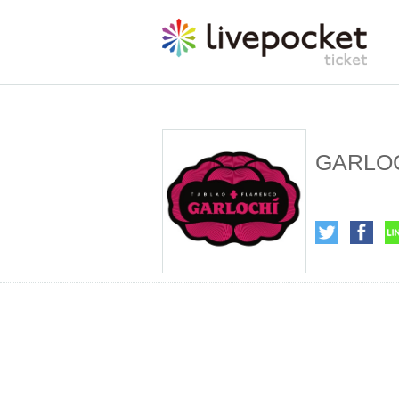
GARLOC