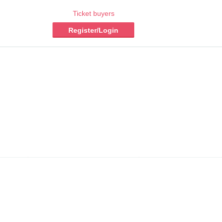
Ticket buyers
Register/Login