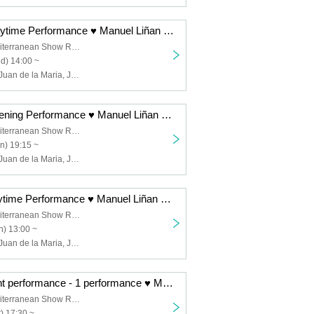
12/17 (Wed) Daytime Performance ♥ Manuel Liñan Group Japan Tour "BAILAOR/BAILAORA"
Spanish & Mediterranean Show Restaurant "Garlochi"
d) 14:00 ~
Manuel Liñán, Juan de la Maria, José Manuel Fernández, Francisco Vinuesa
12/15 (Mon) Evening Performance ♥ Manuel Liñan Group Japan Tour "BAILAOR/BAILAORA"
Spanish & Mediterranean Show Restaurant "Garlochi"
n) 19:15 ~
Manuel Liñán, Juan de la Maria, José Manuel Fernández, Francisco Vinuesa
12/14 (Sun) Daytime Performance ♥ Manuel Liñan Group Japan Tour "BAILAOR/BAILAORA"
Spanish & Mediterranean Show Restaurant "Garlochi"
) 13:00 ~
Manuel Liñán, Juan de la Maria, José Manuel Fernández, Francisco Vinuesa
12/13 (Sat) Night performance - 1 performance ♥ Manuel Liñan Group Japan Tour "BAILAOR/BAILAORA"
Spanish & Mediterranean Show Restaurant "Garlochi"
) 17:30 ~