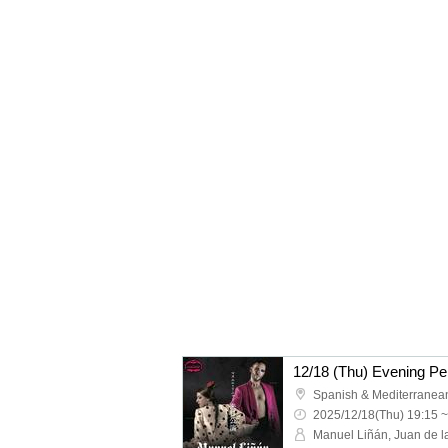
2025/12/18(Thu) 19:15 ~