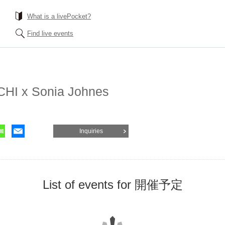
What is a livePocket?
Find live events
HI x Sonia Johnes
Inquiries
List of events for 開催予定