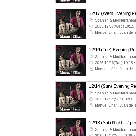
2025/12/17(Wed) 19:15 
2025/12/16(Tue) 19:15 ~
2025/12/14(Sun) 18:00 
2025/12/13(Sat) 20:00 ~