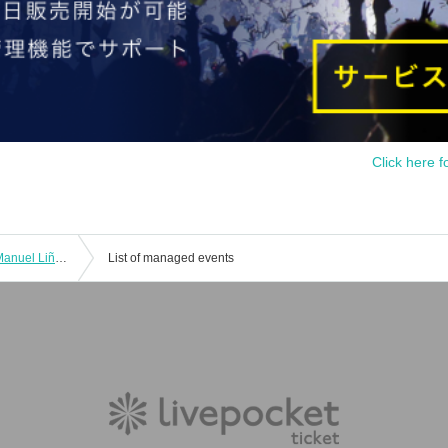
Click here f
12/11 (Thu) Evening Performance ♥ Manuel Liñán Group Japan Tour "BAILAOR/BAILAORA"
List of managed events