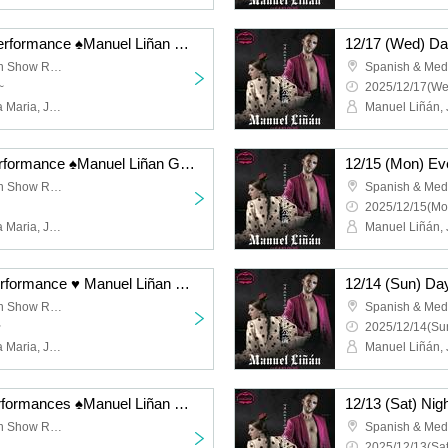
12/17 (Wed) Evening Performance ♠️Manuel Liñan Group Japan Tour "BAILAOR/BAILAORA"
Spanish & Mediterranean Show Restaurant "Garlochi"
~
2025/12/17(We
Manuel Liñán, Juan de la Maria, José Manuel Fernández, Francisco Vinuesa
12/16 (Tue) Evening Performance ♠️Manuel Liñan Group Japan Tour "BAILAOR/BAILAORA"
Spanish & Mediterranean Show Restaurant "Garlochi"
2025/12/15(Mo
Manuel Liñán, Juan de la Maria, José Manuel Fernández, Francisco Vinuesa
12/14 (Sun) Evening Performance ♥ Manuel Liñan Group Japan Tour "BAILAOR/BAILAORA"
Spanish & Mediterranean Show Restaurant "Garlochi"
~
2025/12/14(Sun
Manuel Liñán, Juan de la Maria, José Manuel Fernández, Francisco Vinuesa
12/13 (Sat) Night - 2 performances ♠️Manuel Liñan Group Japan Tour "BAILAOR/BAILAORA"
Spanish & Mediterranean Show Restaurant "Garlochi"
2025/12/13(Sat