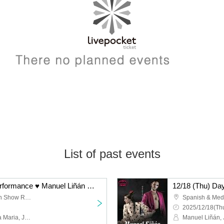
List of past events
12/18 (Thu) Evening Performance ♥ Manuel Liñán Group Japan Tour "BAILAOR/BAILAORA"
Spanish & Mediterranean Show Restaurant "Garlochi"
2025/12/18(Thu
Manuel Liñán, Juan de la Maria, José Manuel Fernández, Francisco Vinuesa