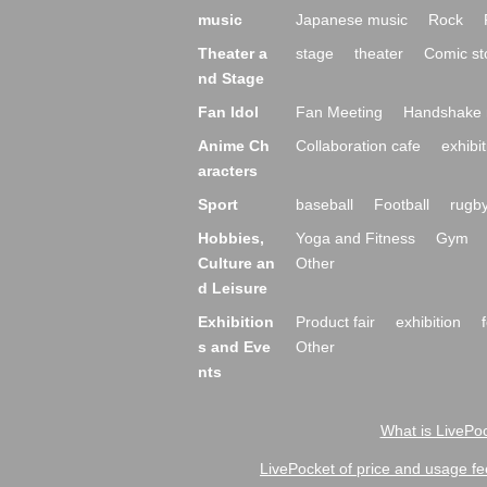
music
Japanese music
Rock
Theater a
stage
theater
Comic st
nd Stage
Fan Idol
Fan Meeting
Handshake 
Anime Ch
Collaboration cafe
exhibit
aracters
Sport
baseball
Football
rugb
Hobbies,
Yoga and Fitness
Gym
Culture an
Other
d Leisure
Exhibition
Product fair
exhibition
s and Eve
Other
nts
What is LivePoc
LivePocket of price and usage fe