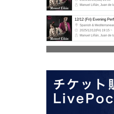
2025/12/12(Fri) 19:15 ~