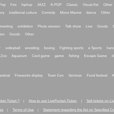
Pop
Fes
hiphop
JAZZ
K-POP
Classic
Visual Kei
Other
ory
traditional culture
Comedy
Mono Manne
dance
Other
meeting
exhibition
Photo session
Talk show
Live
Goods
ion
Goods
Other
y
volleyball
wrestling
boxing
Fighting sports
e Sports
hand
Zoo
Aquarium
Card game
game
fishing
Escape Game
d
festival
Fireworks display
Town Con
Seminar
Food festival
A
ket-Ticket-?
How to use LivePocket-Ticket-
Sell tickets on L
|
|
es
Terms of Use
Statement regarding the Act on Specified C
|
|