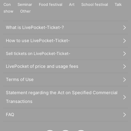
Con
Seminar
Food festival
Art
School festival
Talk
show
Other
What is LivePocket-Ticket-?
How to use LivePocket-Ticket-
Sell tickets on LivePocket-Ticket-
LivePocket of price and usage fees
Terms of Use
Statement regarding the Act on Specified Commercial
Transactions
FAQ