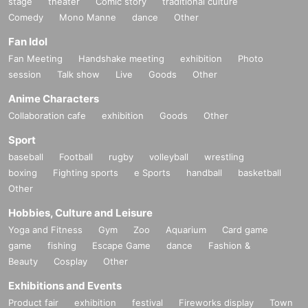
stage
theater
Comic story
traditional culture
Comedy
Mono Manne
dance
Other
Fan Idol
Fan Meeting
Handshake meeting
exhibition
Photo
session
Talk show
Live
Goods
Other
Anime Characters
Collaboration cafe
exhibition
Goods
Other
Sport
baseball
Football
rugby
volleyball
wrestling
boxing
Fighting sports
e Sports
handball
basketball
Other
Hobbies, Culture and Leisure
Yoga and Fitness
Gym
Zoo
Aquarium
Card game
game
fishing
Escape Game
dance
Fashion &
Beauty
Cosplay
Other
Exhibitions and Events
Product fair
exhibition
festival
Fireworks display
Town