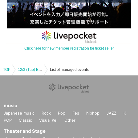
Click here for new member registration for ticket seller
TOP
12/3 (Tue) Evening Performance Manuel Liñán Group Japan Tour en GARLOCHÍ
List of managed events
music
Japanese music
Rock
Pop
Fes
hiphop
JAZZ
K-
POP
Classic
Visual Kei
Other
Theater and Stage