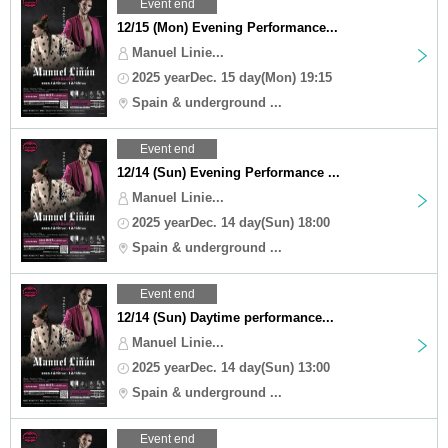
Event end
12/15 (Mon) Evening Performance...
Manuel Linie...
2025 yearDec. 15 day(Mon) 19:15
Spain & underground ...
Event end
12/14 (Sun) Evening Performance ...
Manuel Linie...
2025 yearDec. 14 day(Sun) 18:00
Spain & underground ...
Event end
12/14 (Sun) Daytime performance...
Manuel Linie...
2025 yearDec. 14 day(Sun) 13:00
Spain & underground ...
Event end