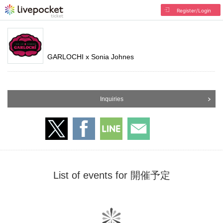
Register/Login
GARLOCHI x Sonia Johnes
Inquiries
List of events for 開催予定