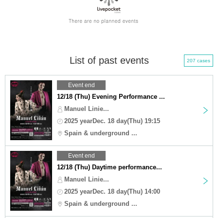
List of past events
207 cases
Event end
12/18 (Thu) Evening Performance ...
Manuel Linie...
2025 yearDec. 18 day(Thu) 19:15
Spain & underground ...
Event end
12/18 (Thu) Daytime performance...
Manuel Linie...
2025 yearDec. 18 day(Thu) 14:00
Spain & underground ...