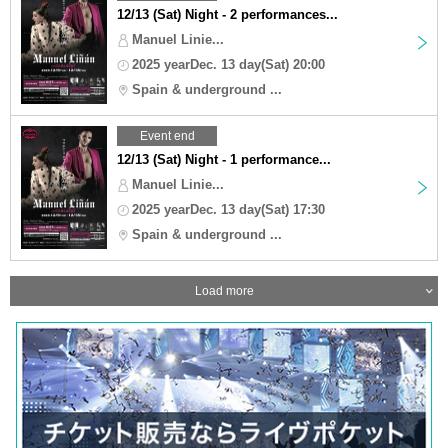
12/13 (Sat) Night - 2 performances...
Manuel Linie...
2025 yearDec. 13 day(Sat) 20:00
Spain & underground ...
Event end
12/13 (Sat) Night - 1 performance...
Manuel Linie...
2025 yearDec. 13 day(Sat) 17:30
Spain & underground ...
Load more