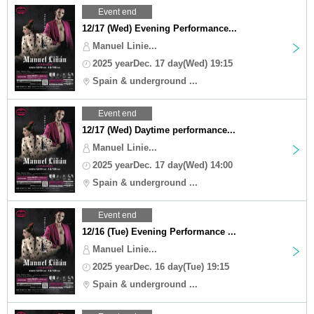
Event end
12/17 (Wed) Evening Performance...
Manuel Linie...
2025 yearDec. 17 day(Wed) 19:15
Spain & underground ...
Event end
12/17 (Wed) Daytime performance...
Manuel Linie...
2025 yearDec. 17 day(Wed) 14:00
Spain & underground ...
Event end
12/16 (Tue) Evening Performance ...
Manuel Linie...
2025 yearDec. 16 day(Tue) 19:15
Spain & underground ...