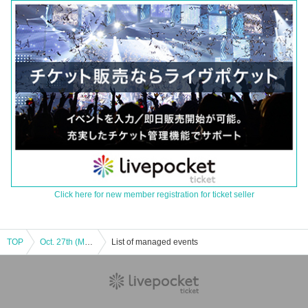
Click here for new member registration for ticket seller
TOP
Oct. 27th (Mon) mikko illustrations × sanrio characters POP UP STORE
List of managed events