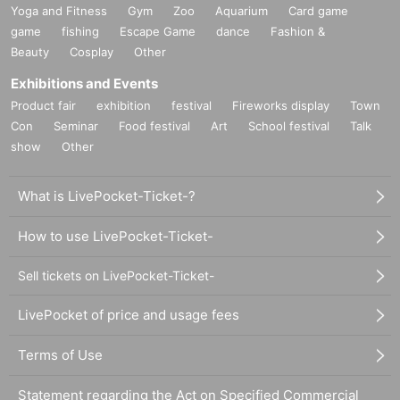
Yoga and Fitness
Gym
Zoo
Aquarium
Card game
game
fishing
Escape Game
dance
Fashion &
Beauty
Cosplay
Other
Exhibitions and Events
Product fair
exhibition
festival
Fireworks display
Town
Con
Seminar
Food festival
Art
School festival
Talk
show
Other
What is LivePocket-Ticket-?
How to use LivePocket-Ticket-
Sell tickets on LivePocket-Ticket-
LivePocket of price and usage fees
Terms of Use
Statement regarding the Act on Specified Commercial