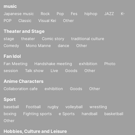
music
Japanese music
Rock
Pop
Fes
hiphop
JAZZ
K-
POP
Classic
Visual Kei
Other
Theater and Stage
stage
theater
Comic story
traditional culture
Comedy
Mono Manne
dance
Other
Fan Idol
Fan Meeting
Handshake meeting
exhibition
Photo
session
Talk show
Live
Goods
Other
Anime Characters
Collaboration cafe
exhibition
Goods
Other
Sport
baseball
Football
rugby
volleyball
wrestling
boxing
Fighting sports
e Sports
handball
basketball
Other
Hobbies, Culture and Leisure