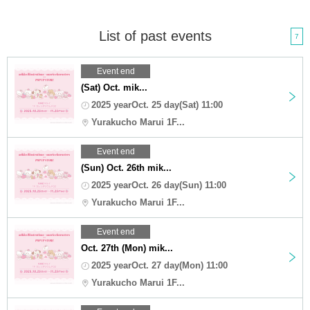
List of past events
7
Event end
(Sat) Oct. mik...
2025 yearOct. 25 day(Sat) 11:00
Yurakucho Marui 1F...
Event end
(Sun) Oct. 26th mik...
2025 yearOct. 26 day(Sun) 11:00
Yurakucho Marui 1F...
Event end
Oct. 27th (Mon) mik...
2025 yearOct. 27 day(Mon) 11:00
Yurakucho Marui 1F...