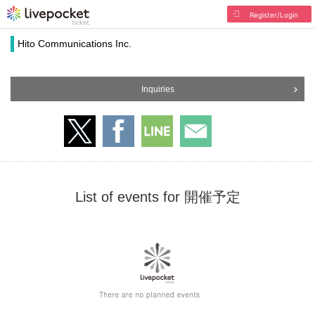
Register/Login
Hito Communications Inc.
Inquiries
List of events for 開催予定