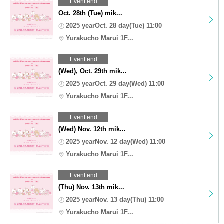
Event end
Oct. 28th (Tue) mik...
2025 yearOct. 28 day(Tue) 11:00
Yurakucho Marui 1F...
Event end
(Wed), Oct. 29th mik...
2025 yearOct. 29 day(Wed) 11:00
Yurakucho Marui 1F...
Event end
(Wed) Nov. 12th mik...
2025 yearNov. 12 day(Wed) 11:00
Yurakucho Marui 1F...
Event end
(Thu) Nov. 13th mik...
2025 yearNov. 13 day(Thu) 11:00
Yurakucho Marui 1F...