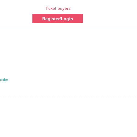
Ticket buyers
Register/Login
kcafe/