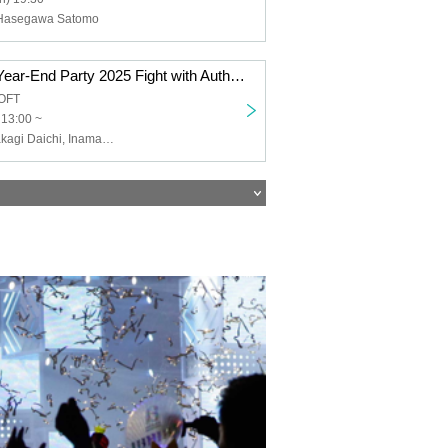
 Hasegawa Satomo
Kinzoku Ebisu Year-End Party 2025 Fight with Author Jun Ito! Progressive vs. Literary Battle Commemorating the Release of "Shin Takeda Clan Fall"
OFT
 13:00 ~
Metal Ebisu (Takagi Daichi, Inamasu Hiromi, Nozaki Rokurou), Ito Jun (author, author of "The Fall of the Takeda Clan")