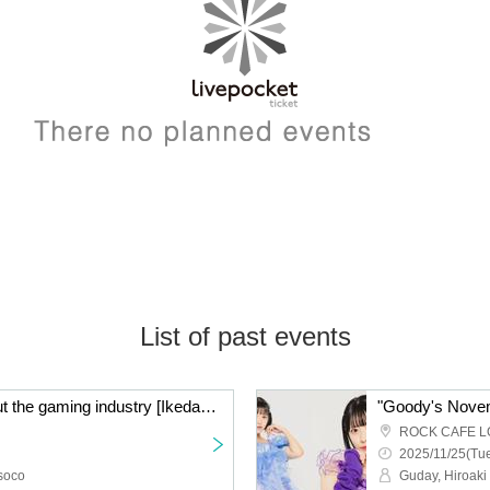
List of past events
A candid talk show about the gaming industry [Ikeda Minorock x Hosoisoushi Game Talk] #03
"Goody's Nove
ROCK CAFE L
2025/11/25(Tue
soco
Guday, Hiroaki