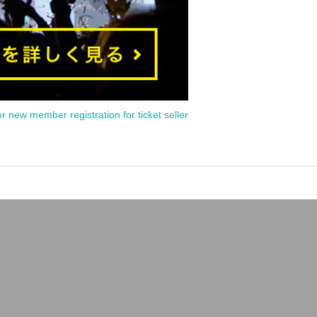
or new member registration for ticket seller