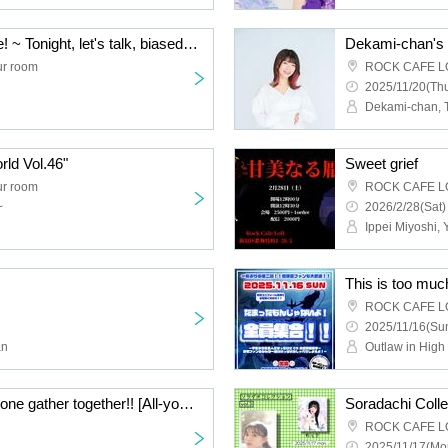
Balance Game Talk Live! ~ Tonight, let's talk, biased? ~ Part 4!
r room
ROCK CAFE L
2025/11/20(Thu
Dekami-chan, 
ld Vol.46"
Sweet grief
r room
ROCK CAFE L
~
2026/2/28(Sat)
Ippei Miyoshi, 
ROCK CAFE L
2025/11/16(Sun
an
Outlaw in High
This is too much! Everyone gather together!! [All-you-can-eat ticket], [Part 1 / Talk show]
Soradachi Colle
ROCK CAFE L
2025/11/17(Mo