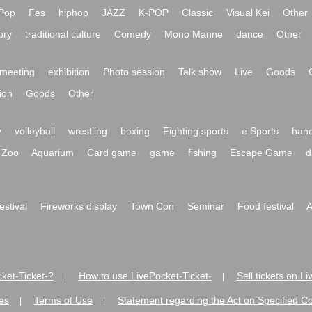
Pop
Fes
hiphop
JAZZ
K-POP
Classic
Visual Kei
Other
ory
traditional culture
Comedy
Mono Manne
dance
Other
meeting
exhibition
Photo session
Talk show
Live
Goods
ion
Goods
Other
y
volleyball
wrestling
boxing
Fighting sports
e Sports
hand
Zoo
Aquarium
Card game
game
fishing
Escape Game
d
festival
Fireworks display
Town Con
Seminar
Food festival
A
ket-Ticket-?
How to use LivePocket-Ticket-
Sell tickets on L
|
|
es
Terms of Use
Statement regarding the Act on Specified C
|
|