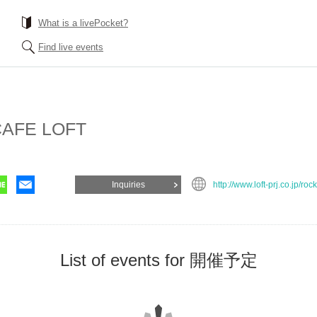
What is a livePocket?
Find live events
AFE LOFT
Inquiries
http://www.loft-prj.co.jp/roc
List of events for 開催予定