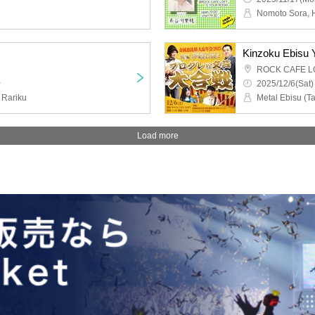
Nomoto Sora,
ROCK CAFE L
~
2025/12/6(Sat)
 Rariku
Load more