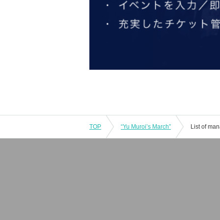
TOP
“Yu Muroi’s March”
List of ma