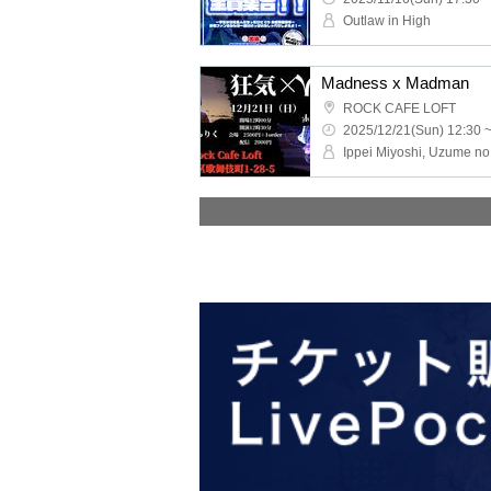
Outlaw in High
Madness x Madman
ROCK CAFE LOFT
2025/12/21(Sun) 12:30 
Ippei Miyoshi, Uzume no