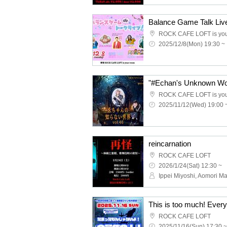
ROCK CAFE LOFT is you
2025/12/8(Mon) 19:30 ~
"#Echan's Unknown Wor
ROCK CAFE LOFT is you
2025/11/12(Wed) 19:00 
reincarnation
ROCK CAFE LOFT
2026/1/24(Sat) 12:30 ~
Ippei Miyoshi, Aomori M
ROCK CAFE LOFT
2025/11/16(Sun) 17:30 ~