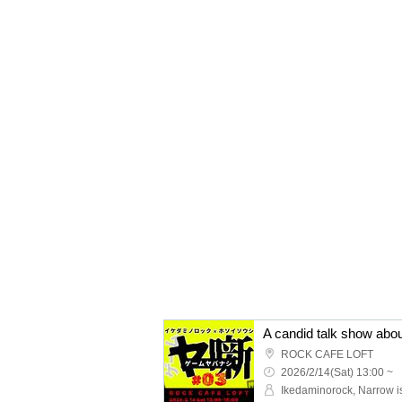
ROCK CAFE LOFT
2026/2/14(Sat) 13:00 ~
Ikedaminorock, Narrow i