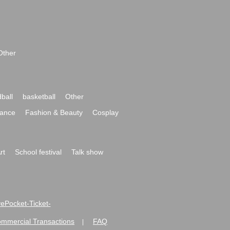
Other
ball
basketball
Other
ance
Fashion & Beauty
Cosplay
rt
School festival
Talk show
ivePocket-Ticket-
ommercial Transactions
FAQ
|