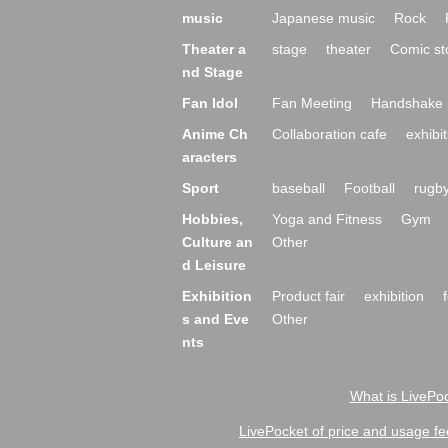
music
Japanese music
Rock
Theater a
stage
theater
Comic st
nd Stage
Fan Idol
Fan Meeting
Handshake 
Anime Ch
Collaboration cafe
exhibit
aracters
Sport
baseball
Football
rugb
Hobbies,
Yoga and Fitness
Gym
Culture an
Other
d Leisure
Exhibition
Product fair
exhibition
s and Eve
Other
nts
What is LivePoc
LivePocket of price and usage fe