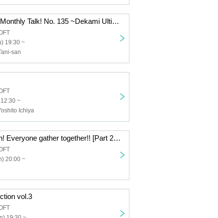
Dekami-chan's Monthly Talk! No. 135 ~Dekami Ultimate Enjoy Seminar~
OFT
) 19:30 ~
Tani-san
OFT
 12:30 ~
Yoshito Ichiya
This is too much! Everyone gather together!! [Part 2 / Offline Meetup]
OFT
) 20:00 ~
ction vol.3
OFT
n) 19:30 ~