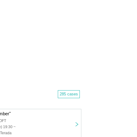
285 cases
mber"
OFT
) 19:30 ~
 Terada