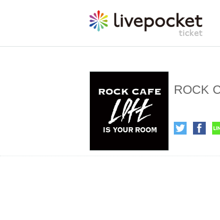
ROCK C