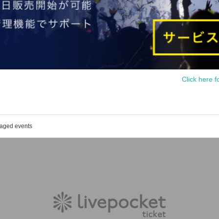
Click here f
naged events