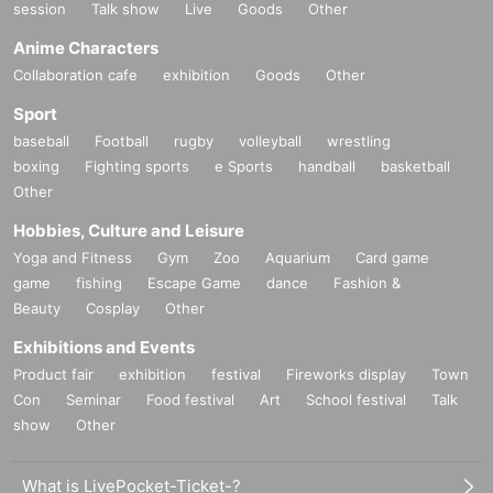
session
Talk show
Live
Goods
Other
Anime Characters
Collaboration cafe
exhibition
Goods
Other
Sport
baseball
Football
rugby
volleyball
wrestling
boxing
Fighting sports
e Sports
handball
basketball
Other
Hobbies, Culture and Leisure
Yoga and Fitness
Gym
Zoo
Aquarium
Card game
game
fishing
Escape Game
dance
Fashion &
Beauty
Cosplay
Other
Exhibitions and Events
Product fair
exhibition
festival
Fireworks display
Town
Con
Seminar
Food festival
Art
School festival
Talk
show
Other
What is LivePocket-Ticket-?