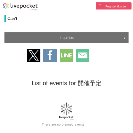
Register/Login
Can't
Inquiries
List of events for 開催予定