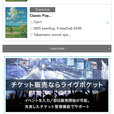
Event end
Classic Pop...
Can't
2025 yearAug. 9 day(Sat) 19:00
Takamatsu sound spa...
Load more