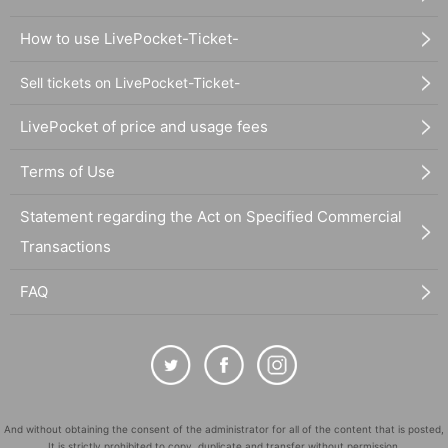
How to use LivePocket-Ticket-
Sell tickets on LivePocket-Ticket-
LivePocket of price and usage fees
Terms of Use
Statement regarding the Act on Specified Commercial
Transactions
FAQ
And without obtaining the consent of the administrator for all of the content that is posted,
It is strictly prohibited to copy, duplicate and transfer without permission.