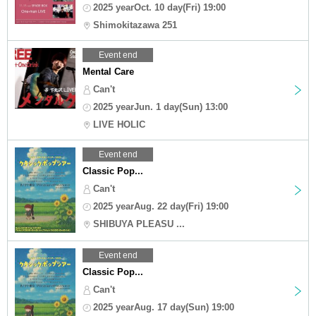
2025 yearOct. 10 day(Fri) 19:00
Shimokitazawa 251
Event end
Mental Care
Can't
2025 yearJun. 1 day(Sun) 13:00
LIVE HOLIC
Event end
Classic Pop...
Can't
2025 yearAug. 22 day(Fri) 19:00
SHIBUYA PLEASU ...
Event end
Classic Pop...
Can't
2025 yearAug. 17 day(Sun) 19:00