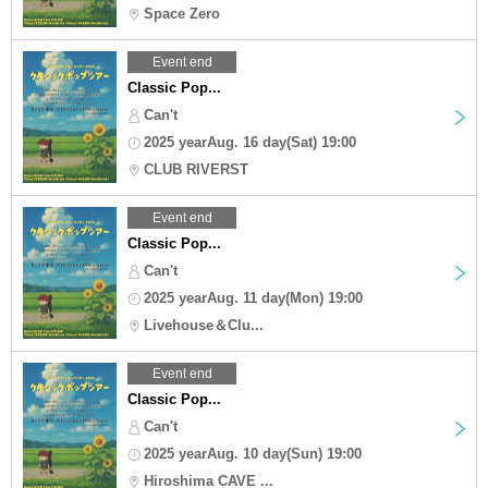
Space Zero
Event end
Classic Pop...
Can't
2025 yearAug. 16 day(Sat) 19:00
CLUB RIVERST
Event end
Classic Pop...
Can't
2025 yearAug. 11 day(Mon) 19:00
Livehouse＆Clu...
Event end
Classic Pop...
Can't
2025 yearAug. 10 day(Sun) 19:00
Hiroshima CAVE ...