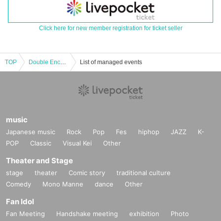
Click here for new member registration for ticket seller
TOP
Double Encore Tour Osaka Edition
List of managed events
music
Japanese music
Rock
Pop
Fes
hiphop
JAZZ
K-
POP
Classic
Visual Kei
Other
Theater and Stage
stage
theater
Comic story
traditional culture
Comedy
Mono Manne
dance
Other
Fan Idol
Fan Meeting
Handshake meeting
exhibition
Photo