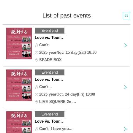
List of past events
25
Event end
Love vs. Tour...
Can't
2025 yearNov. 15 day(Sat) 18:30
SPADE BOX
Event end
Love vs. Tour...
Can't...
2025 yearOct. 24 day(Fri) 19:00
LIVE SQUARE 2n ...
Event end
Love vs. Tour...
Can't, I love you...