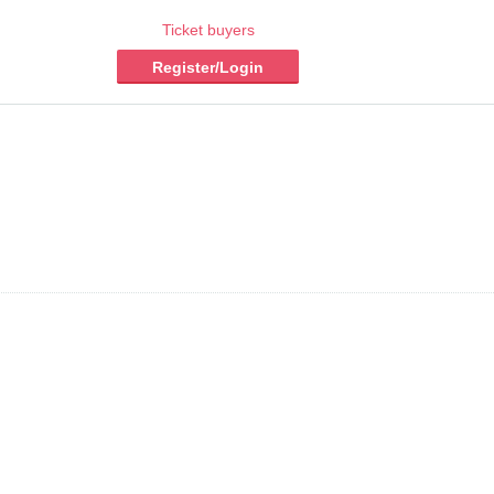
Ticket buyers
Register/Login