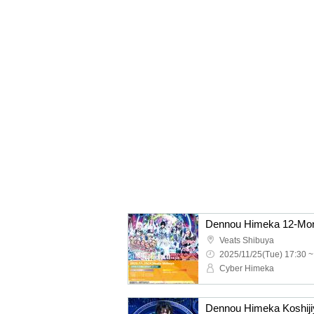
Veats Shibuya
2025/11/25(Tue) 17:30 ~
Cyber Himeka