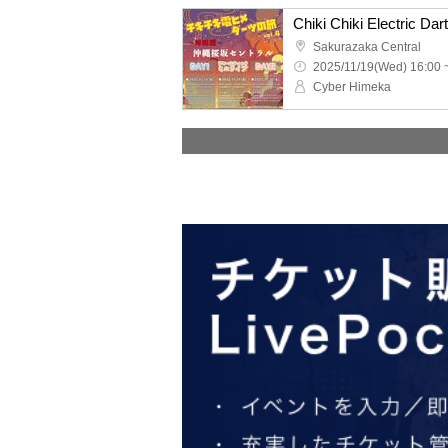
Sakurazaka Central
2025/11/19(Wed) 16:00 
Cyber Himeka