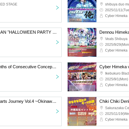
RED STAGE
shibuya duo m
2025/11/11(Tue
Cyber Himeka
Dennou Himeka ONEMAN "HALLOWEEN PARTY 2025 - Candy, cookies, and donuts please"
Veats Shibuya
2025/9/29(Mon
Cyber Himeka
Dennou Himeka 12 Months of Consecutive Concept One-Man Shows "Twelve Conceptual Collection" Vol.8
Ikebukuro Bla
2025/9/1(Mon) 
Cyber Himeka
Chiki Chiki Den Hime Darts Journey Vol.4 ~Okinawa Edition~DAY2
Sakurazaka Ce
2025/11/19(We
Cyber Himeka