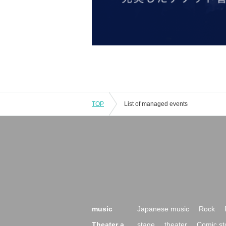
TOP
List of managed events
music
Japanese music
Rock
Theater a
stage
theater
Comic st