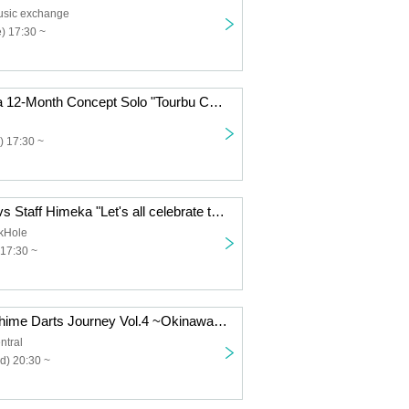
usic exchange
) 17:30 ~
Dennou Himeka 12-Month Concept Solo "Tourbu Conceptual Collection" Vol.9
) 17:30 ~
Cyber Himeka vs Staff Himeka "Let's all celebrate the 16th anniversary of Black Hole!"
ckHole
17:30 ~
Chiki Chiki Denhime Darts Journey Vol.4 ~Okinawa Edition~Acoustic Mini Live
ntral
d) 20:30 ~