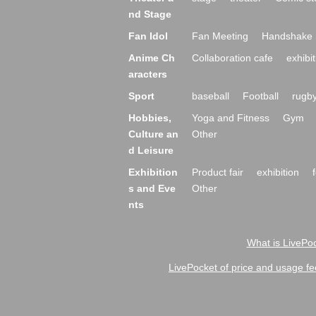
nd Stage
Fan Idol
Fan Meeting
Handshake 
Anime Ch
Collaboration cafe
exhibit
aracters
Sport
baseball
Football
rugb
Hobbies,
Yoga and Fitness
Gym
Culture an
Other
d Leisure
Exhibition
Product fair
exhibition
s and Eve
Other
nts
What is LivePoc
LivePocket of price and usage fe