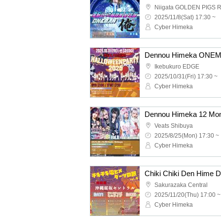
Niigata GOLDEN PIGS 
2025/11/8(Sat) 17:30 ~
Cyber Himeka
Ikebukuro EDGE
2025/10/31(Fri) 17:30 ~
Cyber Himeka
Veats Shibuya
2025/8/25(Mon) 17:30 ~
Cyber Himeka
Sakurazaka Central
2025/11/20(Thu) 17:00 ~
Cyber Himeka