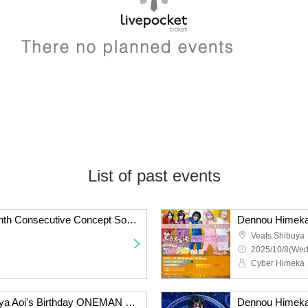
List of past events
Dennou Himeka 12-Month Consecutive Concept Solo "Tourbu Conceptual Collection" Vol.11
Veats Shibuya
2025/10/8(Wed
Cyber Himeka
Dennou Himeka Koshijiya Aoi's Birthday ONEMAN "I" Niigata Edition