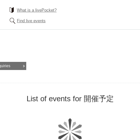
What is a livePocket?
Find live events
quiries
List of events for 開催予定