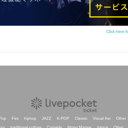
Click here f
Pop
Fes
hiphop
JAZZ
K-POP
Classic
Visual Kei
Other
ory
traditional culture
Comedy
Mono Manne
dance
Other