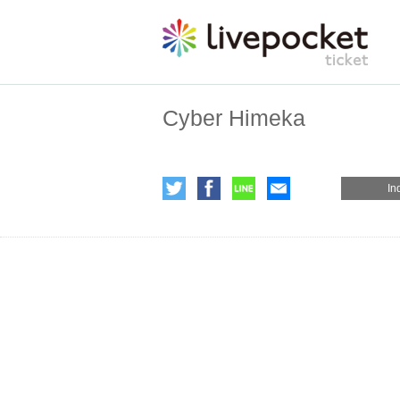
Cyber Himeka
In