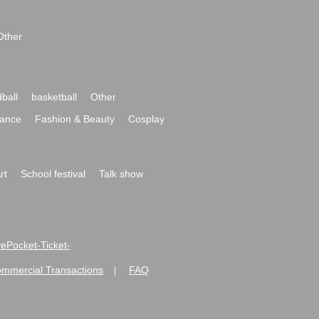
Other
ball
basketball
Other
ance
Fashion & Beauty
Cosplay
rt
School festival
Talk show
ivePocket-Ticket-
ommercial Transactions
FAQ
|