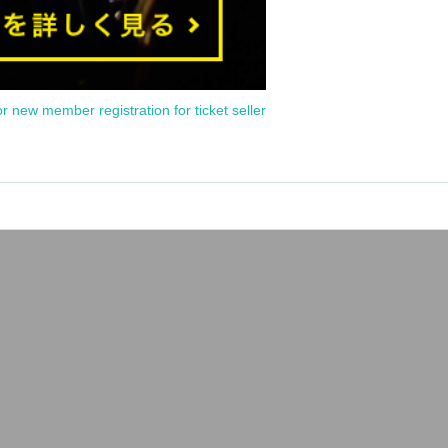
or new member registration for ticket seller