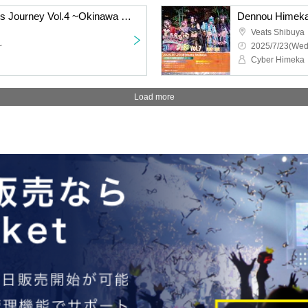
Chiki Chiki Electric Darts Journey Vol.4 ~Okinawa Edition~DAY1
Veats Shibuya
~
2025/7/23(Wed
Cyber Himeka
Load more