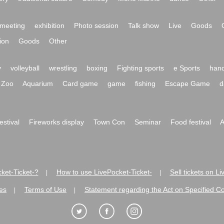
meeting
exhibition
Photo session
Talk show
Live
Goods
ion
Goods
Other
y
volleyball
wrestling
boxing
Fighting sports
e Sports
hand
Zoo
Aquarium
Card game
game
fishing
Escape Game
d
festival
Fireworks display
Town Con
Seminar
Food festival
A
ket-Ticket-?
How to use LivePocket-Ticket-
Sell tickets on L
|
|
es
Terms of Use
Statement regarding the Act on Specified C
|
|