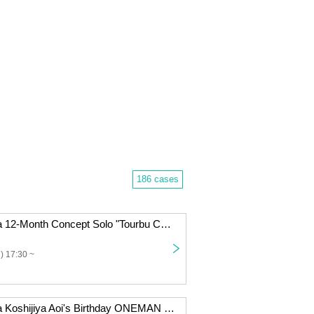
186 cases
Dennou Himeka 12-Month Concept Solo "Tourbu Conceptual Collection" Vol.10
) 17:30 ~
Dennou Himeka Koshijiya Aoi's Birthday ONEMAN "I" Tokyo Edition