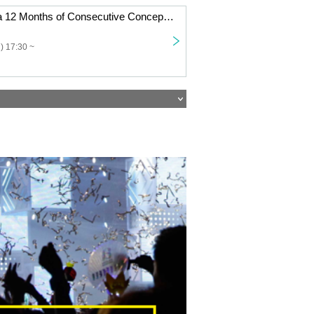
Dennou Himeka 12 Months of Consecutive Concept One-Man Shows "Twelve Conceptual Collection" Vol.7
) 17:30 ~