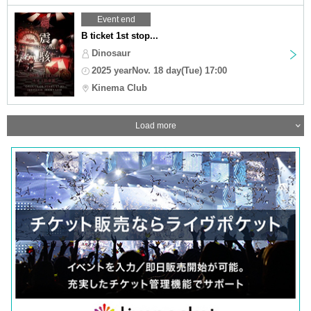
Event end
B ticket 1st stop...
Dinosaur
2025 yearNov. 18 day(Tue) 17:00
Kinema Club
Load more