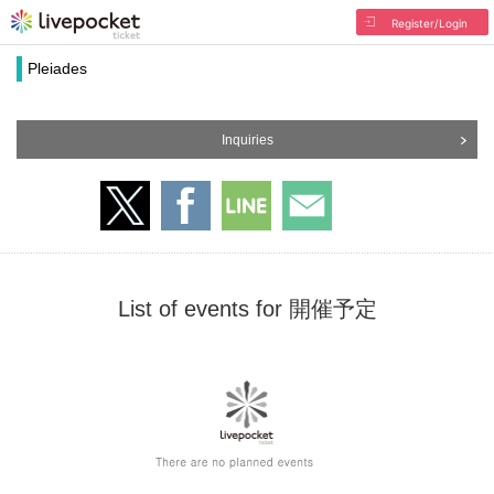
Register/Login
Pleiades
Inquiries
List of events for 開催予定