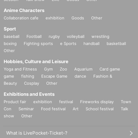
Anime Characters
Collaboration cafe
exhibition
Goods
Other
Sport
baseball
Football
rugby
volleyball
wrestling
boxing
Fighting sports
e Sports
handball
basketball
Other
Hobbies, Culture and Leisure
Yoga and Fitness
Gym
Zoo
Aquarium
Card game
game
fishing
Escape Game
dance
Fashion &
Beauty
Cosplay
Other
Exhibitions and Events
Product fair
exhibition
festival
Fireworks display
Town
Con
Seminar
Food festival
Art
School festival
Talk
show
Other
What is LivePocket-Ticket-?