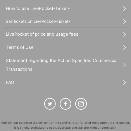
How to use LivePocket-Ticket-
Sell tickets on LivePocket-Ticket-
LivePocket of price and usage fees
Terms of Use
Statement regarding the Act on Specified Commercial
Transactions
FAQ
And without obtaining the consent of the administrator for all of the content that is posted,
It is strictly prohibited to copy, duplicate and transfer without permission.