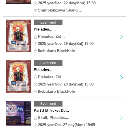
2025 yearDec. 22 day(Mon) 15:30
Shimokitazawa Shang ...
Event end
Pleiades...
Pleiades, Zol...
2025 yearNov. 29 day(Sat) 19:00
Ikebukuro BlackHole
Event end
Pleiades...
Pleiades, Zol...
2025 yearNov. 29 day(Sat) 19:00
Ikebukuro BlackHole
Event end
Part 3 B Ticket Do...
Skull, Pleiades,...
2025 yearOct. 27 day(Mon) 19:05