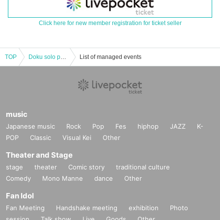
Click here for new member registration for ticket seller
TOP
Doku solo performance 2nd session B ticket
List of managed events
music
Japanese music
Rock
Pop
Fes
hiphop
JAZZ
K-
POP
Classic
Visual Kei
Other
Theater and Stage
stage
theater
Comic story
traditional culture
Comedy
Mono Manne
dance
Other
Fan Idol
Fan Meeting
Handshake meeting
exhibition
Photo
session
Talk show
Live
Goods
Other