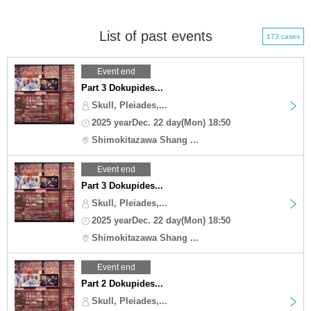
List of past events
173 cases
Event end
Part 3 Dokupides...
Skull, Pleiades,...
2025 yearDec. 22 day(Mon) 18:50
Shimokitazawa Shang ...
Event end
Part 3 Dokupides...
Skull, Pleiades,...
2025 yearDec. 22 day(Mon) 18:50
Shimokitazawa Shang ...
Event end
Part 2 Dokupides...
Skull, Pleiades,...