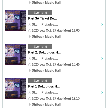
Shibuya Music Hall
Event end
Part 3A Ticket Do...
Skull, Pleiades,...
2025 yearOct. 27 day(Mon) 19:05
Shibuya Music Hall
Event end
Part 2: Dokupides H...
Skull, Pleiades,...
2025 yearOct. 27 day(Mon) 15:40
Shibuya Music Hall
Event end
Part 1 Dokupides H...
Skull, Pleiades,...
2025 yearOct. 27 day(Mon) 12:15
Shibuya Music Hall