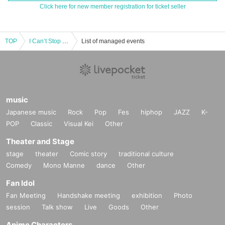
Click here for new member registration for ticket seller
TOP
I Can’t Stop Singing!!!
List of managed events
music
Japanese music
Rock
Pop
Fes
hiphop
JAZZ
K-
POP
Classic
Visual Kei
Other
Theater and Stage
stage
theater
Comic story
traditional culture
Comedy
Mono Manne
dance
Other
Fan Idol
Fan Meeting
Handshake meeting
exhibition
Photo
session
Talk show
Live
Goods
Other
Anime Characters