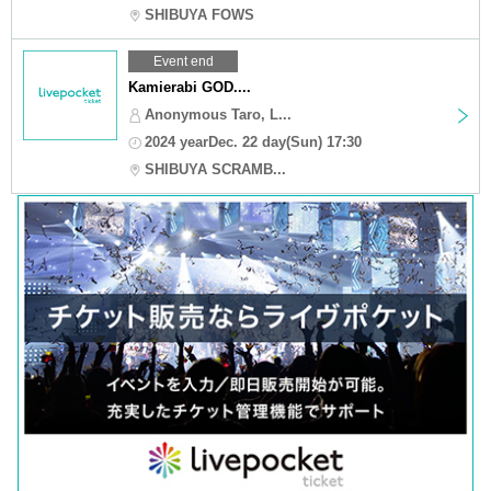
SHIBUYA FOWS
Event end
Kamierabi GOD....
Anonymous Taro, L...
2024 yearDec. 22 day(Sun) 17:30
SHIBUYA SCRAMB...