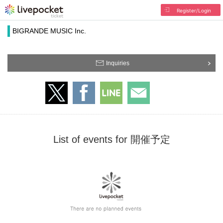
Register/Login
BIGRANDE MUSIC Inc.
Inquiries
List of events for 開催予定