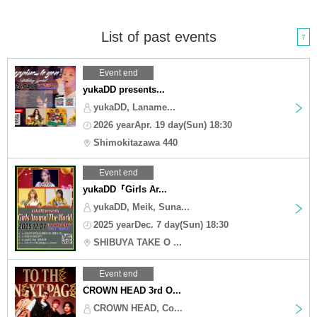
List of past events
7
Event end
yukaDD presents...
yukaDD, Laname...
2026 yearApr. 19 day(Sun) 18:30
Shimokitazawa 440
Event end
yukaDD『Girls Ar...
yukaDD, Meik, Suna...
2025 yearDec. 7 day(Sun) 18:30
SHIBUYA TAKE O ...
Event end
CROWN HEAD 3rd O...
CROWN HEAD, Co...