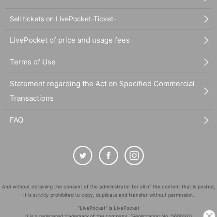
Sell tickets on LivePocket-Ticket-
LivePocket of price and usage fees
Terms of Use
Statement regarding the Act on Specified Commercial
Transactions
FAQ
And without obtaining the consent of the administrator for all of the content that is posted,
It is strictly prohibited to copy, duplicate and transfer without permission.
"LivePocket" is LivePocket
It is a registered trademark of the company. (Registration No. 5600161)