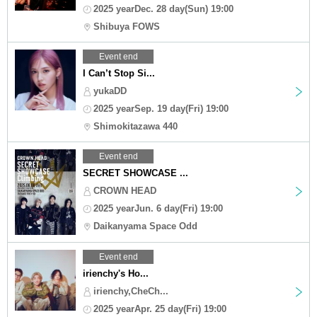
2025 yearDec. 28 day(Sun) 19:00
Shibuya FOWS
Event end
I Can’t Stop Si...
yukaDD
2025 yearSep. 19 day(Fri) 19:00
Shimokitazawa 440
Event end
SECRET SHOWCASE ...
CROWN HEAD
2025 yearJun. 6 day(Fri) 19:00
Daikanyama Space Odd
Event end
irienchy's Ho...
irienchy,CheCh...
2025 yearApr. 25 day(Fri) 19:00