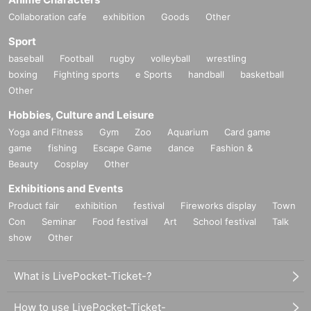
Collaboration cafe
exhibition
Goods
Other
Sport
baseball
Football
rugby
volleyball
wrestling
boxing
Fighting sports
e Sports
handball
basketball
Other
Hobbies, Culture and Leisure
Yoga and Fitness
Gym
Zoo
Aquarium
Card game
game
fishing
Escape Game
dance
Fashion &
Beauty
Cosplay
Other
Exhibitions and Events
Product fair
exhibition
festival
Fireworks display
Town
Con
Seminar
Food festival
Art
School festival
Talk
show
Other
What is LivePocket-Ticket-?
How to use LivePocket-Ticket-