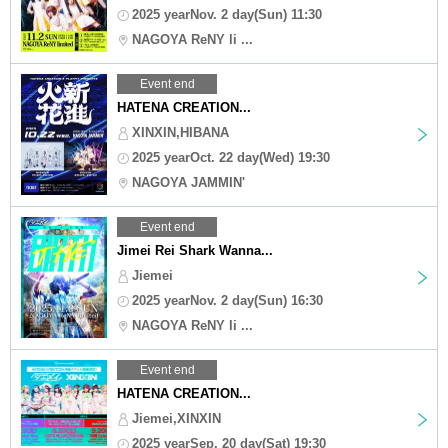
2025 yearNov. 2 day(Sun) 11:30
NAGOYA ReNY li ...
Event end
HATENA CREATION...
XINXIN,HIBANA
2025 yearOct. 22 day(Wed) 19:30
NAGOYA JAMMIN'
Event end
Jimei Rei Shark Wanna...
Jiemei
2025 yearNov. 2 day(Sun) 16:30
NAGOYA ReNY li ...
Event end
HATENA CREATION...
Jiemei,XINXIN
2025 yearSep. 20 day(Sat) 19:30