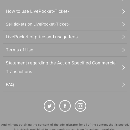
How to use LivePocket-Ticket-
Sell tickets on LivePocket-Ticket-
LivePocket of price and usage fees
Terms of Use
Statement regarding the Act on Specified Commercial
Transactions
FAQ
And without obtaining the consent of the administrator for all of the content that is posted,
It is strictly prohibited to copy, duplicate and transfer without permission.