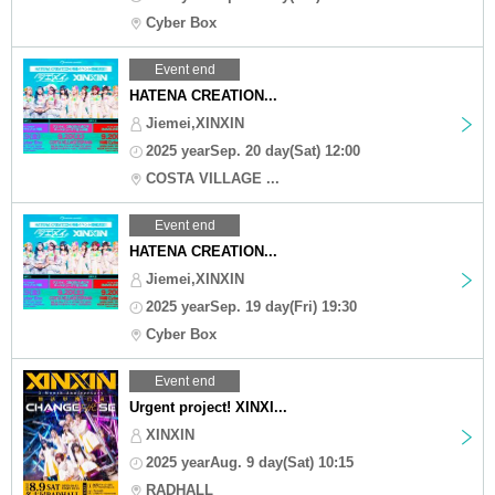
Cyber Box
Event end
HATENA CREATION...
Jiemei,XINXIN
2025 yearSep. 20 day(Sat) 12:00
COSTA VILLAGE ...
Event end
HATENA CREATION...
Jiemei,XINXIN
2025 yearSep. 19 day(Fri) 19:30
Cyber Box
Event end
Urgent project! XINXI...
XINXIN
2025 yearAug. 9 day(Sat) 10:15
RADHALL