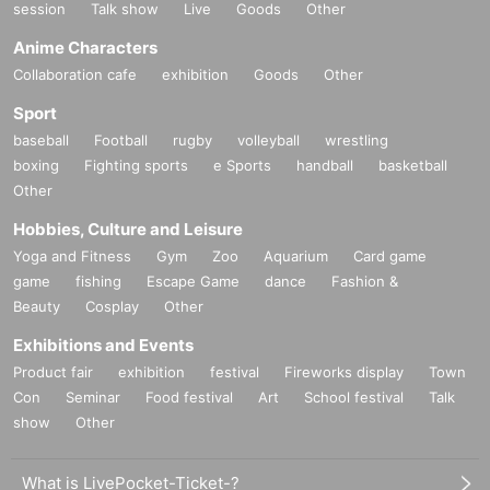
session
Talk show
Live
Goods
Other
Anime Characters
Collaboration cafe
exhibition
Goods
Other
Sport
baseball
Football
rugby
volleyball
wrestling
boxing
Fighting sports
e Sports
handball
basketball
Other
Hobbies, Culture and Leisure
Yoga and Fitness
Gym
Zoo
Aquarium
Card game
game
fishing
Escape Game
dance
Fashion &
Beauty
Cosplay
Other
Exhibitions and Events
Product fair
exhibition
festival
Fireworks display
Town
Con
Seminar
Food festival
Art
School festival
Talk
show
Other
What is LivePocket-Ticket-?