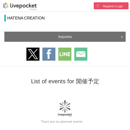
Register/Login
HATENA CREATION
Inquiries
List of events for 開催予定