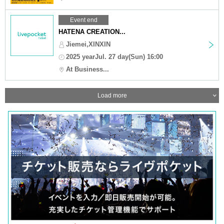
Event end
HATENA CREATION...
Jiemei,XINXIN
2025 yearJul. 27 day(Sun) 16:00
At Business...
Load more