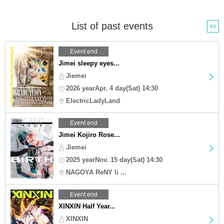
List of past events
93
Event end
Jimei sleepy eyes...
Jiemei
2026 yearApr. 4 day(Sat) 14:30
ElectricLadyLand
Event end
Jimei Kojiro Rose...
Jiemei
2025 yearNov. 15 day(Sat) 14:30
NAGOYA ReNY li ...
Event end
XINXIN Half Year...
XINXIN