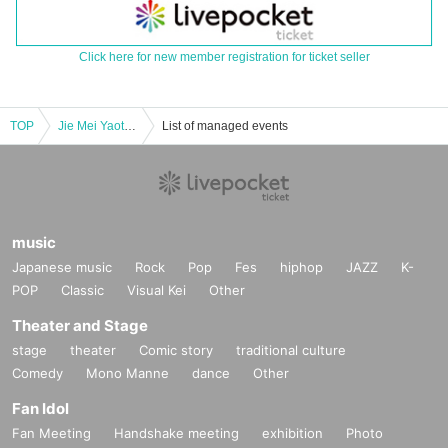
Click here for new member registration for ticket seller
TOP
Jie Mei Yaotome Nia Birthday Celebration Solo Performance "THE BIRTH" vol.12
List of managed events
music
Japanese music
Rock
Pop
Fes
hiphop
JAZZ
K-
POP
Classic
Visual Kei
Other
Theater and Stage
stage
theater
Comic story
traditional culture
Comedy
Mono Manne
dance
Other
Fan Idol
Fan Meeting
Handshake meeting
exhibition
Photo