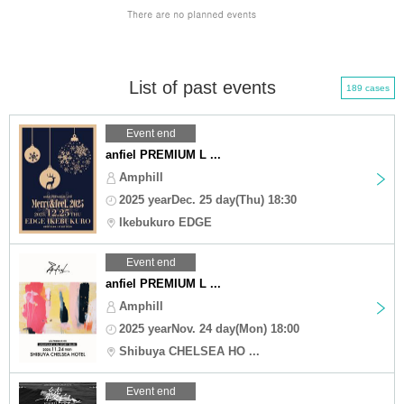
List of past events
189 cases
Event end
anfiel PREMIUM L ...
Amphill
2025 yearDec. 25 day(Thu) 18:30
Ikebukuro EDGE
Event end
anfiel PREMIUM L ...
Amphill
2025 yearNov. 24 day(Mon) 18:00
Shibuya CHELSEA HO ...
Event end