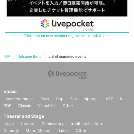
Click here for new member registration for ticket seller
TOP
Natsume Birthday ONEMAN2024 "natsumenu" -stuff my face-
List of managed events
music
Japanese music
Rock
Pop
Fes
hiphop
JAZZ
K-
POP
Classic
Visual Kei
Other
Theater and Stage
stage
theater
Comic story
traditional culture
Comedy
Mono Manne
dance
Other