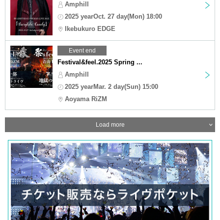
Amphill
2025 yearOct. 27 day(Mon) 18:00
Ikebukuro EDGE
Event end
Festival&feel.2025 Spring ...
Amphill
2025 yearMar. 2 day(Sun) 15:00
Aoyama RiZM
Load more