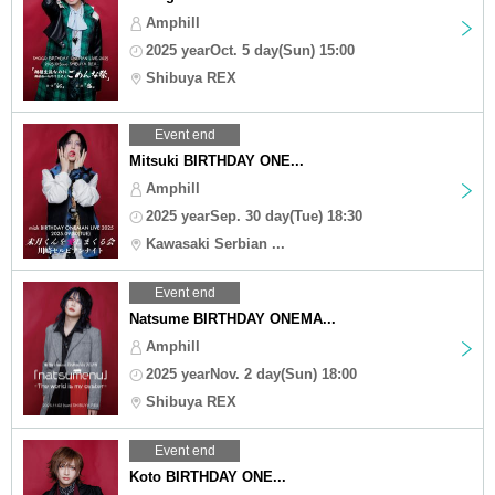
Amphill
2025 yearOct. 5 day(Sun) 15:00
Shibuya REX
Event end
Mitsuki BIRTHDAY ONE...
Amphill
2025 yearSep. 30 day(Tue) 18:30
Kawasaki Serbian ...
Event end
Natsume BIRTHDAY ONEMA...
Amphill
2025 yearNov. 2 day(Sun) 18:00
Shibuya REX
Event end
Koto BIRTHDAY ONE...