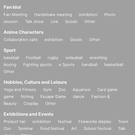
Fan Idol
Fan Meeting
Handshake meeting
exhibition
Photo
session
Talk show
Live
Goods
Other
Anime Characters
Collaboration cafe
exhibition
Goods
Other
Sport
baseball
Football
rugby
volleyball
wrestling
boxing
Fighting sports
e Sports
handball
basketball
Other
Hobbies, Culture and Leisure
Yoga and Fitness
Gym
Zoo
Aquarium
Card game
game
fishing
Escape Game
dance
Fashion &
Beauty
Cosplay
Other
Exhibitions and Events
Product fair
exhibition
festival
Fireworks display
Town
Con
Seminar
Food festival
Art
School festival
Talk