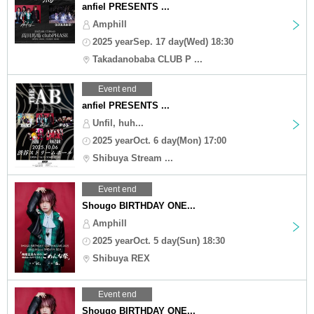
anfiel PRESENTS ...
Amphill
2025 yearSep. 17 day(Wed) 18:30
Takadanobaba CLUB P ...
Event end
anfiel PRESENTS ...
Unfil, huh...
2025 yearOct. 6 day(Mon) 17:00
Shibuya Stream ...
Event end
Shougo BIRTHDAY ONE...
Amphill
2025 yearOct. 5 day(Sun) 18:30
Shibuya REX
Event end
Shougo BIRTHDAY ONE...