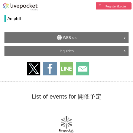
Register/Login
Amphill
WEB site
Inquiries
List of events for 開催予定