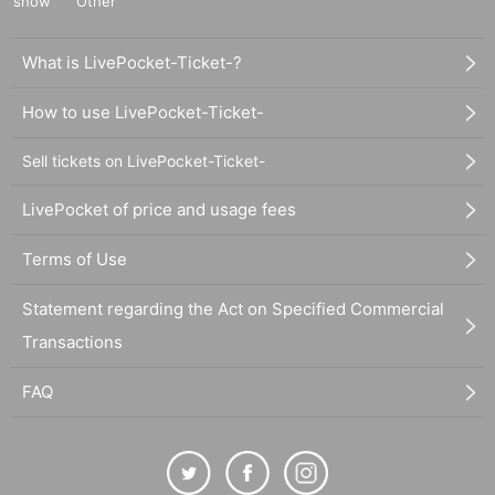
show
Other
What is LivePocket-Ticket-?
How to use LivePocket-Ticket-
Sell tickets on LivePocket-Ticket-
LivePocket of price and usage fees
Terms of Use
Statement regarding the Act on Specified Commercial
Transactions
FAQ