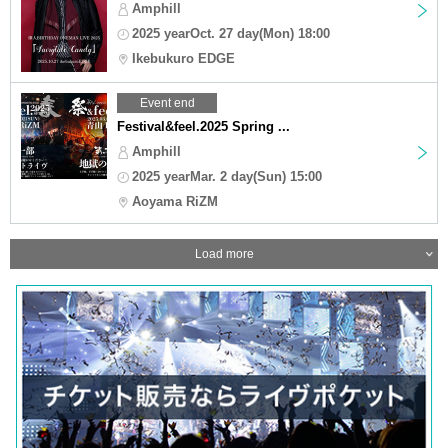
Amphill
2025 yearOct. 27 day(Mon) 18:00
Ikebukuro EDGE
Event end
Festival&feel.2025 Spring ...
Amphill
2025 yearMar. 2 day(Sun) 15:00
Aoyama RiZM
Load more