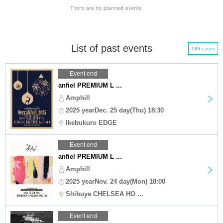
List of past events
189 cases
Event end
anfiel PREMIUM L ...
Amphill
2025 yearDec. 25 day(Thu) 18:30
Ikebukuro EDGE
Event end
anfiel PREMIUM L ...
Amphill
2025 yearNov. 24 day(Mon) 18:00
Shibuya CHELSEA HO ...
Event end