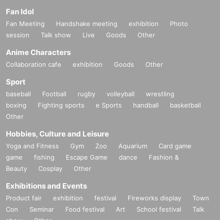
Fan Idol
Fan Meeting
Handshake meeting
exhibition
Photo
session
Talk show
Live
Goods
Other
Anime Characters
Collaboration cafe
exhibition
Goods
Other
Sport
baseball
Football
rugby
volleyball
wrestling
boxing
Fighting sports
e Sports
handball
basketball
Other
Hobbies, Culture and Leisure
Yoga and Fitness
Gym
Zoo
Aquarium
Card game
game
fishing
Escape Game
dance
Fashion &
Beauty
Cosplay
Other
Exhibitions and Events
Product fair
exhibition
festival
Fireworks display
Town
Con
Seminar
Food festival
Art
School festival
Talk