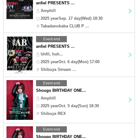
anfiel PRESENTS ...
Amphill
2025 yearSep. 17 day(Wed) 18:30
Takadanobaba CLUB P ...
Event end
anfiel PRESENTS ...
Unfil, huh...
2025 yearOct. 6 day(Mon) 17:00
Shibuya Stream ...
Event end
Shougo BIRTHDAY ONE...
Amphill
2025 yearOct. 5 day(Sun) 18:30
Shibuya REX
Event end
Shougo BIRTHDAY ONE...