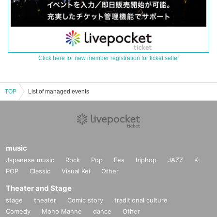
Click here for new member registration for ticket seller
TOP
List of managed events
music
Japanese music
Rock
Pop
Fes
hiphop
JAZZ
K-
POP
Classic
Visual Kei
Other
Theater and Stage
stage
theater
Comic story
traditional culture
Comedy
Mono Manne
dance
Other