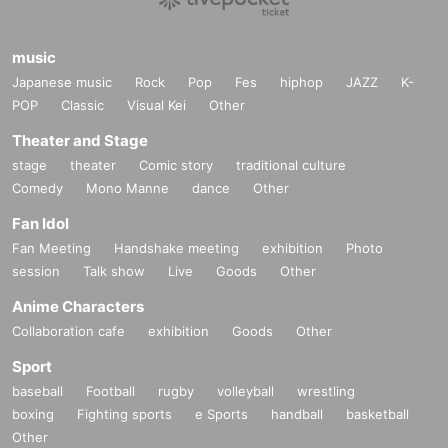
music
Japanese music
Rock
Pop
Fes
hiphop
JAZZ
K-
POP
Classic
Visual Kei
Other
Theater and Stage
stage
theater
Comic story
traditional culture
Comedy
Mono Manne
dance
Other
Fan Idol
Fan Meeting
Handshake meeting
exhibition
Photo
session
Talk show
Live
Goods
Other
Anime Characters
Collaboration cafe
exhibition
Goods
Other
Sport
baseball
Football
rugby
volleyball
wrestling
boxing
Fighting sports
e Sports
handball
basketball
Other