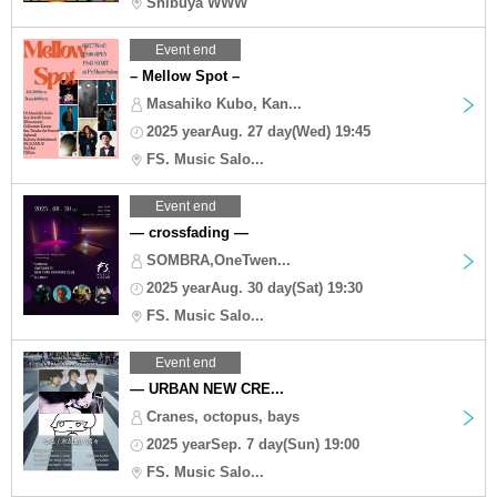
Shibuya WWW
Event end
– Mellow Spot –
Masahiko Kubo, Kan...
2025 yearAug. 27 day(Wed) 19:45
FS. Music Salo...
Event end
— crossfading —
SOMBRA,OneTwen...
2025 yearAug. 30 day(Sat) 19:30
FS. Music Salo...
Event end
— URBAN NEW CRE...
Cranes, octopus, bays
2025 yearSep. 7 day(Sun) 19:00
FS. Music Salo...