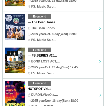
2025 yearOct. 18 day(Sat) 16:00
FS. Music Salo...
Event end
— The Bean Tones...
The Bean Tones...
2025 yearOct. 8 day(Wed) 19:00
FS. Music Salo...
Event end
— FS.SERIES #25...
BOND LOST ACT,...
2025 yearOct. 19 day(Sun) 17:45
FS. Music Salo...
Event end
HOTSPOT Vol.1
DURDN,VivaOla,...
2025 yearNov. 16 day(Sun) 18:00