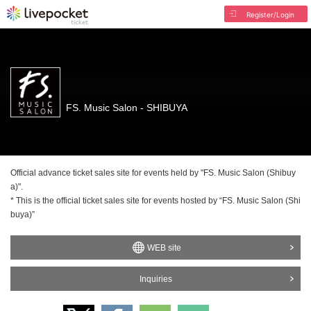
Register/Login
FS. Music Salon - SHIBUYA
Official advance ticket sales site for events held by "FS. Music Salon (Shibuy
a)".
* This is the official ticket sales site for events hosted by “FS. Music Salon (Shi
buya)”
WEB site
Inquiries