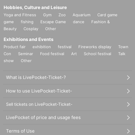
Hobbies, Culture and Leisure
Yoga and Fitness
Gym
Zoo
Aquarium
Card game
game
fishing
Escape Game
dance
Fashion &
Beauty
Cosplay
Other
Exhibitions and Events
Product fair
exhibition
festival
Fireworks display
Town
Con
Seminar
Food festival
Art
School festival
Talk
show
Other
What is LivePocket-Ticket-?
How to use LivePocket-Ticket-
Sell tickets on LivePocket-Ticket-
LivePocket of price and usage fees
Terms of Use