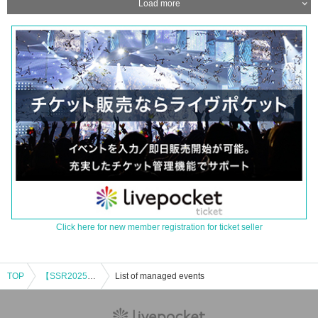
Load more
Click here for new member registration for ticket seller
TOP
【SSR2025】SHIBUYA SOUND RIVERSE
List of managed events