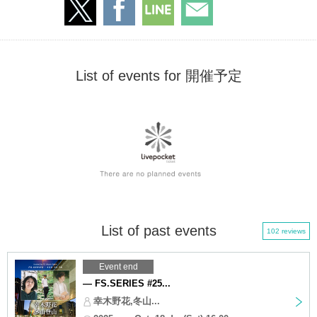
List of events for 開催予定
List of past events
102 reviews
Event end
— FS.SERIES #25...
幸木野花,冬山...