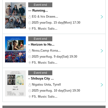
Event end
— Running...
EG & his Drawe...
2025 yearSep. 15 day(Mon) 17:30
FS. Music Salo...
Event end
– Horizon to Ho...
Nosu,Camp Kona...
2025 yearAug. 9 day(Sat) 19:30
FS. Music Salo...
Event end
– Shibuya City ...
Nigatsu Uota, Tyrell
2025 yearAug. 10 day(Sun) 19:30
FS. Music Salo...