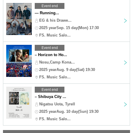
Event end
— Running...
EG & his Drawe...
2025 yearSep. 15 day(Mon) 17:30
FS. Music Salo...
Event end
– Horizon to Ho...
Nosu,Camp Kona...
2025 yearAug. 9 day(Sat) 19:30
FS. Music Salo...
Event end
– Shibuya City ...
Nigatsu Uota, Tyrell
2025 yearAug. 10 day(Sun) 19:30
FS. Music Salo...