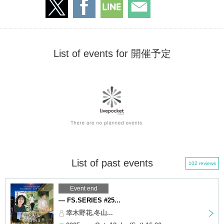
List of events for 開催予定
List of past events
102 reviews
Event end
— FS.SERIES #25...
幸木野花,冬山...