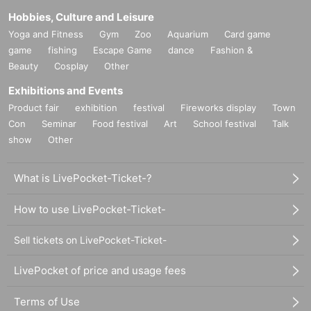
Hobbies, Culture and Leisure
Yoga and Fitness
Gym
Zoo
Aquarium
Card game
game
fishing
Escape Game
dance
Fashion &
Beauty
Cosplay
Other
Exhibitions and Events
Product fair
exhibition
festival
Fireworks display
Town
Con
Seminar
Food festival
Art
School festival
Talk
show
Other
What is LivePocket-Ticket-?
How to use LivePocket-Ticket-
Sell tickets on LivePocket-Ticket-
LivePocket of price and usage fees
Terms of Use