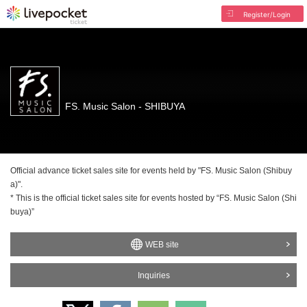
Register/Login
FS. Music Salon - SHIBUYA
Official advance ticket sales site for events held by "FS. Music Salon (Shibuy
a)".
* This is the official ticket sales site for events hosted by “FS. Music Salon (Shi
buya)”
WEB site
Inquiries