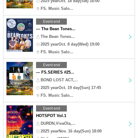
2025 yearOct. 18 day(Sat) 16:00
FS. Music Salo...
Event end
— The Bean Tones...
The Bean Tones...
2025 yearOct. 8 day(Wed) 19:00
FS. Music Salo...
Event end
— FS.SERIES #25...
BOND LOST ACT,...
2025 yearOct. 19 day(Sun) 17:45
FS. Music Salo...
Event end
HOTSPOT Vol.1
DURDN,VivaOla,...
2025 yearNov. 16 day(Sun) 18:00