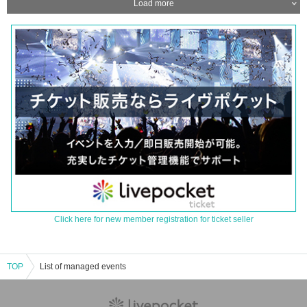
Load more
Click here for new member registration for ticket seller
TOP
List of managed events