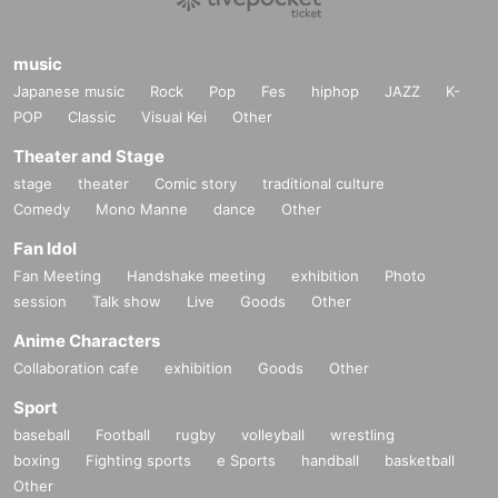
music
Japanese music
Rock
Pop
Fes
hiphop
JAZZ
K-
POP
Classic
Visual Kei
Other
Theater and Stage
stage
theater
Comic story
traditional culture
Comedy
Mono Manne
dance
Other
Fan Idol
Fan Meeting
Handshake meeting
exhibition
Photo
session
Talk show
Live
Goods
Other
Anime Characters
Collaboration cafe
exhibition
Goods
Other
Sport
baseball
Football
rugby
volleyball
wrestling
boxing
Fighting sports
e Sports
handball
basketball
Other