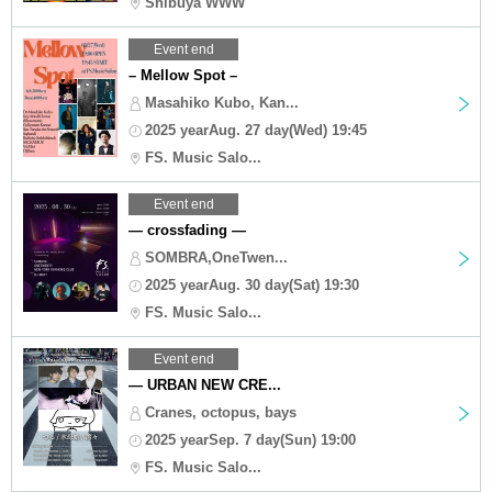
Shibuya WWW
Event end
– Mellow Spot –
Masahiko Kubo, Kan...
2025 yearAug. 27 day(Wed) 19:45
FS. Music Salo...
Event end
— crossfading —
SOMBRA,OneTwen...
2025 yearAug. 30 day(Sat) 19:30
FS. Music Salo...
Event end
— URBAN NEW CRE...
Cranes, octopus, bays
2025 yearSep. 7 day(Sun) 19:00
FS. Music Salo...