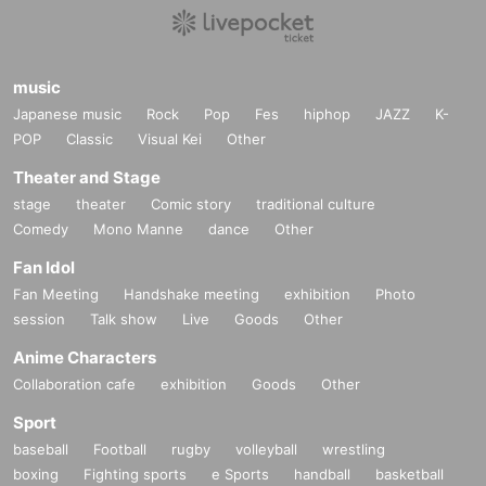
music
Japanese music
Rock
Pop
Fes
hiphop
JAZZ
K-
POP
Classic
Visual Kei
Other
Theater and Stage
stage
theater
Comic story
traditional culture
Comedy
Mono Manne
dance
Other
Fan Idol
Fan Meeting
Handshake meeting
exhibition
Photo
session
Talk show
Live
Goods
Other
Anime Characters
Collaboration cafe
exhibition
Goods
Other
Sport
baseball
Football
rugby
volleyball
wrestling
boxing
Fighting sports
e Sports
handball
basketball