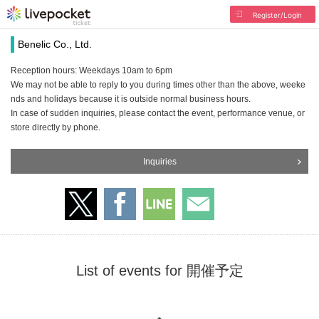
Register/Login
Benelic Co., Ltd.
Reception hours: Weekdays 10am to 6pm
We may not be able to reply to you during times other than the above, weeke
nds and holidays because it is outside normal business hours.
In case of sudden inquiries, please contact the event, performance venue, or
store directly by phone.
Inquiries
List of events for 開催予定