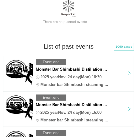
List of past events
1060 cases
Event end
Monster Bar Shimbashi Distillation ...
2025 yearNov. 24 day(Mon) 18:30
Monster bar Shimbashi steaming ...
Event end
Monster Bar Shimbashi Distillation ...
2025 yearNov. 24 day(Mon) 16:00
Monster bar Shimbashi steaming ...
Event end