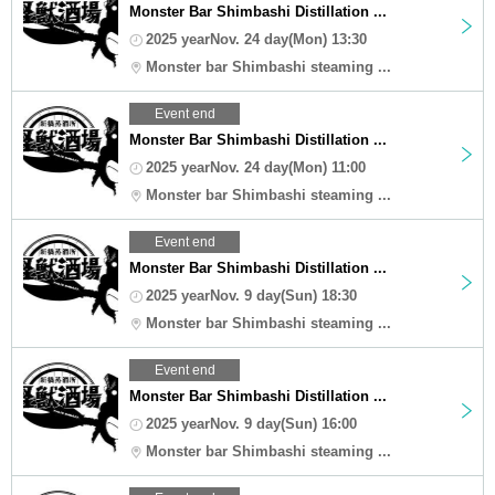
Monster Bar Shimbashi Distillation ...
2025 yearNov. 24 day(Mon) 13:30
Monster bar Shimbashi steaming ...
Event end
Monster Bar Shimbashi Distillation ...
2025 yearNov. 24 day(Mon) 11:00
Monster bar Shimbashi steaming ...
Event end
Monster Bar Shimbashi Distillation ...
2025 yearNov. 9 day(Sun) 18:30
Monster bar Shimbashi steaming ...
Event end
Monster Bar Shimbashi Distillation ...
2025 yearNov. 9 day(Sun) 16:00
Monster bar Shimbashi steaming ...