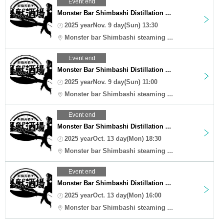
Event end
Monster Bar Shimbashi Distillation ...
2025 yearNov. 9 day(Sun) 13:30
Monster bar Shimbashi steaming ...
Event end
Monster Bar Shimbashi Distillation ...
2025 yearNov. 9 day(Sun) 11:00
Monster bar Shimbashi steaming ...
Event end
Monster Bar Shimbashi Distillation ...
2025 yearOct. 13 day(Mon) 18:30
Monster bar Shimbashi steaming ...
Event end
Monster Bar Shimbashi Distillation ...
2025 yearOct. 13 day(Mon) 16:00
Monster bar Shimbashi steaming ...