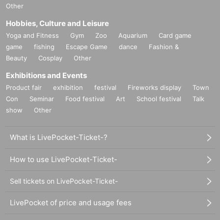
Other
Hobbies, Culture and Leisure
Yoga and Fitness
Gym
Zoo
Aquarium
Card game
game
fishing
Escape Game
dance
Fashion &
Beauty
Cosplay
Other
Exhibitions and Events
Product fair
exhibition
festival
Fireworks display
Town
Con
Seminar
Food festival
Art
School festival
Talk
show
Other
What is LivePocket-Ticket-?
How to use LivePocket-Ticket-
Sell tickets on LivePocket-Ticket-
LivePocket of price and usage fees