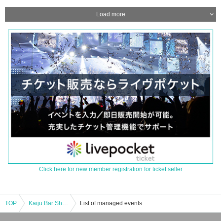
Load more
Click here for new member registration for ticket seller
TOP
Kaiju Bar Shinbashi Distillery "Monster Attack!" Hyper Zetton Appears [Entry from 6:30 PM]
List of managed events