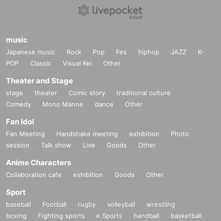
music
Japanese music
Rock
Pop
Fes
hiphop
JAZZ
K-
POP
Classic
Visual Kei
Other
Theater and Stage
stage
theater
Comic story
traditional culture
Comedy
Mono Manne
dance
Other
Fan Idol
Fan Meeting
Handshake meeting
exhibition
Photo
session
Talk show
Live
Goods
Other
Anime Characters
Collaboration cafe
exhibition
Goods
Other
Sport
baseball
Football
rugby
volleyball
wrestling
boxing
Fighting sports
e Sports
handball
basketball