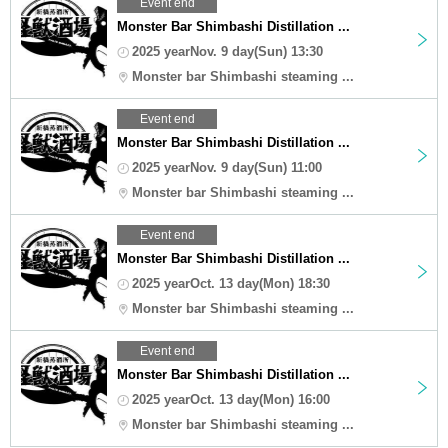
Event end
Monster Bar Shimbashi Distillation ...
2025 yearNov. 9 day(Sun) 13:30
Monster bar Shimbashi steaming ...
Event end
Monster Bar Shimbashi Distillation ...
2025 yearNov. 9 day(Sun) 11:00
Monster bar Shimbashi steaming ...
Event end
Monster Bar Shimbashi Distillation ...
2025 yearOct. 13 day(Mon) 18:30
Monster bar Shimbashi steaming ...
Event end
Monster Bar Shimbashi Distillation ...
2025 yearOct. 13 day(Mon) 16:00
Monster bar Shimbashi steaming ...