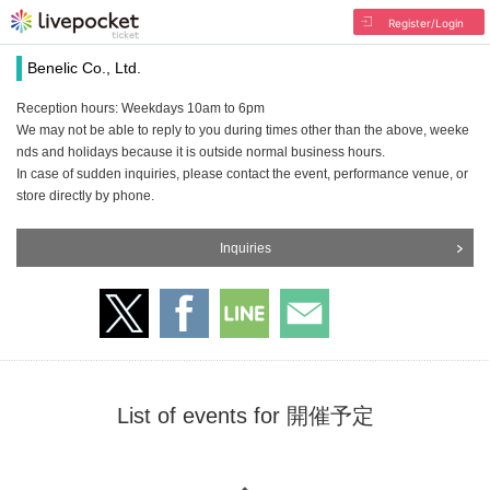
Register/Login
Benelic Co., Ltd.
Reception hours: Weekdays 10am to 6pm
We may not be able to reply to you during times other than the above, weeke
nds and holidays because it is outside normal business hours.
In case of sudden inquiries, please contact the event, performance venue, or
store directly by phone.
Inquiries
List of events for 開催予定