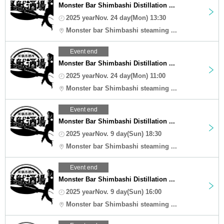
Monster Bar Shimbashi Distillation ...
2025 yearNov. 24 day(Mon) 13:30
Monster bar Shimbashi steaming ...
Event end
Monster Bar Shimbashi Distillation ...
2025 yearNov. 24 day(Mon) 11:00
Monster bar Shimbashi steaming ...
Event end
Monster Bar Shimbashi Distillation ...
2025 yearNov. 9 day(Sun) 18:30
Monster bar Shimbashi steaming ...
Event end
Monster Bar Shimbashi Distillation ...
2025 yearNov. 9 day(Sun) 16:00
Monster bar Shimbashi steaming ...