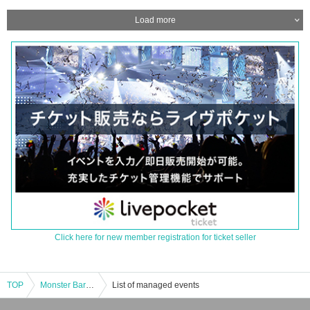
Load more
Click here for new member registration for ticket seller
TOP
Monster Bar Kawasaki store “Monster attack! Satan Bizo appears [Enter at 16:00]
List of managed events