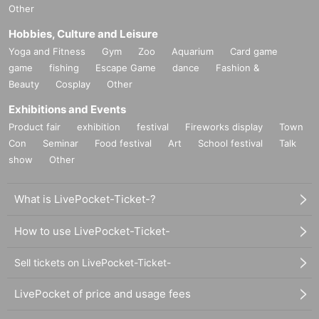
Other
Hobbies, Culture and Leisure
Yoga and Fitness
Gym
Zoo
Aquarium
Card game
game
fishing
Escape Game
dance
Fashion &
Beauty
Cosplay
Other
Exhibitions and Events
Product fair
exhibition
festival
Fireworks display
Town
Con
Seminar
Food festival
Art
School festival
Talk
show
Other
What is LivePocket-Ticket-?
How to use LivePocket-Ticket-
Sell tickets on LivePocket-Ticket-
LivePocket of price and usage fees