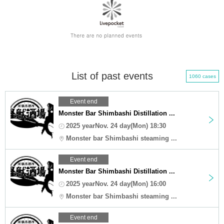
List of past events
1060 cases
Event end
Monster Bar Shimbashi Distillation ...
2025 yearNov. 24 day(Mon) 18:30
Monster bar Shimbashi steaming ...
Event end
Monster Bar Shimbashi Distillation ...
2025 yearNov. 24 day(Mon) 16:00
Monster bar Shimbashi steaming ...
Event end