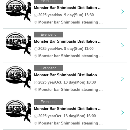
Event end
Monster Bar Shimbashi Distillation ...
2025 yearNov. 9 day(Sun) 13:30
Monster bar Shimbashi steaming ...
Event end
Monster Bar Shimbashi Distillation ...
2025 yearNov. 9 day(Sun) 11:00
Monster bar Shimbashi steaming ...
Event end
Monster Bar Shimbashi Distillation ...
2025 yearOct. 13 day(Mon) 18:30
Monster bar Shimbashi steaming ...
Event end
Monster Bar Shimbashi Distillation ...
2025 yearOct. 13 day(Mon) 16:00
Monster bar Shimbashi steaming ...