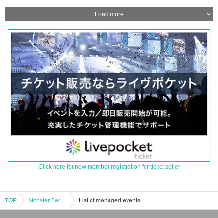
Load more
Click here for new member registration for ticket seller
TOP
Monster Bar Shinbashi Distillery “Monster attack! Ultraman Belial appears [16:00 entry]
List of managed events