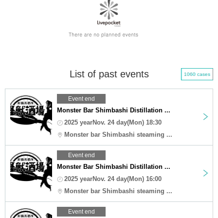
List of past events
1060 cases
Event end
Monster Bar Shimbashi Distillation ...
2025 yearNov. 24 day(Mon) 18:30
Monster bar Shimbashi steaming ...
Event end
Monster Bar Shimbashi Distillation ...
2025 yearNov. 24 day(Mon) 16:00
Monster bar Shimbashi steaming ...
Event end