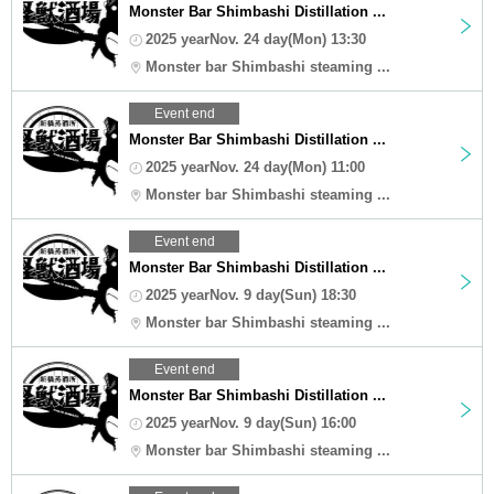
Monster Bar Shimbashi Distillation ...
2025 yearNov. 24 day(Mon) 13:30
Monster bar Shimbashi steaming ...
Event end
Monster Bar Shimbashi Distillation ...
2025 yearNov. 24 day(Mon) 11:00
Monster bar Shimbashi steaming ...
Event end
Monster Bar Shimbashi Distillation ...
2025 yearNov. 9 day(Sun) 18:30
Monster bar Shimbashi steaming ...
Event end
Monster Bar Shimbashi Distillation ...
2025 yearNov. 9 day(Sun) 16:00
Monster bar Shimbashi steaming ...