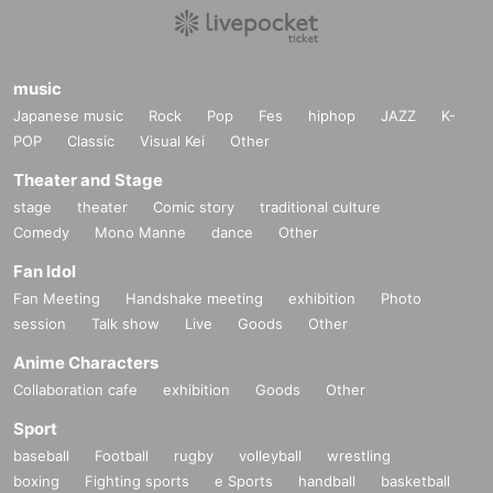
music
Japanese music
Rock
Pop
Fes
hiphop
JAZZ
K-
POP
Classic
Visual Kei
Other
Theater and Stage
stage
theater
Comic story
traditional culture
Comedy
Mono Manne
dance
Other
Fan Idol
Fan Meeting
Handshake meeting
exhibition
Photo
session
Talk show
Live
Goods
Other
Anime Characters
Collaboration cafe
exhibition
Goods
Other
Sport
baseball
Football
rugby
volleyball
wrestling
boxing
Fighting sports
e Sports
handball
basketball