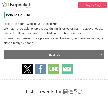
Register/Login
Benelic Co., Ltd.
Reception hours: Weekdays 10am to 6pm
We may not be able to reply to you during times other than the above, weeke
nds and holidays because it is outside normal business hours.
In case of sudden inquiries, please contact the event, performance venue, or
store directly by phone.
Inquiries
List of events for 開催予定