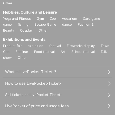
Other
Hobbies, Culture and Leisure
Yoga and Fitness
Gym
Zoo
Aquarium
Card game
game
fishing
Escape Game
dance
Fashion &
Beauty
Cosplay
Other
Exhibitions and Events
Product fair
exhibition
festival
Fireworks display
Town
Con
Seminar
Food festival
Art
School festival
Talk
show
Other
What is LivePocket-Ticket-?
How to use LivePocket-Ticket-
Sell tickets on LivePocket-Ticket-
LivePocket of price and usage fees