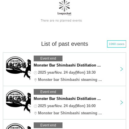
List of past events
1060 cases
Event end
Monster Bar Shimbashi Distillation ...
2025 yearNov. 24 day(Mon) 18:30
Monster bar Shimbashi steaming ...
Event end
Monster Bar Shimbashi Distillation ...
2025 yearNov. 24 day(Mon) 16:00
Monster bar Shimbashi steaming ...
Event end