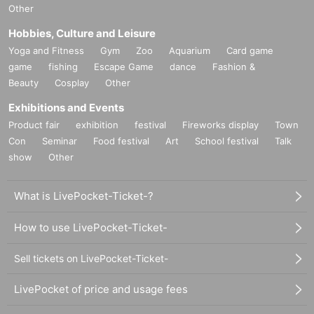
Other
Hobbies, Culture and Leisure
Yoga and Fitness
Gym
Zoo
Aquarium
Card game
game
fishing
Escape Game
dance
Fashion &
Beauty
Cosplay
Other
Exhibitions and Events
Product fair
exhibition
festival
Fireworks display
Town
Con
Seminar
Food festival
Art
School festival
Talk
show
Other
What is LivePocket-Ticket-?
How to use LivePocket-Ticket-
Sell tickets on LivePocket-Ticket-
LivePocket of price and usage fees