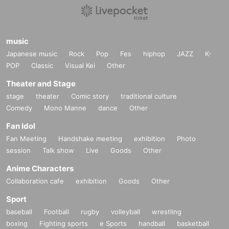
music
Japanese music
Rock
Pop
Fes
hiphop
JAZZ
K-
POP
Classic
Visual Kei
Other
Theater and Stage
stage
theater
Comic story
traditional culture
Comedy
Mono Manne
dance
Other
Fan Idol
Fan Meeting
Handshake meeting
exhibition
Photo
session
Talk show
Live
Goods
Other
Anime Characters
Collaboration cafe
exhibition
Goods
Other
Sport
baseball
Football
rugby
volleyball
wrestling
boxing
Fighting sports
e Sports
handball
basketball