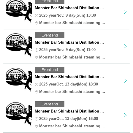
Event end
Monster Bar Shimbashi Distillation ...
2025 yearNov. 9 day(Sun) 13:30
Monster bar Shimbashi steaming ...
Event end
Monster Bar Shimbashi Distillation ...
2025 yearNov. 9 day(Sun) 11:00
Monster bar Shimbashi steaming ...
Event end
Monster Bar Shimbashi Distillation ...
2025 yearOct. 13 day(Mon) 18:30
Monster bar Shimbashi steaming ...
Event end
Monster Bar Shimbashi Distillation ...
2025 yearOct. 13 day(Mon) 16:00
Monster bar Shimbashi steaming ...