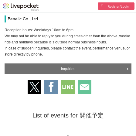
Register/Login
Benelic Co., Ltd.
Reception hours: Weekdays 10am to 6pm
We may not be able to reply to you during times other than the above, weeke
nds and holidays because it is outside normal business hours.
In case of sudden inquiries, please contact the event, performance venue, or
store directly by phone.
Inquiries
List of events for 開催予定