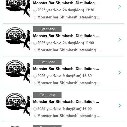
Monster Bar Shimbashi Distillation ...
2025 yearNov. 24 day(Mon) 13:30
Monster bar Shimbashi steaming ...
Event end
Monster Bar Shimbashi Distillation ...
2025 yearNov. 24 day(Mon) 11:00
Monster bar Shimbashi steaming ...
Event end
Monster Bar Shimbashi Distillation ...
2025 yearNov. 9 day(Sun) 18:30
Monster bar Shimbashi steaming ...
Event end
Monster Bar Shimbashi Distillation ...
2025 yearNov. 9 day(Sun) 16:00
Monster bar Shimbashi steaming ...