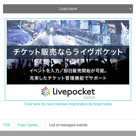
Load more
Click here for new member registration for ticket seller
TOP
Kaiju Sakaba Kawasaki Store “Monster Invasion! Dark Zagi Appears [Enter at 13:30]
List of managed events