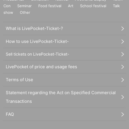
Con
Seminar
Food festival
Art
School festival
Talk
show
Other
What is LivePocket-Ticket-?
How to use LivePocket-Ticket-
Sell tickets on LivePocket-Ticket-
LivePocket of price and usage fees
Terms of Use
Statement regarding the Act on Specified Commercial
Transactions
FAQ