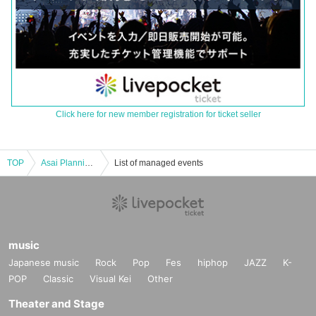
Click here for new member registration for ticket seller
TOP
Asai Planning Comedy Live "55NEXT" August 2024
List of managed events
music
Japanese music
Rock
Pop
Fes
hiphop
JAZZ
K-
POP
Classic
Visual Kei
Other
Theater and Stage