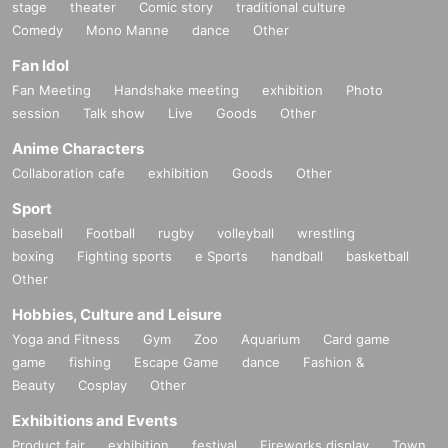
stage
theater
Comic story
traditional culture
Comedy
Mono Manne
dance
Other
Fan Idol
Fan Meeting
Handshake meeting
exhibition
Photo
session
Talk show
Live
Goods
Other
Anime Characters
Collaboration cafe
exhibition
Goods
Other
Sport
baseball
Football
rugby
volleyball
wrestling
boxing
Fighting sports
e Sports
handball
basketball
Other
Hobbies, Culture and Leisure
Yoga and Fitness
Gym
Zoo
Aquarium
Card game
game
fishing
Escape Game
dance
Fashion &
Beauty
Cosplay
Other
Exhibitions and Events
Product fair
exhibition
festival
Fireworks display
Town