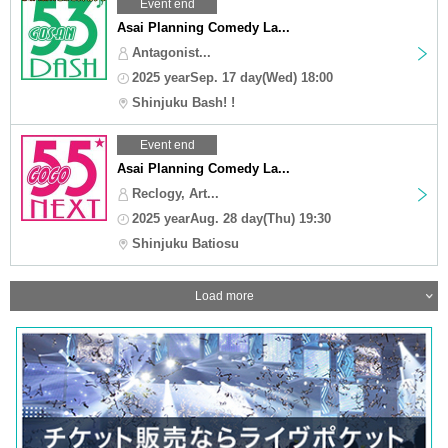
Event end
Asai Planning Comedy La...
Antagonist...
2025 yearSep. 17 day(Wed) 18:00
Shinjuku Bash! !
Event end
Asai Planning Comedy La...
Reclogy, Art...
2025 yearAug. 28 day(Thu) 19:30
Shinjuku Batiosu
Load more