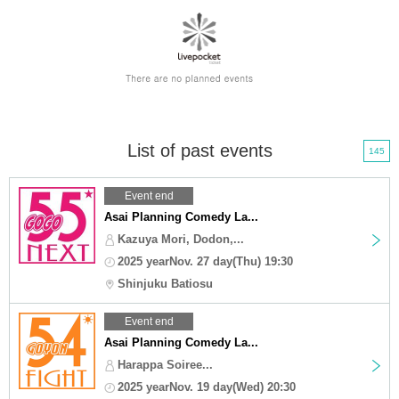
List of past events
145
Event end
Asai Planning Comedy La...
Kazuya Mori, Dodon,...
2025 yearNov. 27 day(Thu) 19:30
Shinjuku Batiosu
Event end
Asai Planning Comedy La...
Harappa Soiree...
2025 yearNov. 19 day(Wed) 20:30