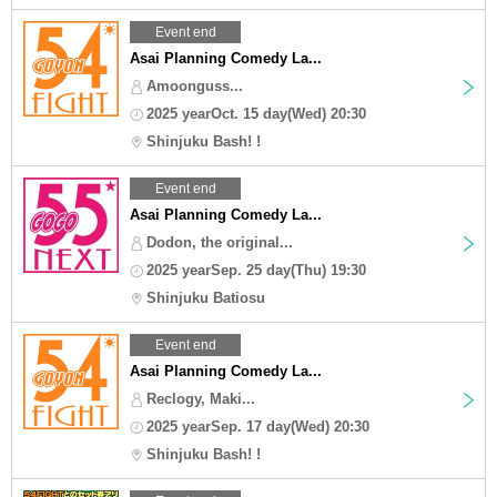
Event end
Asai Planning Comedy La...
Amoonguss...
2025 yearOct. 15 day(Wed) 20:30
Shinjuku Bash! !
Event end
Asai Planning Comedy La...
Dodon, the original...
2025 yearSep. 25 day(Thu) 19:30
Shinjuku Batiosu
Event end
Asai Planning Comedy La...
Reclogy, Maki...
2025 yearSep. 17 day(Wed) 20:30
Shinjuku Bash! !