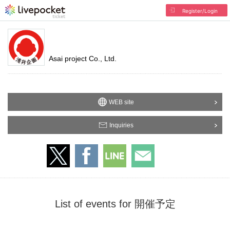
Register/Login
Asai project Co., Ltd.
WEB site
Inquiries
List of events for 開催予定