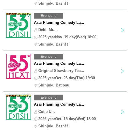
Shinjuku Bash! !
Event end
Asai Planning Comedy La...
Debi, Mr....
2025 yearNov. 19 day(Wed) 18:00
Shinjuku Bash! !
Event end
Asai Planning Comedy La...
Original Strawberry Tea...
2025 yearOct. 23 day(Thu) 19:30
Shinjuku Batiosu
Event end
Asai Planning Comedy La...
Cutie U...
2025 yearOct. 15 day(Wed) 18:00
Shinjuku Bash! !