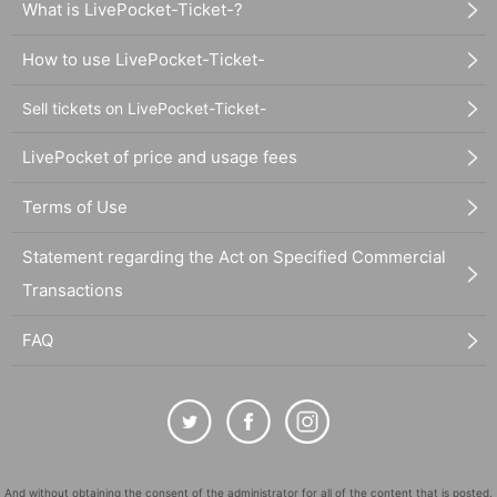
What is LivePocket-Ticket-?
How to use LivePocket-Ticket-
Sell tickets on LivePocket-Ticket-
LivePocket of price and usage fees
Terms of Use
Statement regarding the Act on Specified Commercial
Transactions
FAQ
And without obtaining the consent of the administrator for all of the content that is posted,