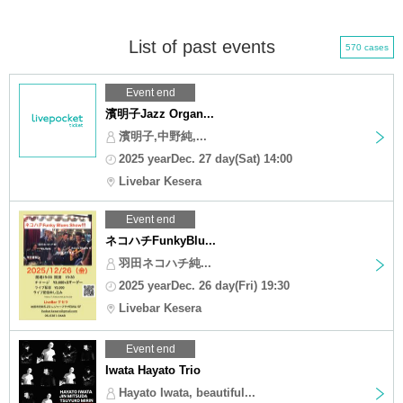
List of past events
570 cases
Event end
濱明子Jazz Organ...
濱明子,中野純,...
2025 yearDec. 27 day(Sat) 14:00
Livebar Kesera
Event end
ネコハチFunkyBlu...
羽田ネコハチ純...
2025 yearDec. 26 day(Fri) 19:30
Livebar Kesera
Event end
Iwata Hayato Trio
Hayato Iwata, beautiful...