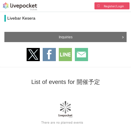
Register/Login
Livebar Kesera
Inquiries
List of events for 開催予定