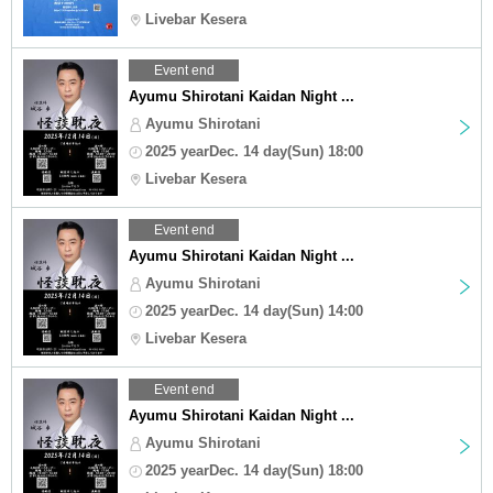
Livebar Kesera
Event end
Ayumu Shirotani Kaidan Night ...
Ayumu Shirotani
2025 yearDec. 14 day(Sun) 18:00
Livebar Kesera
Event end
Ayumu Shirotani Kaidan Night ...
Ayumu Shirotani
2025 yearDec. 14 day(Sun) 14:00
Livebar Kesera
Event end
Ayumu Shirotani Kaidan Night ...
Ayumu Shirotani
2025 yearDec. 14 day(Sun) 18:00