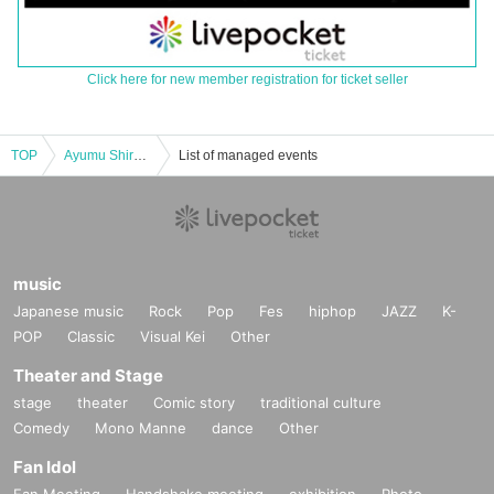
Click here for new member registration for ticket seller
TOP
Ayumu Shirotani Kaidan Tankya Ticket Daytime Session
List of managed events
music
Japanese music
Rock
Pop
Fes
hiphop
JAZZ
K-
POP
Classic
Visual Kei
Other
Theater and Stage
stage
theater
Comic story
traditional culture
Comedy
Mono Manne
dance
Other
Fan Idol