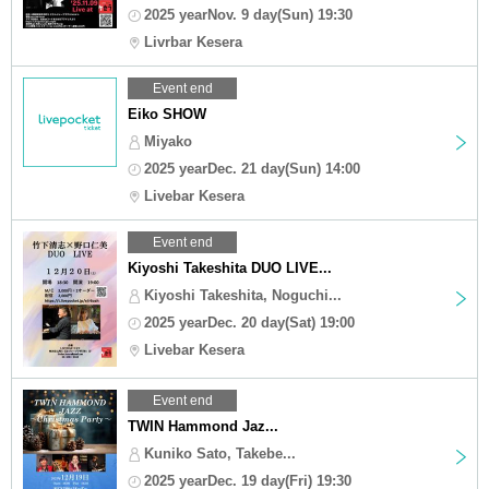
2025 yearNov. 9 day(Sun) 19:30
Livrbar Kesera
Event end
Eiko SHOW
Miyako
2025 yearDec. 21 day(Sun) 14:00
Livebar Kesera
Event end
Kiyoshi Takeshita DUO LIVE...
Kiyoshi Takeshita, Noguchi...
2025 yearDec. 20 day(Sat) 19:00
Livebar Kesera
Event end
TWIN Hammond Jaz...
Kuniko Sato, Takebe...
2025 yearDec. 19 day(Fri) 19:30