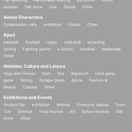
Fan Meeting
Handshake meeting
exhibition
Photo
session
Talk show
Live
Goods
Other
Anime Characters
Collaboration cafe
exhibition
Goods
Other
Sport
baseball
Football
rugby
volleyball
wrestling
boxing
Fighting sports
e Sports
handball
basketball
Other
Hobbies, Culture and Leisure
Yoga and Fitness
Gym
Zoo
Aquarium
Card game
game
fishing
Escape Game
dance
Fashion &
Beauty
Cosplay
Other
Exhibitions and Events
Product fair
exhibition
festival
Fireworks display
Town
Con
Seminar
Food festival
Art
School festival
Talk
show
Other