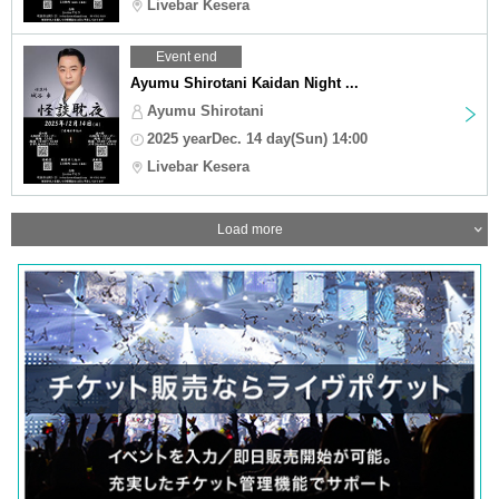
Livebar Kesera
Event end
Ayumu Shirotani Kaidan Night ...
Ayumu Shirotani
2025 yearDec. 14 day(Sun) 14:00
Livebar Kesera
Load more