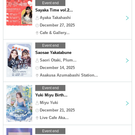
Event end
Sayaka Time vol.2...
Ayaka Takahashi
December 27, 2025
Cafe & Gallery...
Event end
Saosae Yakatabune
Saori Otaki, Plum...
December 14, 2025
Asakusa Azumabashi Station...
Event end
Yuki Miyu Birth...
Miyu Yuki
December 21, 2025
Live Cafe Aka...
Event end