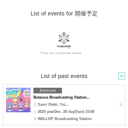
List of events for 開催予定
List of past events
86
Event end
Butaiura Broadcasting Station...
Saori Otaki, Yui...
2025 yearDec. 28 day(Sun) 15:00
WALLOP Broadcasting Station