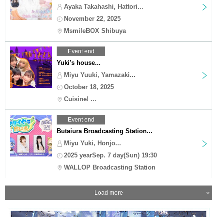
Ayaka Takahashi, Hattori...
November 22, 2025
MsmileBOX Shibuya
Event end
Yuki's house...
Miyu Yuuki, Yamazaki...
October 18, 2025
Cuisine! ...
Event end
Butaiura Broadcasting Station...
Miyu Yuki, Honjo...
2025 yearSep. 7 day(Sun) 19:30
WALLOP Broadcasting Station
Load more