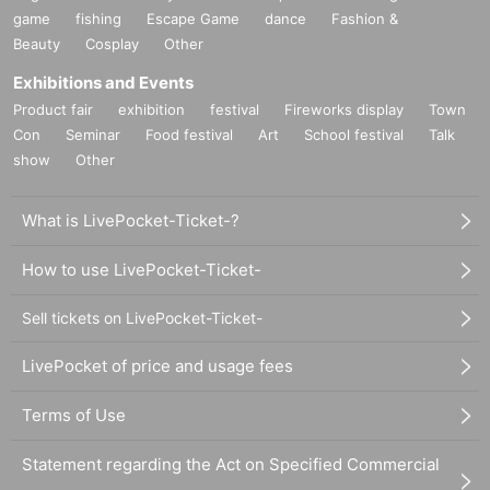
game
fishing
Escape Game
dance
Fashion &
Beauty
Cosplay
Other
Exhibitions and Events
Product fair
exhibition
festival
Fireworks display
Town
Con
Seminar
Food festival
Art
School festival
Talk
show
Other
What is LivePocket-Ticket-?
How to use LivePocket-Ticket-
Sell tickets on LivePocket-Ticket-
LivePocket of price and usage fees
Terms of Use
Statement regarding the Act on Specified Commercial