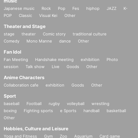
music
Japanese music
Rock
Pop
Fes
hiphop
JAZZ
K-
POP
Classic
Visual Kei
Other
Theater and Stage
stage
theater
Comic story
traditional culture
Comedy
Mono Manne
dance
Other
Fan Idol
Fan Meeting
Handshake meeting
exhibition
Photo
session
Talk show
Live
Goods
Other
Anime Characters
Collaboration cafe
exhibition
Goods
Other
Sport
baseball
Football
rugby
volleyball
wrestling
boxing
Fighting sports
e Sports
handball
basketball
Other
Hobbies, Culture and Leisure
Yoga and Fitness
Gym
Zoo
Aquarium
Card game