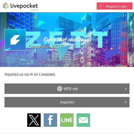
Register/Login
Corporation ZETT
Inquiries us via ✉ on Livepoket.
WEB site
Inquiries