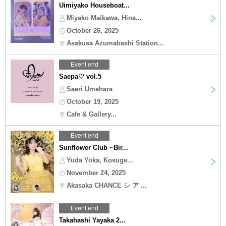
Uimiyako Houseboat...
Miyako Maikawa, Hina...
October 26, 2025
Asakusa Azumabashi Station...
Event end
Saepa♡ vol.5
Saeri Umehara
October 19, 2025
Cafe & Gallery...
Event end
Sunflower Club ~Bir...
Yuda Yoka, Kosuge...
November 24, 2025
Akasaka CHANCE シ ア ...
Event end
Takahashi Yayaka 2...