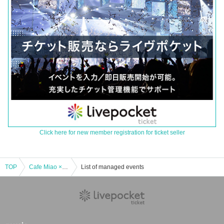
Click here for new member registration for ticket seller
TOP
Cafe Miao × Hoshino Telecard Early Christmas Party! ♡
List of managed events