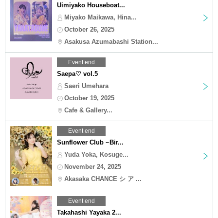
Uimiyako Houseboat...
Miyako Maikawa, Hina...
October 26, 2025
Asakusa Azumabashi Station...
Event end
Saepa♡ vol.5
Saeri Umehara
October 19, 2025
Cafe & Gallery...
Event end
Sunflower Club ~Bir...
Yuda Yoka, Kosuge...
November 24, 2025
Akasaka CHANCE シ ア ...
Event end
Takahashi Yayaka 2...