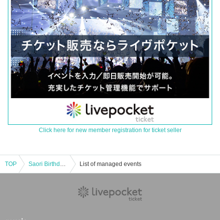
Click here for new member registration for ticket seller
TOP
Saori Birthday 2024
List of managed events