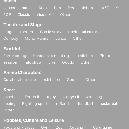
music
Japanese music
Rock
Pop
Fes
hiphop
JAZZ
K-
POP
Classic
Visual Kei
Other
Theater and Stage
stage
theater
Comic story
traditional culture
Comedy
Mono Manne
dance
Other
Fan Idol
Fan Meeting
Handshake meeting
exhibition
Photo
session
Talk show
Live
Goods
Other
Anime Characters
Collaboration cafe
exhibition
Goods
Other
Sport
baseball
Football
rugby
volleyball
wrestling
boxing
Fighting sports
e Sports
handball
basketball
Other
Hobbies, Culture and Leisure
Yoga and Fitness
Gym
Zoo
Aquarium
Card game