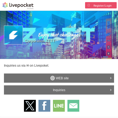
Register/Login
Corporation ZETT
Inquiries us via ✉ on Livepoket.
WEB site
Inquiries