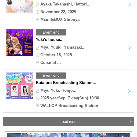
Ayaka Takahashi, Hattori...
November 22, 2025
MsmileBOX Shibuya
Event end
Yuki's house...
Miyu Yuuki, Yamazaki...
October 18, 2025
Cuisine! ...
Event end
Butaiura Broadcasting Station...
Miyu Yuki, Honjo...
2025 yearSep. 7 day(Sun) 19:30
WALLOP Broadcasting Station
Load more