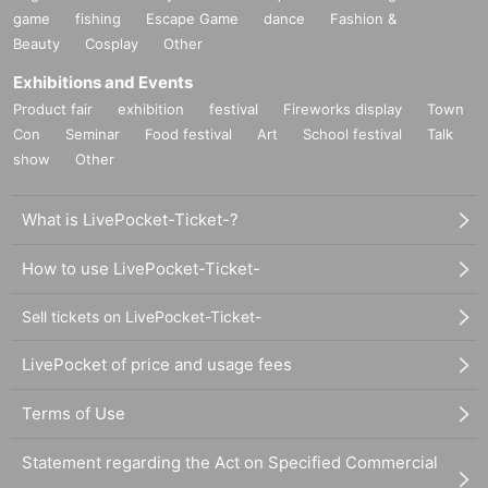
game
fishing
Escape Game
dance
Fashion &
Beauty
Cosplay
Other
Exhibitions and Events
Product fair
exhibition
festival
Fireworks display
Town
Con
Seminar
Food festival
Art
School festival
Talk
show
Other
What is LivePocket-Ticket-?
How to use LivePocket-Ticket-
Sell tickets on LivePocket-Ticket-
LivePocket of price and usage fees
Terms of Use
Statement regarding the Act on Specified Commercial