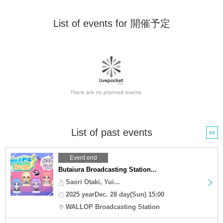
List of events for 開催予定
List of past events
86
Event end
Butaiura Broadcasting Station...
Saori Otaki, Yui...
2025 yearDec. 28 day(Sun) 15:00
WALLOP Broadcasting Station