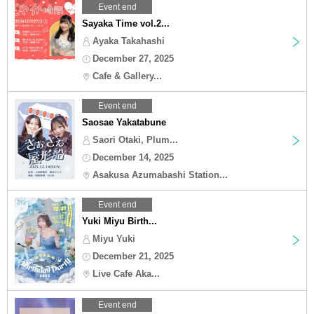
Event end
Sayaka Time vol.2...
Ayaka Takahashi
December 27, 2025
Cafe & Gallery...
Event end
Saosae Yakatabune
Saori Otaki, Plum...
December 14, 2025
Asakusa Azumabashi Station...
Event end
Yuki Miyu Birth...
Miyu Yuki
December 21, 2025
Live Cafe Aka...
Event end