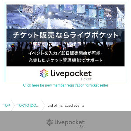
Click here for new member registration for ticket seller
TOP
TOKYO IDOL FESTIVAL 2025 supported by Nitan Clinic
List of managed events