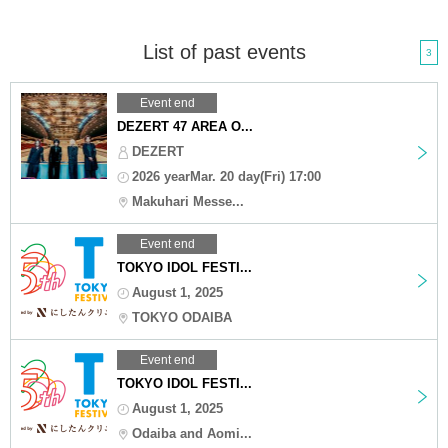
List of past events
3
Event end
DEZERT 47 AREA O...
DEZERT
2026 yearMar. 20 day(Fri) 17:00
Makuhari Messe...
Event end
TOKYO IDOL FESTI...
August 1, 2025
TOKYO ODAIBA
Event end
TOKYO IDOL FESTI...
August 1, 2025
Odaiba and Aomi...