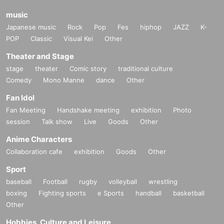
music
Japanese music
Rock
Pop
Fes
hiphop
JAZZ
K-
POP
Classic
Visual Kei
Other
Theater and Stage
stage
theater
Comic story
traditional culture
Comedy
Mono Manne
dance
Other
Fan Idol
Fan Meeting
Handshake meeting
exhibition
Photo
session
Talk show
Live
Goods
Other
Anime Characters
Collaboration cafe
exhibition
Goods
Other
Sport
baseball
Football
rugby
volleyball
wrestling
boxing
Fighting sports
e Sports
handball
basketball
Other
Hobbies, Culture and Leisure