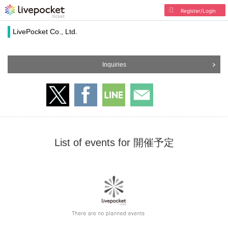
Register/Login
LivePocket Co., Ltd.
Inquiries
List of events for 開催予定