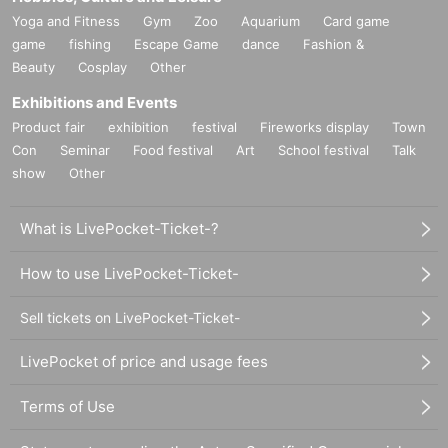
Yoga and Fitness
Gym
Zoo
Aquarium
Card game
game
fishing
Escape Game
dance
Fashion &
Beauty
Cosplay
Other
Exhibitions and Events
Product fair
exhibition
festival
Fireworks display
Town
Con
Seminar
Food festival
Art
School festival
Talk
show
Other
What is LivePocket-Ticket-?
How to use LivePocket-Ticket-
Sell tickets on LivePocket-Ticket-
LivePocket of price and usage fees
Terms of Use