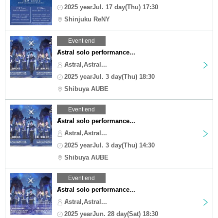
2025 yearJul. 17 day(Thu) 17:30
Shinjuku ReNY
Event end
Ⱥstral solo performance...
Ⱥstral,Astral...
2025 yearJul. 3 day(Thu) 18:30
Shibuya AUBE
Event end
Ⱥstral solo performance...
Ⱥstral,Astral...
2025 yearJul. 3 day(Thu) 14:30
Shibuya AUBE
Event end
Ⱥstral solo performance...
Ⱥstral,Astral...
2025 yearJun. 28 day(Sat) 18:30