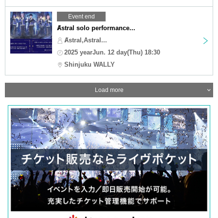
Event end
Ⱥstral solo performance...
Ⱥstral,Astral...
2025 yearJun. 12 day(Thu) 18:30
Shinjuku WALLY
Load more