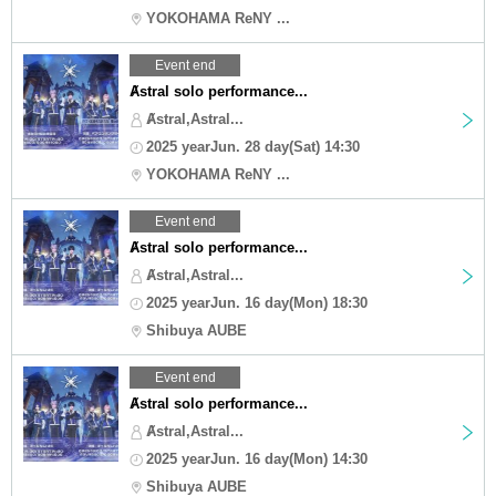
YOKOHAMA ReNY ...
Event end
Ⱥstral solo performance...
Ⱥstral,Astral...
2025 yearJun. 28 day(Sat) 14:30
YOKOHAMA ReNY ...
Event end
Ⱥstral solo performance...
Ⱥstral,Astral...
2025 yearJun. 16 day(Mon) 18:30
Shibuya AUBE
Event end
Ⱥstral solo performance...
Ⱥstral,Astral...
2025 yearJun. 16 day(Mon) 14:30
Shibuya AUBE