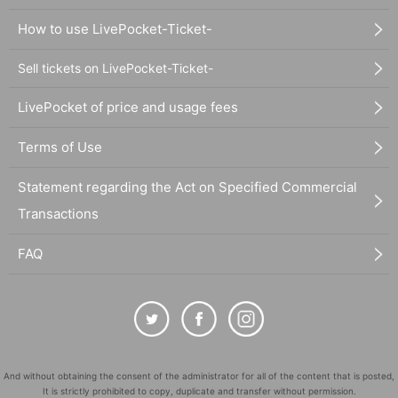
How to use LivePocket-Ticket-
Sell tickets on LivePocket-Ticket-
LivePocket of price and usage fees
Terms of Use
Statement regarding the Act on Specified Commercial
Transactions
FAQ
And without obtaining the consent of the administrator for all of the content that is posted,
It is strictly prohibited to copy, duplicate and transfer without permission.