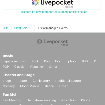
Click here for new member registration for ticket seller
TOP
Ⱥstral Solo Performance 『Ⱥsterisk vol.68 (2 part)』 (Ⱥstral Regular Performance)
List of managed events
music
Japanese music
Rock
Pop
Fes
hiphop
JAZZ
K-
POP
Classic
Visual Kei
Other
Theater and Stage
stage
theater
Comic story
traditional culture
Comedy
Mono Manne
dance
Other
Fan Idol
Fan Meeting
Handshake meeting
exhibition
Photo