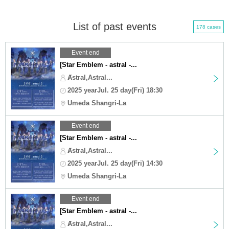
List of past events
178 cases
Event end
[Star Emblem - astral -...
Ⱥstral,Astral...
2025 yearJul. 25 day(Fri) 18:30
Umeda Shangri-La
Event end
[Star Emblem - astral -...
Ⱥstral,Astral...
2025 yearJul. 25 day(Fri) 14:30
Umeda Shangri-La
Event end
[Star Emblem - astral -...
Ⱥstral,Astral...