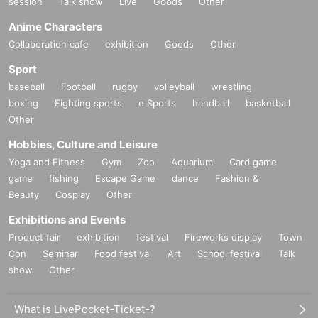
session
Talk show
Live
Goods
Other
Anime Characters
Collaboration cafe
exhibition
Goods
Other
Sport
baseball
Football
rugby
volleyball
wrestling
boxing
Fighting sports
e Sports
handball
basketball
Other
Hobbies, Culture and Leisure
Yoga and Fitness
Gym
Zoo
Aquarium
Card game
game
fishing
Escape Game
dance
Fashion &
Beauty
Cosplay
Other
Exhibitions and Events
Product fair
exhibition
festival
Fireworks display
Town
Con
Seminar
Food festival
Art
School festival
Talk
show
Other
What is LivePocket-Ticket-?