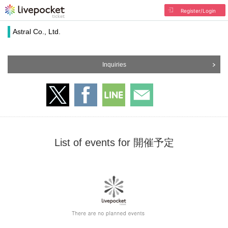
Register/Login
Astral Co., Ltd.
Inquiries
List of events for 開催予定