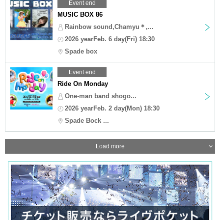
Event end
MUSIC BOX 86
Rainbow sound,Chamyu＊,...
2026 yearFeb. 6 day(Fri) 18:30
Spade box
Event end
Ride On Monday
One-man band shogo...
2026 yearFeb. 2 day(Mon) 18:30
Spade Bock ...
Load more