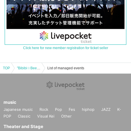
Click here for new member registration for ticket seller
TOP
"Bibibi☆Beers ~SANA☆SONIC~"
List of managed events
music
Japanese music
Rock
Pop
Fes
hiphop
JAZZ
K-
POP
Classic
Visual Kei
Other
Theater and Stage