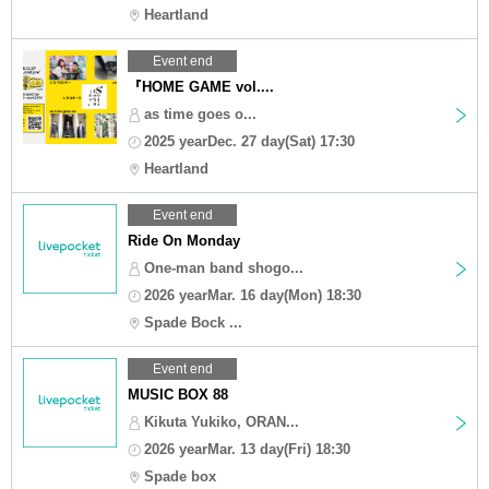
Heartland
Event end
『HOME GAME vol....
as time goes o...
2025 yearDec. 27 day(Sat) 17:30
Heartland
Event end
Ride On Monday
One-man band shogo...
2026 yearMar. 16 day(Mon) 18:30
Spade Bock ...
Event end
MUSIC BOX 88
Kikuta Yukiko, ORAN...
2026 yearMar. 13 day(Fri) 18:30
Spade box