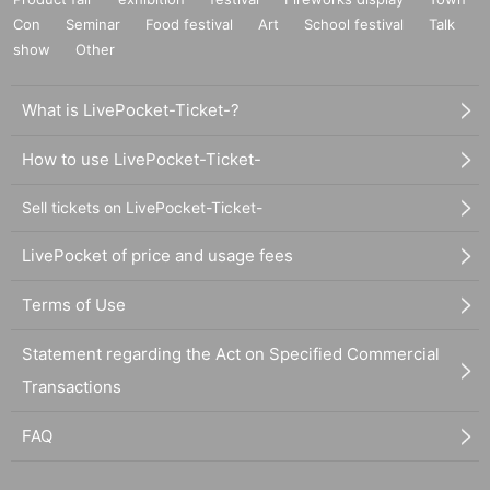
Con
Seminar
Food festival
Art
School festival
Talk
show
Other
What is LivePocket-Ticket-?
How to use LivePocket-Ticket-
Sell tickets on LivePocket-Ticket-
LivePocket of price and usage fees
Terms of Use
Statement regarding the Act on Specified Commercial
Transactions
FAQ