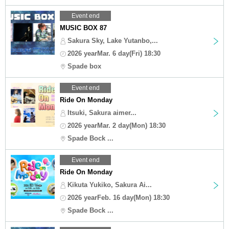
Event end
MUSIC BOX 87
Sakura Sky, Lake Yutanbo,...
2026 yearMar. 6 day(Fri) 18:30
Spade box
Event end
Ride On Monday
Itsuki, Sakura aimer...
2026 yearMar. 2 day(Mon) 18:30
Spade Bock ...
Event end
Ride On Monday
Kikuta Yukiko, Sakura Ai...
2026 yearFeb. 16 day(Mon) 18:30
Spade Bock ...