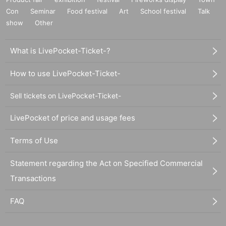
Con
Seminar
Food festival
Art
School festival
Talk
show
Other
What is LivePocket-Ticket-?
How to use LivePocket-Ticket-
Sell tickets on LivePocket-Ticket-
LivePocket of price and usage fees
Terms of Use
Statement regarding the Act on Specified Commercial
Transactions
FAQ