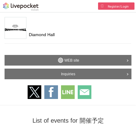
Register/Login
Diamond Hall
WEB site
Inquiries
List of events for 開催予定