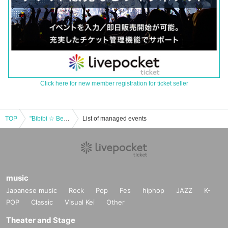
Click here for new member registration for ticket seller
TOP
"Bibibi ☆ Beers"
List of managed events
music
Japanese music
Rock
Pop
Fes
hiphop
JAZZ
K-
POP
Classic
Visual Kei
Other
Theater and Stage