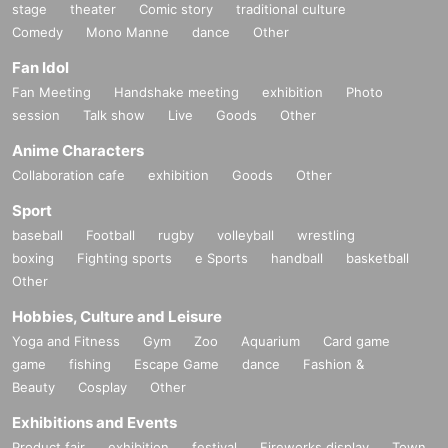
stage
theater
Comic story
traditional culture
Comedy
Mono Manne
dance
Other
Fan Idol
Fan Meeting
Handshake meeting
exhibition
Photo
session
Talk show
Live
Goods
Other
Anime Characters
Collaboration cafe
exhibition
Goods
Other
Sport
baseball
Football
rugby
volleyball
wrestling
boxing
Fighting sports
e Sports
handball
basketball
Other
Hobbies, Culture and Leisure
Yoga and Fitness
Gym
Zoo
Aquarium
Card game
game
fishing
Escape Game
dance
Fashion &
Beauty
Cosplay
Other
Exhibitions and Events
Product fair
exhibition
festival
Fireworks display
Town