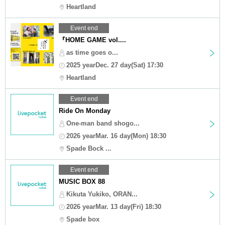
Heartland
Event end
『HOME GAME vol....
as time goes o...
2025 yearDec. 27 day(Sat) 17:30
Heartland
Event end
Ride On Monday
One-man band shogo...
2026 yearMar. 16 day(Mon) 18:30
Spade Bock ...
Event end
MUSIC BOX 88
Kikuta Yukiko, ORAN...
2026 yearMar. 13 day(Fri) 18:30
Spade box