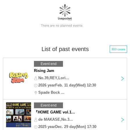
List of past events
303 cases
Event end
Rising Jam
No.39,REY,Lori...
2026 yearFeb. 11 day(Wed) 12:30
Spade Bock ...
Event end
『HOME GAME vol.1...
de MAKASE,No.3...
2025 yearDec. 29 day(Mon) 17:30