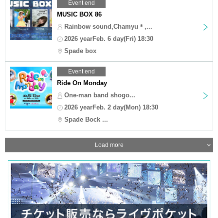
Event end
MUSIC BOX 86
Rainbow sound,Chamyu＊,...
2026 yearFeb. 6 day(Fri) 18:30
Spade box
Event end
Ride On Monday
One-man band shogo...
2026 yearFeb. 2 day(Mon) 18:30
Spade Bock ...
Load more