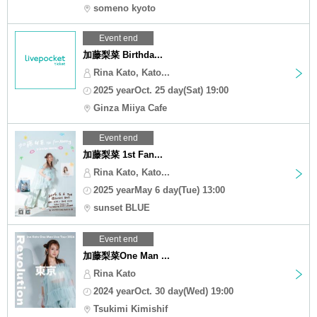
someno kyoto
Event end
加藤梨菜 Birthda...
Rina Kato, Kato...
2025 yearOct. 25 day(Sat) 19:00
Ginza Miiya Cafe
Event end
加藤梨菜 1st Fan...
Rina Kato, Kato...
2025 yearMay 6 day(Tue) 13:00
sunset BLUE
Event end
加藤梨菜One Man ...
Rina Kato
2024 yearOct. 30 day(Wed) 19:00
Tsukimi Kimishif