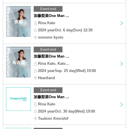
Event end
加藤梨菜One Man ...
Rina Kato
2024 yearOct. 6 day(Sun) 12:30
someno kyoto
Event end
加藤梨菜One Man ...
Rina Kato, Kato...
2024 yearSep. 25 day(Wed) 19:00
Heartland
Event end
加藤梨菜One Man ...
Rina Kato
2024 yearOct. 30 day(Wed) 19:00
Tsukimi Kimishif