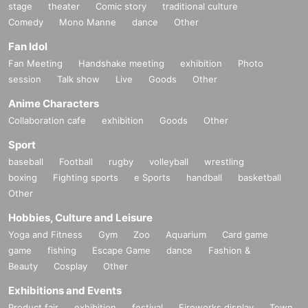
stage
theater
Comic story
traditional culture
Comedy
Mono Manne
dance
Other
Fan Idol
Fan Meeting
Handshake meeting
exhibition
Photo
session
Talk show
Live
Goods
Other
Anime Characters
Collaboration cafe
exhibition
Goods
Other
Sport
baseball
Football
rugby
volleyball
wrestling
boxing
Fighting sports
e Sports
handball
basketball
Other
Hobbies, Culture and Leisure
Yoga and Fitness
Gym
Zoo
Aquarium
Card game
game
fishing
Escape Game
dance
Fashion &
Beauty
Cosplay
Other
Exhibitions and Events
Product fair
exhibition
festival
Fireworks display
Town