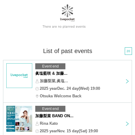
List of past events
20
Event end
眞塩藍咲 & 加藤...
加藤梨菜,眞塩...
2025 yearDec. 24 day(Wed) 19:00
Otsuka Welcome Back
Event end
加藤梨菜 BAND ON...
Rina Kato
2025 yearNov. 15 day(Sat) 19:00