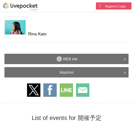
Register/Login
Rina Kato
WEB site
Inquiries
List of events for 開催予定