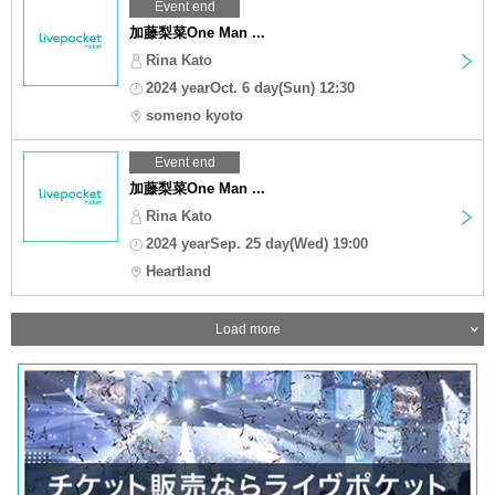
Event end
加藤梨菜One Man ...
Rina Kato
2024 yearOct. 6 day(Sun) 12:30
someno kyoto
Event end
加藤梨菜One Man ...
Rina Kato
2024 yearSep. 25 day(Wed) 19:00
Heartland
Load more