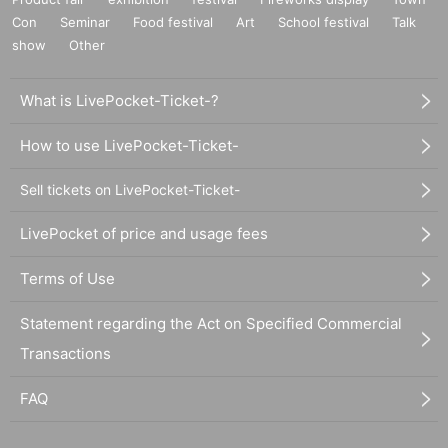
Con
Seminar
Food festival
Art
School festival
Talk
show
Other
What is LivePocket-Ticket-?
How to use LivePocket-Ticket-
Sell tickets on LivePocket-Ticket-
LivePocket of price and usage fees
Terms of Use
Statement regarding the Act on Specified Commercial
Transactions
FAQ