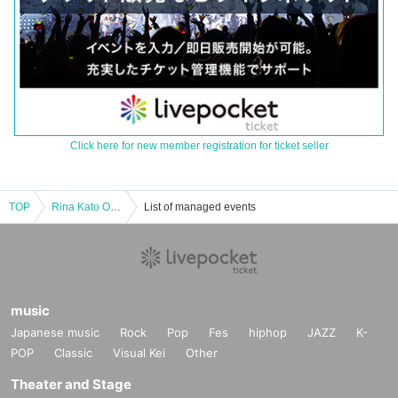
Click here for new member registration for ticket seller
TOP
Rina Kato One Man Live Tour 2024 "Revolution" ◎ Tokyo Performance [General Ticket]
List of managed events
music
Japanese music
Rock
Pop
Fes
hiphop
JAZZ
K-
POP
Classic
Visual Kei
Other
Theater and Stage