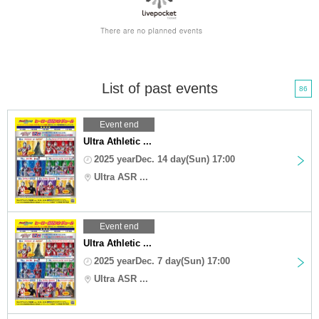
List of past events
86
Event end
Ultra Athletic ...
2025 yearDec. 14 day(Sun) 17:00
Ultra ASR ...
Event end
Ultra Athletic ...
2025 yearDec. 7 day(Sun) 17:00
Ultra ASR ...