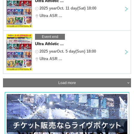
Ultra Athletic ...
2025 yearOct. 11 day(Sat) 18:00
Ultra ASR ...
Event end
Ultra Athletic ...
2025 yearOct. 5 day(Sun) 18:00
Ultra ASR ...
Load more