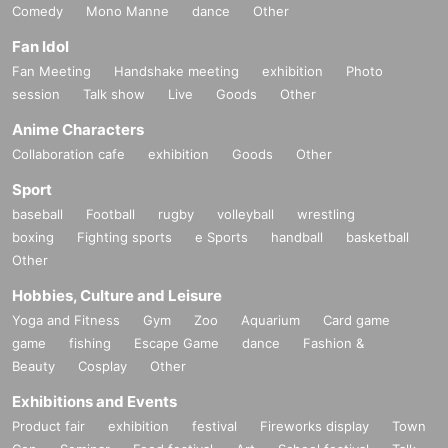
Comedy
Mono Manne
dance
Other
Fan Idol
Fan Meeting
Handshake meeting
exhibition
Photo
session
Talk show
Live
Goods
Other
Anime Characters
Collaboration cafe
exhibition
Goods
Other
Sport
baseball
Football
rugby
volleyball
wrestling
boxing
Fighting sports
e Sports
handball
basketball
Other
Hobbies, Culture and Leisure
Yoga and Fitness
Gym
Zoo
Aquarium
Card game
game
fishing
Escape Game
dance
Fashion &
Beauty
Cosplay
Other
Exhibitions and Events
Product fair
exhibition
festival
Fireworks display
Town