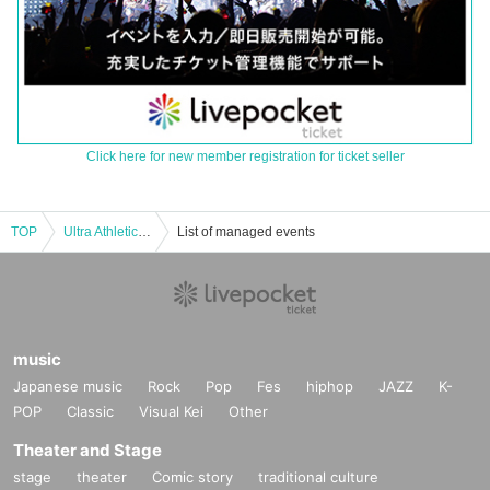
Click here for new member registration for ticket seller
TOP
Ultra Athletic Ultra Hero Photo Shoot & Card Game Lecture [4/20 (Sun) 18:00]
List of managed events
music
Japanese music
Rock
Pop
Fes
hiphop
JAZZ
K-
POP
Classic
Visual Kei
Other
Theater and Stage
stage
theater
Comic story
traditional culture