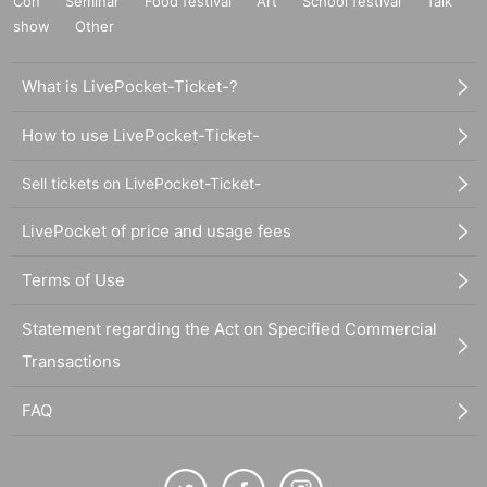
Con
Seminar
Food festival
Art
School festival
Talk
show
Other
What is LivePocket-Ticket-?
How to use LivePocket-Ticket-
Sell tickets on LivePocket-Ticket-
LivePocket of price and usage fees
Terms of Use
Statement regarding the Act on Specified Commercial
Transactions
FAQ