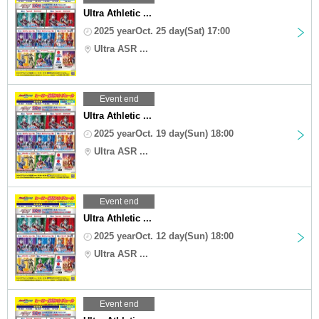
Ultra Athletic ...
2025 yearOct. 25 day(Sat) 17:00
Ultra ASR ...
Event end
Ultra Athletic ...
2025 yearOct. 19 day(Sun) 18:00
Ultra ASR ...
Event end
Ultra Athletic ...
2025 yearOct. 12 day(Sun) 18:00
Ultra ASR ...
Event end