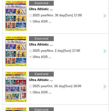
Event end
Ultra Athletic ...
2025 yearNov. 30 day(Sun) 17:00
Ultra ASR ...
Event end
Ultra Athletic ...
2025 yearNov. 2 day(Sun) 17:00
Ultra ASR ...
Event end
Ultra Athletic ...
2025 yearOct. 26 day(Sun) 18:00
Ultra ASR ...
Event end