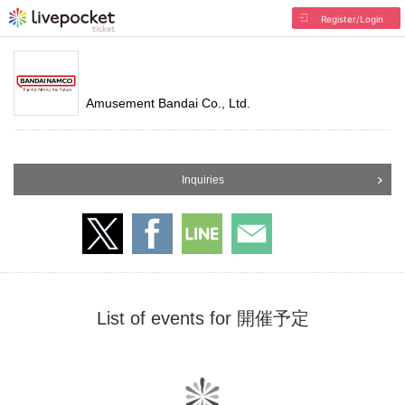
Register/Login
Amusement Bandai Co., Ltd.
Inquiries
List of events for 開催予定