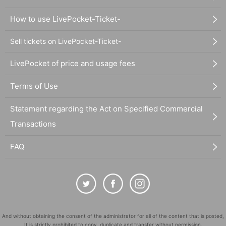
How to use LivePocket-Ticket-
Sell tickets on LivePocket-Ticket-
LivePocket of price and usage fees
Terms of Use
Statement regarding the Act on Specified Commercial
Transactions
FAQ
And without obtaining the consent of the administrator for all of the content that is posted,
It is strictly prohibited to copy, duplicate and transfer without permission.