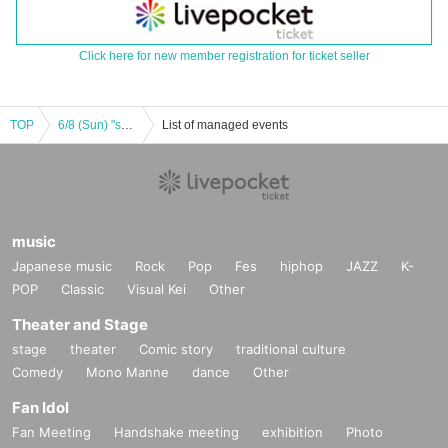
Click here for new member registration for ticket seller
TOP
6/8 (Sun) "sherbet ~ Hikaru Aoyama Birthday Celebration ~"
List of managed events
music
Japanese music
Rock
Pop
Fes
hiphop
JAZZ
K-
POP
Classic
Visual Kei
Other
Theater and Stage
stage
theater
Comic story
traditional culture
Comedy
Mono Manne
dance
Other
Fan Idol
Fan Meeting
Handshake meeting
exhibition
Photo