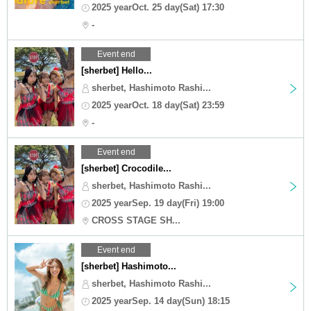
2025 yearOct. 25 day(Sat) 17:30
-
Event end
[sherbet] Hello...
sherbet, Hashimoto Rashi...
2025 yearOct. 18 day(Sat) 23:59
-
Event end
[sherbet] Crocodile...
sherbet, Hashimoto Rashi...
2025 yearSep. 19 day(Fri) 19:00
CROSS STAGE SH...
Event end
[sherbet] Hashimoto...
sherbet, Hashimoto Rashi...
2025 yearSep. 14 day(Sun) 18:15