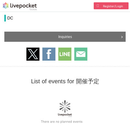
Register/Login
DC
Inquiries
List of events for 開催予定