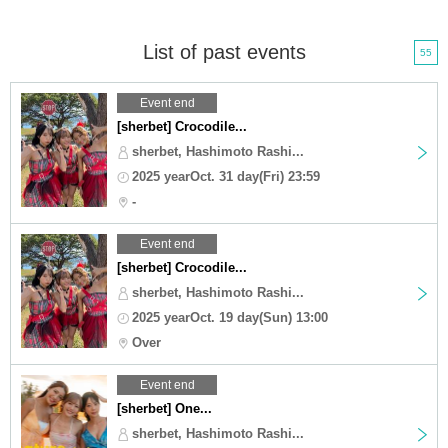
List of past events
55
Event end
[sherbet] Crocodile...
sherbet, Hashimoto Rashi...
2025 yearOct. 31 day(Fri) 23:59
-
Event end
[sherbet] Crocodile...
sherbet, Hashimoto Rashi...
2025 yearOct. 19 day(Sun) 13:00
Over
Event end
[sherbet] One...
sherbet, Hashimoto Rashi...