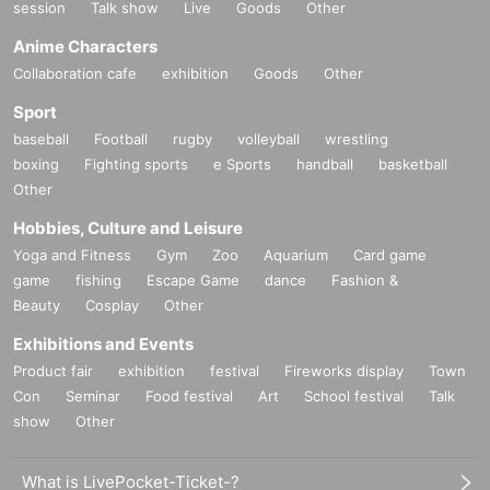
session
Talk show
Live
Goods
Other
Anime Characters
Collaboration cafe
exhibition
Goods
Other
Sport
baseball
Football
rugby
volleyball
wrestling
boxing
Fighting sports
e Sports
handball
basketball
Other
Hobbies, Culture and Leisure
Yoga and Fitness
Gym
Zoo
Aquarium
Card game
game
fishing
Escape Game
dance
Fashion &
Beauty
Cosplay
Other
Exhibitions and Events
Product fair
exhibition
festival
Fireworks display
Town
Con
Seminar
Food festival
Art
School festival
Talk
show
Other
What is LivePocket-Ticket-?