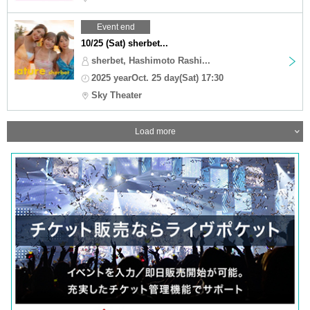
Event end
10/25 (Sat) sherbet...
sherbet, Hashimoto Rashi...
2025 yearOct. 25 day(Sat) 17:30
Sky Theater
Load more