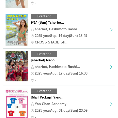
-
Event end
9/14 (Sun) "sherbe...
sherbet, Hashimoto Rashi...
2025 yearSep. 14 day(Sun) 18:45
CROSS STAGE SH...
Event end
[sherbet] Nago...
sherbet, Hashimoto Rashi...
2025 yearAug. 17 day(Sun) 16:30
-
Event end
[Mail Pickup] Yang...
Yan Chan Academy ...
2025 yearAug. 31 day(Sun) 23:59
-