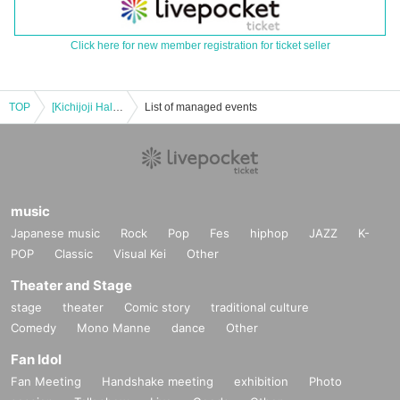
Click here for new member registration for ticket seller
TOP
[Kichijoji Halloween Festa 2025] 10/24 (Fri) 5-Store Candy Rally Participation Certificate Canada Course
List of managed events
music
Japanese music
Rock
Pop
Fes
hiphop
JAZZ
K-
POP
Classic
Visual Kei
Other
Theater and Stage
stage
theater
Comic story
traditional culture
Comedy
Mono Manne
dance
Other
Fan Idol
Fan Meeting
Handshake meeting
exhibition
Photo