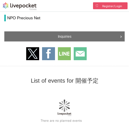
Register/Login
NPO Precious Net
Inquiries
List of events for 開催予定