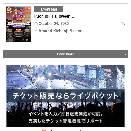
Event end
[Kichijoji Halloween...]
October 24, 2025
Around Kichijoji Station
Load more