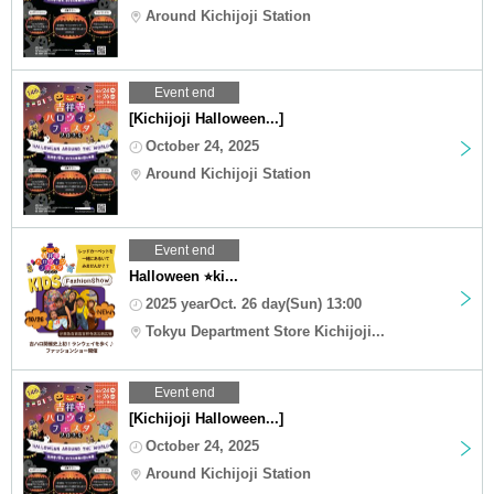
Around Kichijoji Station
Event end
[Kichijoji Halloween...]
October 24, 2025
Around Kichijoji Station
Event end
Halloween ⭐︎ki...
2025 yearOct. 26 day(Sun) 13:00
Tokyu Department Store Kichijoji...
Event end
[Kichijoji Halloween...]
October 24, 2025
Around Kichijoji Station