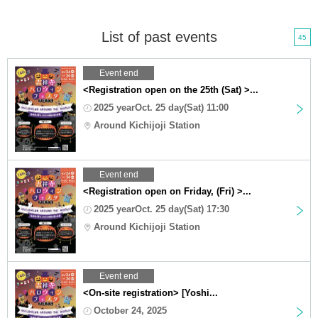
List of past events
45
Event end
<Registration open on the 25th (Sat) >...
2025 yearOct. 25 day(Sat) 11:00
Around Kichijoji Station
Event end
<Registration open on Friday, (Fri) >...
2025 yearOct. 25 day(Sat) 17:30
Around Kichijoji Station
Event end
<On-site registration> [Yoshi...
October 24, 2025