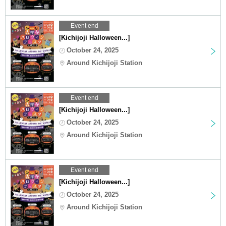
Event end
[Kichijoji Halloween...]
October 24, 2025
Around Kichijoji Station
Event end
[Kichijoji Halloween...]
October 24, 2025
Around Kichijoji Station
Event end
[Kichijoji Halloween...]
October 24, 2025
Around Kichijoji Station