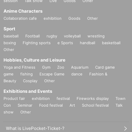
session
Talk show
Live
Goods
Other
Anime Characters
Collaboration cafe
exhibition
Goods
Other
Sport
baseball
Football
rugby
volleyball
wrestling
boxing
Fighting sports
e Sports
handball
basketball
Other
Hobbies, Culture and Leisure
Yoga and Fitness
Gym
Zoo
Aquarium
Card game
game
fishing
Escape Game
dance
Fashion &
Beauty
Cosplay
Other
Exhibitions and Events
Product fair
exhibition
festival
Fireworks display
Town
Con
Seminar
Food festival
Art
School festival
Talk
show
Other
What is LivePocket-Ticket-?