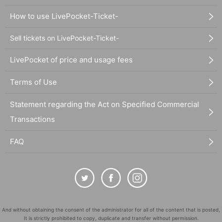
How to use LivePocket-Ticket-
Sell tickets on LivePocket-Ticket-
LivePocket of price and usage fees
Terms of Use
Statement regarding the Act on Specified Commercial
Transactions
FAQ
And without obtaining the consent of the administrator for all of the content that is posted,
It is strictly prohibited to copy, duplicate and transfer without permission.