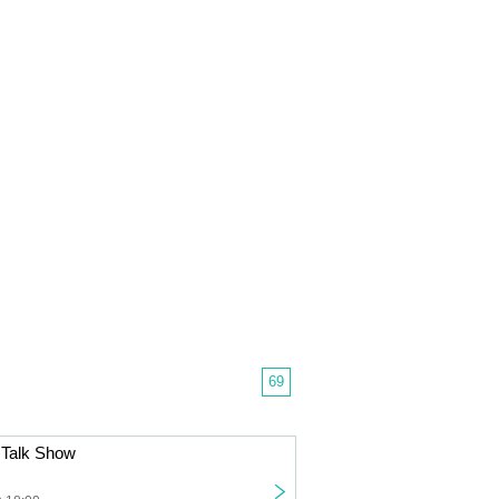
69
Talk Show