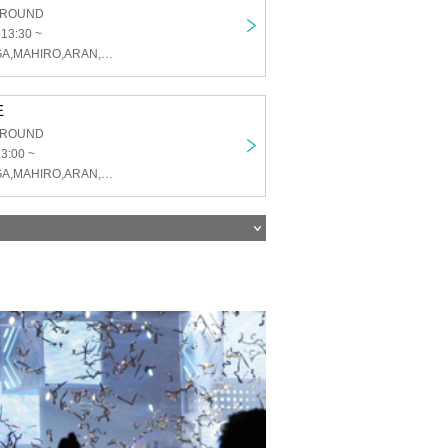
GROUND
 13:30 ~
U&pia,KAI,TAIGA,MAHIRO,ARAN,LEN,SEN,HARU,JEASUN
E
GROUND
13:00 ~
U&pia,KAI,TAIGA,MAHIRO,ARAN,LEN,SEN,HARU,JEASUN