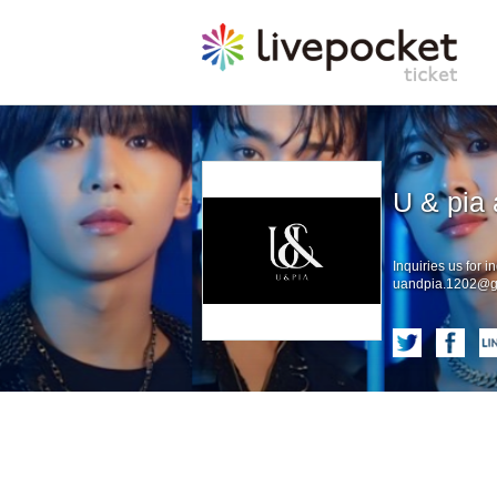
U & pia 
Inquiries us for in
uandpia.1202@g