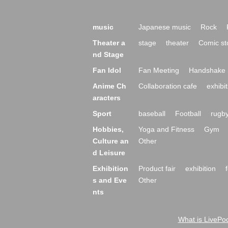
music
Japanese music
Rock
Theater a
stage
theater
Comic st
nd Stage
Fan Idol
Fan Meeting
Handshake 
Anime Ch
Collaboration cafe
exhibit
aracters
Sport
baseball
Football
rugb
Hobbies,
Yoga and Fitness
Gym
Culture an
Other
d Leisure
Exhibition
Product fair
exhibition
s and Eve
Other
nts
What is LivePoc