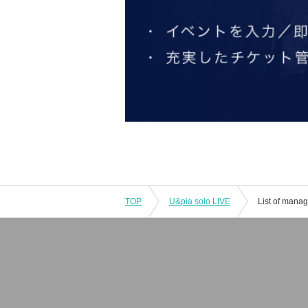
TOP
U&pia solo LIVE
List of mana