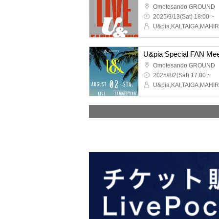
Omotesando GROUND
2025/9/13(Sat) 18:00 ~
U&pia Special FAN Mee
Omotesando GROUND
2025/8/2(Sat) 17:00 ~