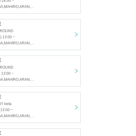
 18:00 ~
U&pia,KAI,TAIGA,MAHIRO,ARAN,LEN,SEN,HARU,JEASUN
E
GROUND
) 13:00 ~
U&pia,KAI,TAIGA,MAHIRO,ARAN,LEN,SEN,HARU,JEASUN
E
GROUND
 13:00 ~
U&pia,KAI,TAIGA,MAHIRO,ARAN,LEN,SEN,HARU,JEASUN
E
Y beta
 13:00 ~
U&pia,KAI,TAIGA,MAHIRO,ARAN,LEN,SEN,HARU,JEASUN
E