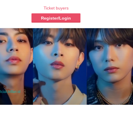
Ticket buyers
Register/Login
icial.bitfan.id