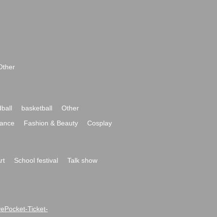
Other
ball
basketball
Other
ance
Fashion & Beauty
Cosplay
rt
School festival
Talk show
ivePocket-Ticket-