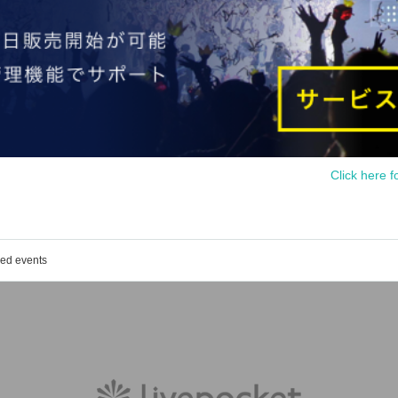
Click here f
ged events