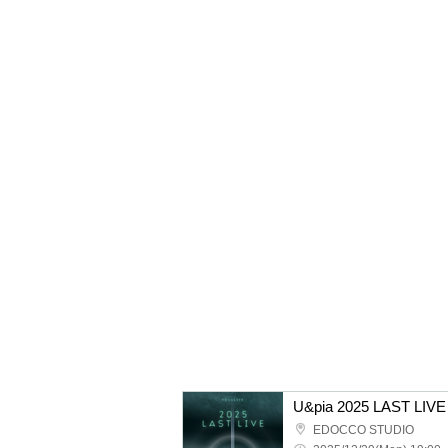
U&pia 2025 LAST LIVE
EDOCCO STUDIO