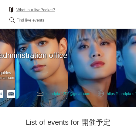
What is a livePocket?
Find live events
administration office
quiries.
mail.com
uandpia.1202@gmail.com
https://uandpia-off
List of events for 開催予定