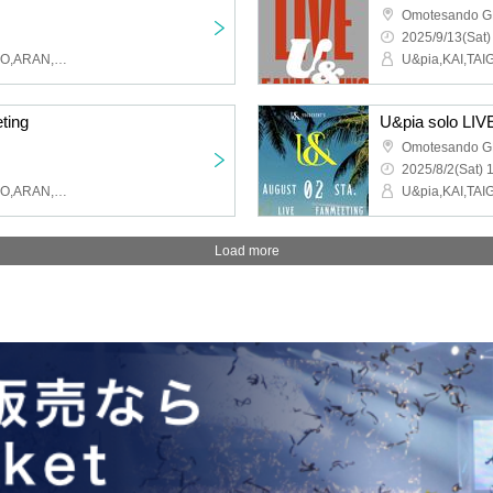
Omotesando 
2025/9/13(Sat)
U&pia,KAI,TAIGA,MAHIRO,ARAN,LEN,SEN,HARU,JEASUN
ting
U&pia solo LIV
Omotesando 
2025/8/2(Sat) 
U&pia,KAI,TAIGA,MAHIRO,ARAN,LEN,SEN,HARU,JEASUN
Load more