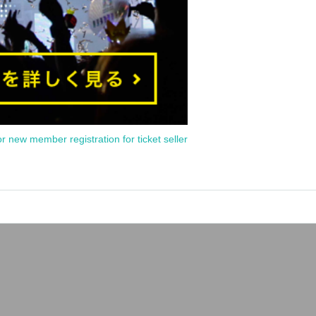
or new member registration for ticket seller