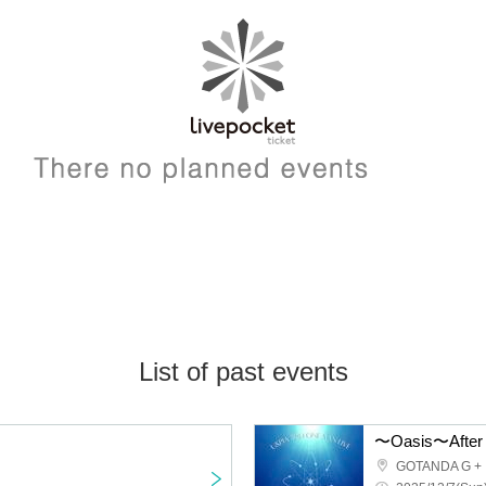
List of past events
〜Oasis〜After 
GOTANDA G +