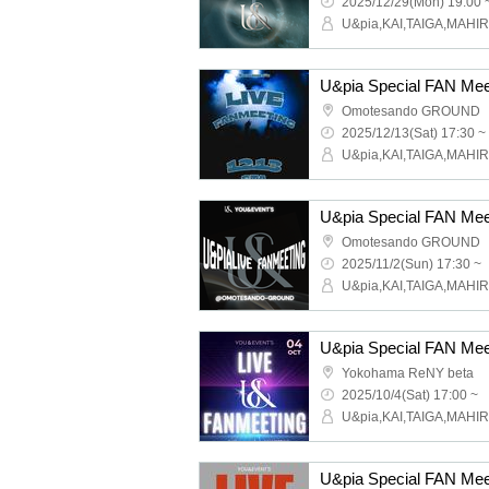
2025/12/29(Mon) 19:00 
U&pia Special FAN Mee
Omotesando GROUND
2025/12/13(Sat) 17:30 ~
U&pia Special FAN Mee
Omotesando GROUND
2025/11/2(Sun) 17:30 ~
U&pia Special FAN Mee
Yokohama ReNY beta
2025/10/4(Sat) 17:00 ~
U&pia Special FAN Mee