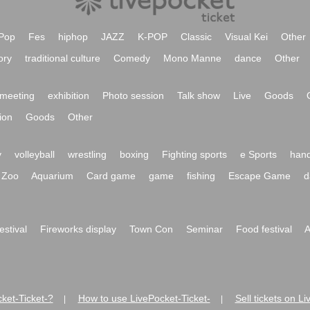
Pop
Fes
hiphop
JAZZ
K-POP
Classic
Visual Kei
Other
ory
traditional culture
Comedy
Mono Manne
dance
Other
meeting
exhibition
Photo session
Talk show
Live
Goods
ion
Goods
Other
y
volleyball
wrestling
boxing
Fighting sports
e Sports
hand
Zoo
Aquarium
Card game
game
fishing
Escape Game
d
festival
Fireworks display
Town Con
Seminar
Food festival
A
ket-Ticket-?
How to use LivePocket-Ticket-
Sell tickets on L
|
|