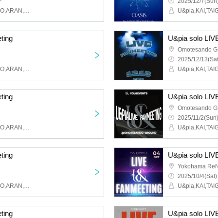
~
2025/12/7(Sun)
U&pia,KAI,TAIGA,MAHIRO,ARAN,LEN,SEN,HARU,JEASUN
ting
U&pia solo LIV
Omotesando 
2025/12/13(Sat
U&pia,KAI,TAIGA,MAHIRO,ARAN,LEN,SEN,HARU,JEASUN
ting
U&pia solo LIV
Omotesando 
2025/11/2(Sun)
U&pia,KAI,TAIGA,MAHIRO,ARAN,LEN,SEN,HARU,JEASUN
ting
U&pia solo LIV
Yokohama ReN
2025/10/4(Sat)
U&pia,KAI,TAIGA,MAHIRO,ARAN,LEN,SEN,HARU,JEASUN
ting
U&pia solo LIV