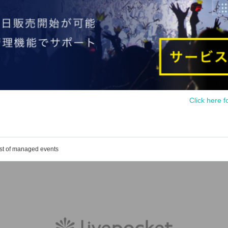
Click here f
ist of managed events