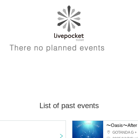
List of past events
〜Oasis〜After 
GOTANDA G +