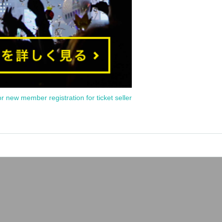
or new member registration for ticket seller