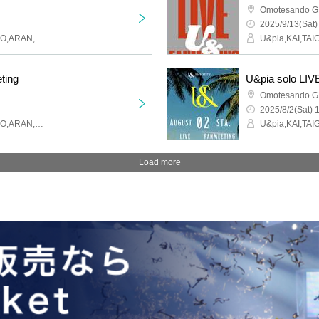
Omotesando 
2025/9/13(Sat)
U&pia,KAI,TAIGA,MAHIRO,ARAN,LEN,SEN,HARU,JEASUN
ting
U&pia solo LIV
Omotesando 
2025/8/2(Sat) 
U&pia,KAI,TAIGA,MAHIRO,ARAN,LEN,SEN,HARU,JEASUN
Load more