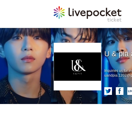
U & pia 
Inquiries us for in
uandpia.1202@g