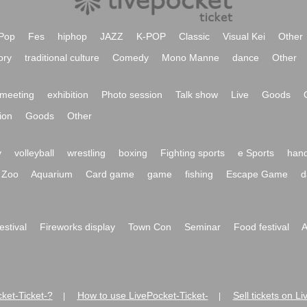
Pop
Fes
hiphop
JAZZ
K-POP
Classic
Visual Kei
Other
ory
traditional culture
Comedy
Mono Manne
dance
Other
meeting
exhibition
Photo session
Talk show
Live
Goods
ion
Goods
Other
y
volleyball
wrestling
boxing
Fighting sports
e Sports
hand
Zoo
Aquarium
Card game
game
fishing
Escape Game
d
festival
Fireworks display
Town Con
Seminar
Food festival
A
ket-Ticket-?
How to use LivePocket-Ticket-
Sell tickets on L
|
|