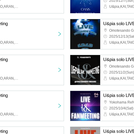
~
2025/12/7(Sun)
U&pia,KAI,TAIGA,MAHIRO,ARAN,LEN,SEN,HARU,JEASUN
ting
U&pia solo LIV
Omotesando 
2025/12/13(Sat
U&pia,KAI,TAIGA,MAHIRO,ARAN,LEN,SEN,HARU,JEASUN
ting
U&pia solo LIV
Omotesando 
2025/11/2(Sun)
U&pia,KAI,TAIGA,MAHIRO,ARAN,LEN,SEN,HARU,JEASUN
ting
U&pia solo LIV
Yokohama ReN
2025/10/4(Sat)
U&pia,KAI,TAIGA,MAHIRO,ARAN,LEN,SEN,HARU,JEASUN
ting
U&pia solo LIV