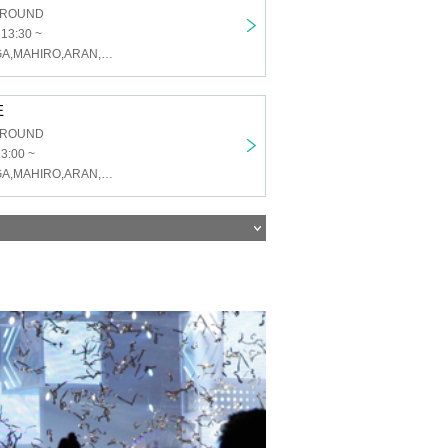
GROUND
 13:30 ~
U&pia,KAI,TAIGA,MAHIRO,ARAN,LEN,SEN,HARU,JEASUN
E
GROUND
13:00 ~
U&pia,KAI,TAIGA,MAHIRO,ARAN,LEN,SEN,HARU,JEASUN