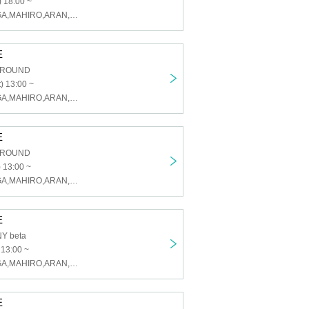
 18:00 ~
U&pia,KAI,TAIGA,MAHIRO,ARAN,LEN,SEN,HARU,JEASUN
E
GROUND
) 13:00 ~
U&pia,KAI,TAIGA,MAHIRO,ARAN,LEN,SEN,HARU,JEASUN
E
GROUND
 13:00 ~
U&pia,KAI,TAIGA,MAHIRO,ARAN,LEN,SEN,HARU,JEASUN
E
Y beta
 13:00 ~
U&pia,KAI,TAIGA,MAHIRO,ARAN,LEN,SEN,HARU,JEASUN
E