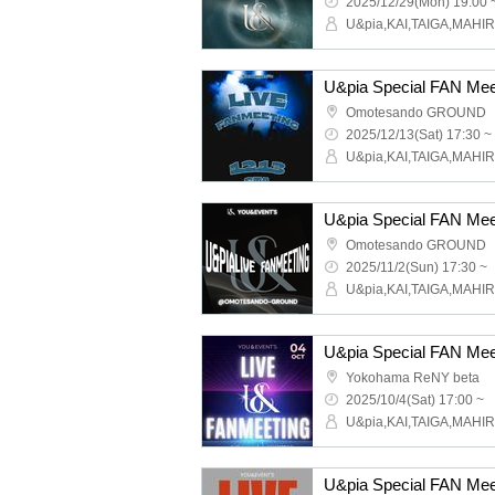
2025/12/29(Mon) 19:00 
U&pia Special FAN Mee
Omotesando GROUND
2025/12/13(Sat) 17:30 ~
U&pia Special FAN Mee
Omotesando GROUND
2025/11/2(Sun) 17:30 ~
U&pia Special FAN Mee
Yokohama ReNY beta
2025/10/4(Sat) 17:00 ~
U&pia Special FAN Mee