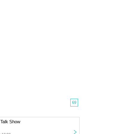
69
Talk Show