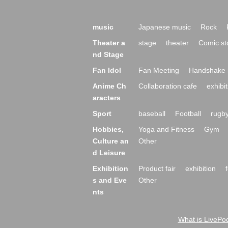
music
Japanese music
Rock
Theater a
stage
theater
Comic st
nd Stage
Fan Idol
Fan Meeting
Handshake 
Anime Ch
Collaboration cafe
exhibit
aracters
Sport
baseball
Football
rugb
Hobbies,
Yoga and Fitness
Gym
Culture an
Other
d Leisure
Exhibition
Product fair
exhibition
s and Eve
Other
nts
What is LivePoc