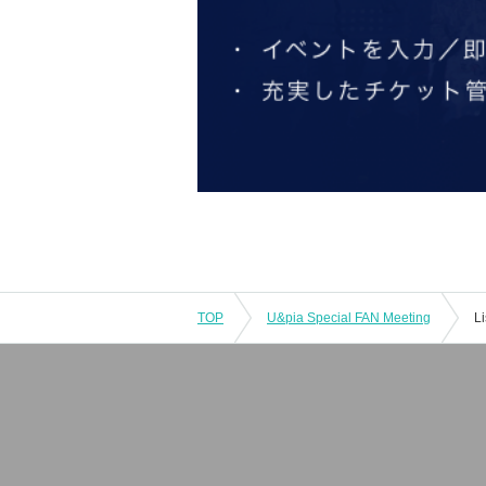
TOP
U&pia Special FAN Meeting
L