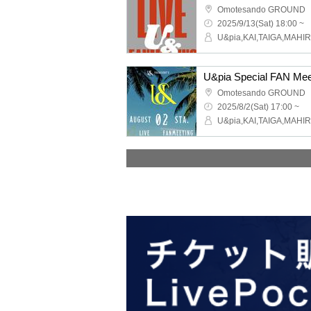
Omotesando GROUND
2025/9/13(Sat) 18:00 ~
U&pia Special FAN Mee
Omotesando GROUND
2025/8/2(Sat) 17:00 ~