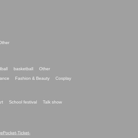
Other
ball
basketball
Other
ance
Fashion & Beauty
Cosplay
rt
School festival
Talk show
ivePocket-Ticket-