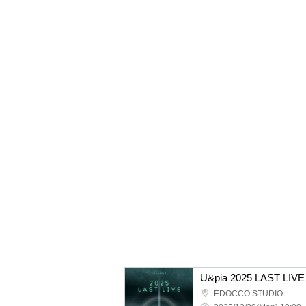
U&pia 2025 LAST LIVE
EDOCCO STUDIO