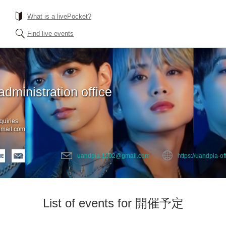
What is a livePocket?
Find live events
administration office
quiries.
mail.com
uandpia.1202@gmail.com
https://uandpia-off
List of events for 開催予定