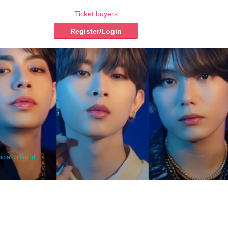
Ticket buyers
Register/Login
icial.bitfan.id