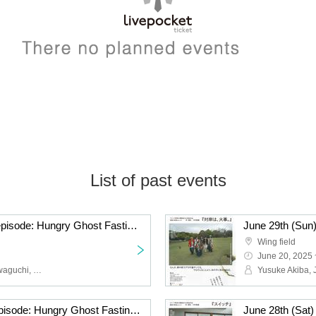
List of past events
June 29th (Sun) 17:00 episode: Hungry Ghost Fasting vol.4.5 "Switch" "The other side is a fire." June 29th (Sun) 17:00 episode: "Switch"
Wing field
June 20, 2025 
Yusuke Akiba, Junya Kawaguchi, Hikaru Fuga, Sota Kuwano
June 28th (Sat) 15:00 episode: Hungry Ghost Fasting Vol.4.5 "Switch" "The other side is a fire." June 28th (Sat) 15:00 episode: "The other side is a fire."