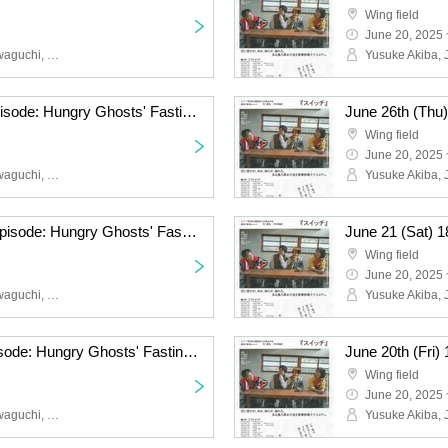
Wing field
June 20, 2025 
Yusuke Akiba, Junya Kawaguchi, Hikaru Fuga, Eika Koyama, Numa Numa, Konomi Hakozaki
June 27th (Fri) 19:00 episode: Hungry Ghosts' Fasting vol.4.5 "Switch" "The other side is a fire." June 27th (Fri) 19:00 episode: "The other side is a fire."
Wing field
June 20, 2025 
Yusuke Akiba, Junya Kawaguchi, Hikaru Fuga, Eika Koyama, Numa Numa, Konomi Hakozaki
June 24th (Tue) 19:00 episode: Hungry Ghosts' Fasting vol.4.5 "Switch" "The other side is a fire." June 24th (Tue) 19:00 episode: "The other side is a fire."
Wing field
June 20, 2025 
Yusuke Akiba, Junya Kawaguchi, Hikaru Fuga, Eika Koyama, Numa Numa, Konomi Hakozaki
June 21 (Sat) 13:00 episode: Hungry Ghosts' Fasting vol.4.5 "Switch" "The other side is a fire." June 21 (Sat) 13:00 episode: "The other side is a fire."
Wing field
June 20, 2025 
Yusuke Akiba, Junya Kawaguchi, Hikaru Fuga, Eika Koyama, Numa Numa, Konomi Hakozaki