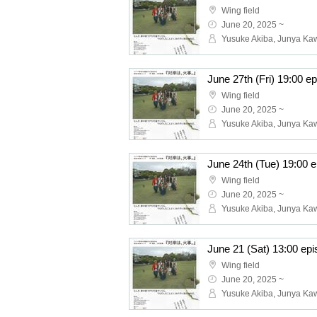
Wing field
June 20, 2025 ~
Wing field
June 20, 2025 ~
Wing field
June 20, 2025 ~
Wing field
June 20, 2025 ~