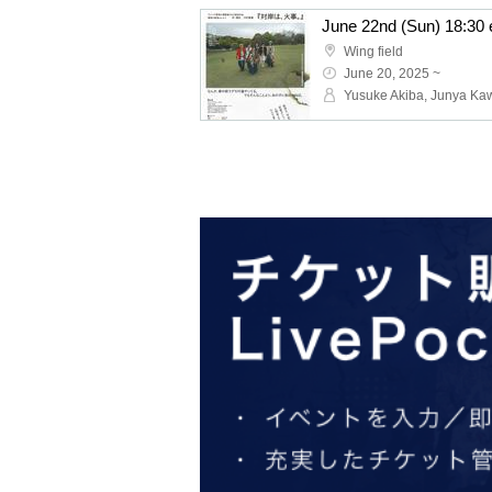
Wing field
June 20, 2025 ~