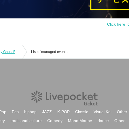
Click here f
June 28th (Sat) 15:00 episode: Hungry Ghost Fasting Vol.4.5 "Switch" "The other side is a fire." June 28th (Sat) 15:00 episode: "The other side is a fire."
List of managed events
Pop
Fes
hiphop
JAZZ
K-POP
Classic
Visual Kei
Other
ory
traditional culture
Comedy
Mono Manne
dance
Other