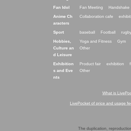
Fan Idol
Fan Meeting
Handshake 
Anime Ch
Collaboration cafe
exhibit
aracters
Sport
baseball
Football
rugb
Hobbies,
Yoga and Fitness
Gym
Culture an
Other
d Leisure
Exhibition
Product fair
exhibition
s and Eve
Other
nts
What is LivePoc
LivePocket of price and usage fe
The duplication, reproduction,