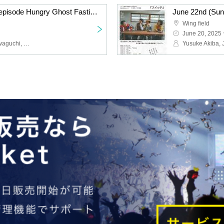
June 22nd (Sun) 18:30 episode Hungry Ghost Fasting vol.4.5 "Switch" "The other side is a fire." June 22nd (Sun) 18:30 episode "The other side is a fire."
Wing field
June 20, 2025 
Yusuke Akiba, Junya Kawaguchi, Hikaru Fuga, Eika Koyama, Numa Numa, Konomi Hakozaki