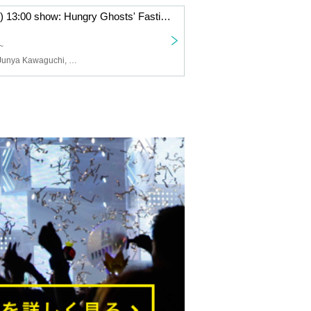
June 22nd (Sun) 13:00 show: Hungry Ghosts' Fasting vol.4.5 "Switch" "The other side is a fire." June 22nd (Sun) 13:00 show: "Switch"
~
Yusuke Akiba, Junya Kawaguchi, Hikaru Fuga, Sota Kuwano