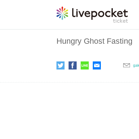
Hungry Ghost Fasting
ga