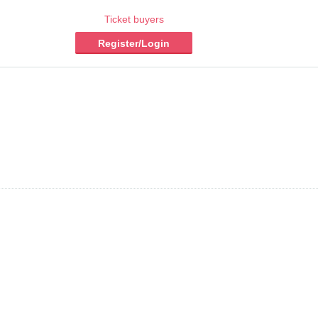
Ticket buyers
Register/Login