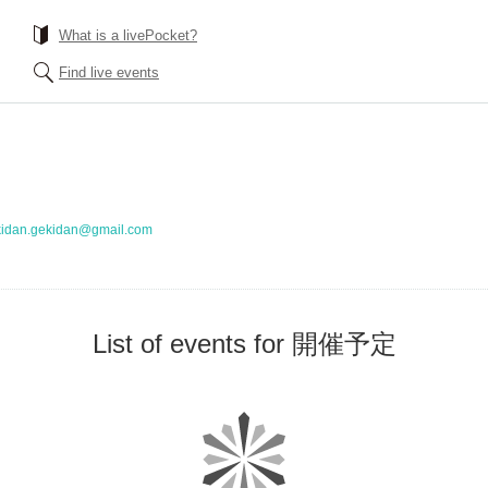
What is a livePocket?
Find live events
kidan.gekidan@gmail.com
List of events for 開催予定