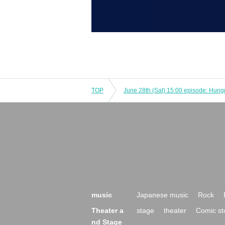
TOP
music
Japanese music
Rock
Theater a
stage
theater
Comic st
nd Stage