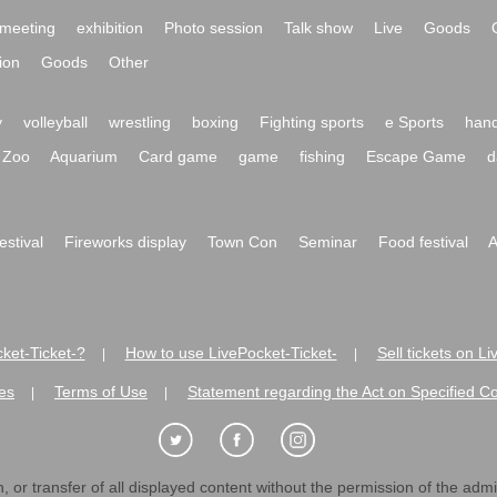
meeting
exhibition
Photo session
Talk show
Live
Goods
ion
Goods
Other
y
volleyball
wrestling
boxing
Fighting sports
e Sports
hand
Zoo
Aquarium
Card game
game
fishing
Escape Game
d
festival
Fireworks display
Town Con
Seminar
Food festival
A
ket-Ticket-?
How to use LivePocket-Ticket-
Sell tickets on L
|
|
es
Terms of Use
Statement regarding the Act on Specified C
|
|
 or transfer of all displayed content without the permission of the admini