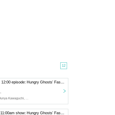
12
June 29th (Sun) 12:00 episode: Hungry Ghosts' Fasting vol.4.5 "Switch" "The other side is a fire." June 29th (Sun) 12:00 episode: "The other side is a fire."
~
Yusuke Akiba, Junya Kawaguchi, Hikaru Fuga, Eika Koyama, Numa Numa, Konomi Hakozaki
June 28th (Sat) 11:00am show: Hungry Ghosts' Fasting vol.4.5 "Switch" "The other side is a fire." June 28th (Sat) 11:00am show: "Switch"