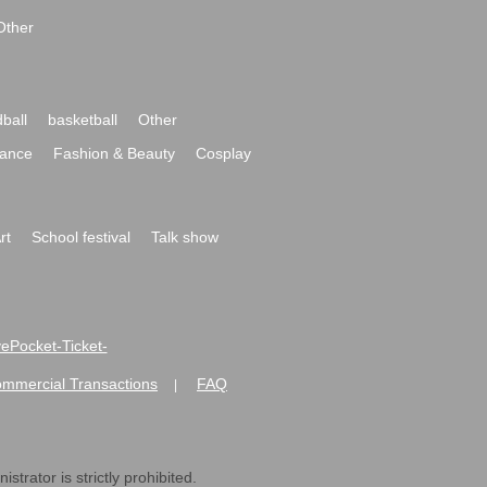
Other
ball
basketball
Other
ance
Fashion & Beauty
Cosplay
rt
School festival
Talk show
ivePocket-Ticket-
ommercial Transactions
FAQ
|
strator is strictly prohibited.