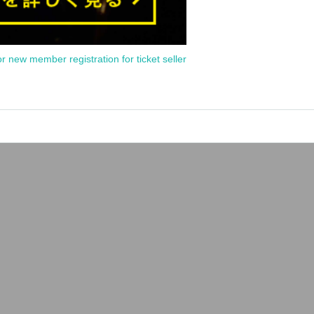
or new member registration for ticket seller