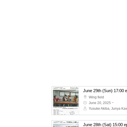
Wing field
June 20, 2025 ~