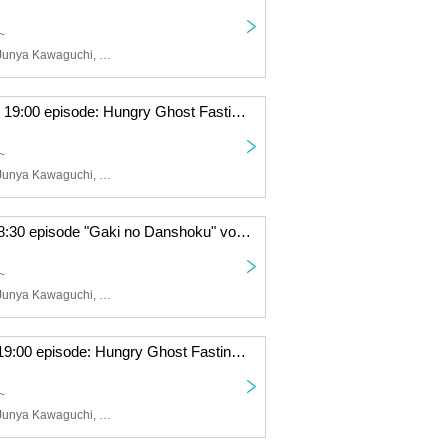
~
Yusuke Akiba, Junya Kawaguchi, Hikaru Fuga, Sota Kuwano
June 26th (Thu) 19:00 episode: Hungry Ghost Fasting vol.4.5 "Switch" "The other side is a fire." June 26th (Thu) 19:00 episode: "Switch"
~
Yusuke Akiba, Junya Kawaguchi, Sota Kuwano, Hikaru Fuga
June 21 (Sat) 18:30 episode "Gaki no Danshoku" vol.4.5 "Switch" "The other side is a fire." June 21 (Sat) 18:30 episode "Switch"
~
Yusuke Akiba, Junya Kawaguchi, Hikaru Fuga, Sota Kuwano
June 20th (Fri) 19:00 episode: Hungry Ghost Fasting vol.4.5 "Switch" "The other side is a fire." June 20th (Fri) 19:00 episode: "Switch"
~
Yusuke Akiba, Junya Kawaguchi, Sota Kuwano, Hikaru Fuga