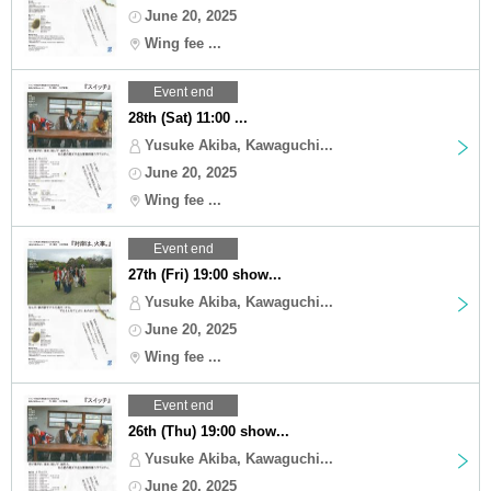
June 20, 2025
Wing fee ...
Event end
28th (Sat) 11:00 ...
Yusuke Akiba, Kawaguchi...
June 20, 2025
Wing fee ...
Event end
27th (Fri) 19:00 show...
Yusuke Akiba, Kawaguchi...
June 20, 2025
Wing fee ...
Event end
26th (Thu) 19:00 show...
Yusuke Akiba, Kawaguchi...
June 20, 2025