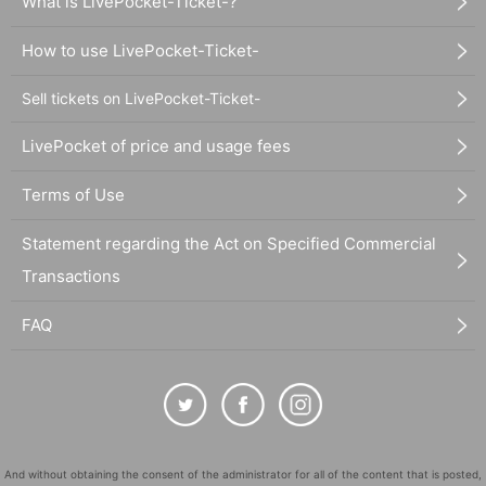
What is LivePocket-Ticket-?
How to use LivePocket-Ticket-
Sell tickets on LivePocket-Ticket-
LivePocket of price and usage fees
Terms of Use
Statement regarding the Act on Specified Commercial
Transactions
FAQ
And without obtaining the consent of the administrator for all of the content that is posted,