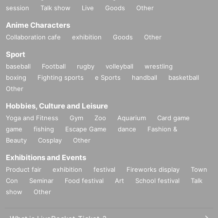
session
Talk show
Live
Goods
Other
Anime Characters
Collaboration cafe
exhibition
Goods
Other
Sport
baseball
Football
rugby
volleyball
wrestling
boxing
Fighting sports
e Sports
handball
basketball
Other
Hobbies, Culture and Leisure
Yoga and Fitness
Gym
Zoo
Aquarium
Card game
game
fishing
Escape Game
dance
Fashion &
Beauty
Cosplay
Other
Exhibitions and Events
Product fair
exhibition
festival
Fireworks display
Town
Con
Seminar
Food festival
Art
School festival
Talk
show
Other