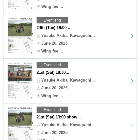
Wing fee ...
Event end
24th (Tue) 19:00 ...
Yusuke Akiba, Kawaguchi...
June 20, 2025
Wing fee ...
Event end
21st (Sat) 18:30...
Yusuke Akiba, Kawaguchi...
June 20, 2025
Wing fee ...
Event end
21st (Sat) 13:00 show...
Yusuke Akiba, Kawaguchi...
June 20, 2025