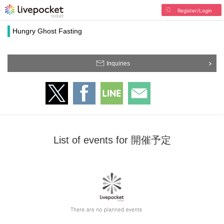
Register/Login
Hungry Ghost Fasting
Inquiries
List of events for 開催予定