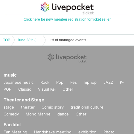
Click here for new member registration for ticket seller
TOP
June 28th (Sat) 11:00am show: Hungry Ghosts' Fasting vol.4.5 "Switch" "The other side is a fire." June 28th (Sat) 11:00am show: "Switch"
List of managed events
music
Japanese music
Rock
Pop
Fes
hiphop
JAZZ
K-
POP
Classic
Visual Kei
Other
Theater and Stage
stage
theater
Comic story
traditional culture
Comedy
Mono Manne
dance
Other
Fan Idol
Fan Meeting
Handshake meeting
exhibition
Photo