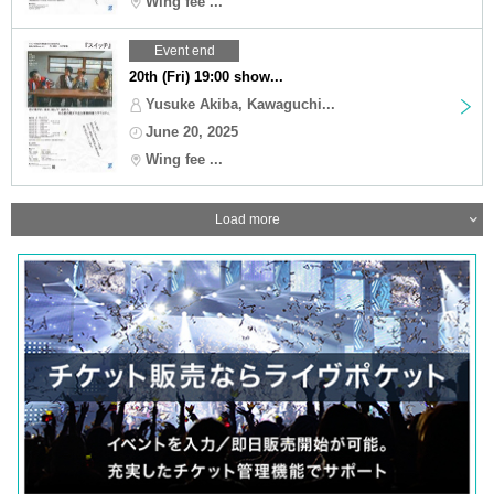
Wing fee ...
Event end
20th (Fri) 19:00 show...
Yusuke Akiba, Kawaguchi...
June 20, 2025
Wing fee ...
Load more