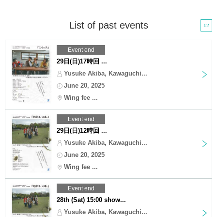
List of past events
12
Event end
29日(日)17時回 ...
Yusuke Akiba, Kawaguchi...
June 20, 2025
Wing fee ...
Event end
29日(日)12時回 ...
Yusuke Akiba, Kawaguchi...
June 20, 2025
Wing fee ...
Event end
28th (Sat) 15:00 show...
Yusuke Akiba, Kawaguchi...