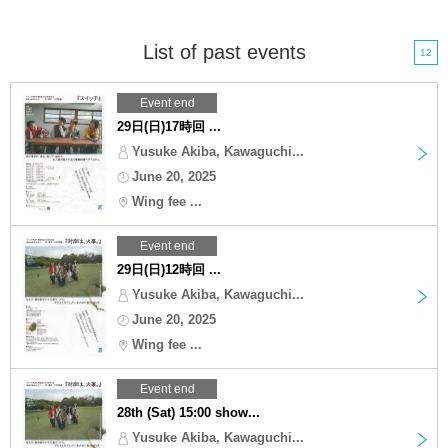
List of past events
12
Event end
29日(日)17時回 ...
Yusuke Akiba, Kawaguchi...
June 20, 2025
Wing fee ...
Event end
29日(日)12時回 ...
Yusuke Akiba, Kawaguchi...
June 20, 2025
Wing fee ...
Event end
28th (Sat) 15:00 show...
Yusuke Akiba, Kawaguchi...