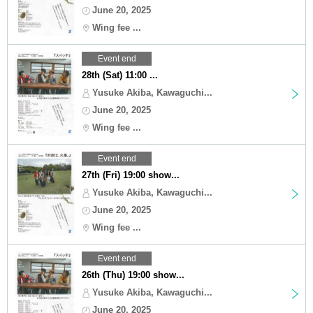
June 20, 2025
Wing fee ...
Event end
28th (Sat) 11:00 ...
Yusuke Akiba, Kawaguchi...
June 20, 2025
Wing fee ...
Event end
27th (Fri) 19:00 show...
Yusuke Akiba, Kawaguchi...
June 20, 2025
Wing fee ...
Event end
26th (Thu) 19:00 show...
Yusuke Akiba, Kawaguchi...
June 20, 2025