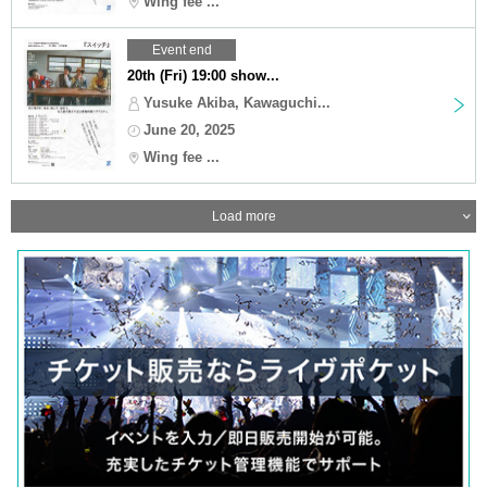
Wing fee ...
Event end
20th (Fri) 19:00 show...
Yusuke Akiba, Kawaguchi...
June 20, 2025
Wing fee ...
Load more