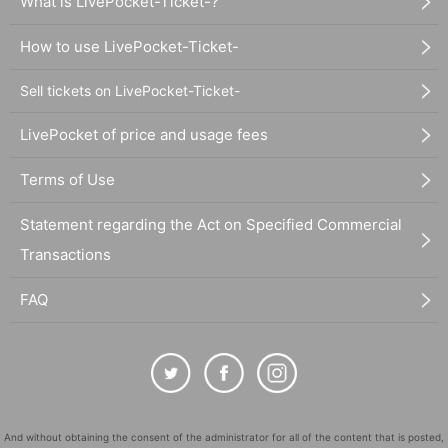
What is LivePocket-Ticket-?
How to use LivePocket-Ticket-
Sell tickets on LivePocket-Ticket-
LivePocket of price and usage fees
Terms of Use
Statement regarding the Act on Specified Commercial
Transactions
FAQ
And without obtaining the consent of the administrator for all of the content that is posted,