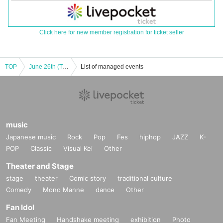
Click here for new member registration for ticket seller
TOP
June 26th (Thu) 19:00 episode: Hungry Ghost Fasting vol.4.5 "Switch" "The other side is a fire." June 26th (Thu) 19:00 episode: "Switch"
List of managed events
music
Japanese music
Rock
Pop
Fes
hiphop
JAZZ
K-
POP
Classic
Visual Kei
Other
Theater and Stage
stage
theater
Comic story
traditional culture
Comedy
Mono Manne
dance
Other
Fan Idol
Fan Meeting
Handshake meeting
exhibition
Photo