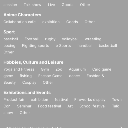
session
Talk show
Live
Goods
Other
Anime Characters
Collaboration cafe
exhibition
Goods
Other
Sport
baseball
Football
rugby
volleyball
wrestling
boxing
Fighting sports
e Sports
handball
basketball
Other
Hobbies, Culture and Leisure
Yoga and Fitness
Gym
Zoo
Aquarium
Card game
game
fishing
Escape Game
dance
Fashion &
Beauty
Cosplay
Other
Exhibitions and Events
Product fair
exhibition
festival
Fireworks display
Town
Con
Seminar
Food festival
Art
School festival
Talk
show
Other