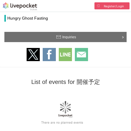
Register/Login
Hungry Ghost Fasting
Inquiries
List of events for 開催予定