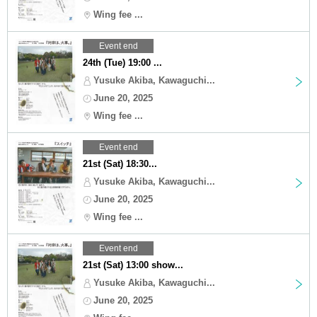
Wing fee ...
Event end
24th (Tue) 19:00 ...
Yusuke Akiba, Kawaguchi...
June 20, 2025
Wing fee ...
Event end
21st (Sat) 18:30...
Yusuke Akiba, Kawaguchi...
June 20, 2025
Wing fee ...
Event end
21st (Sat) 13:00 show...
Yusuke Akiba, Kawaguchi...
June 20, 2025