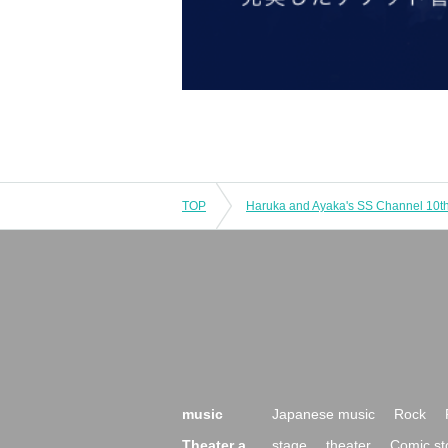
TOP
music
Japanese music
Rock
Theater a
stage
theater
Comic st