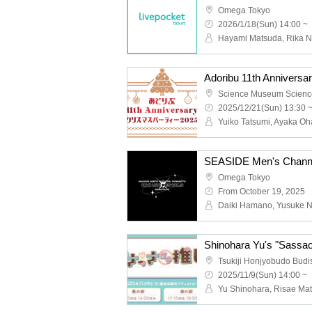
Omega Tokyo
2026/1/18(Sun) 14:00 ~
Adoribu 11th Anniversa
Science Museum Scienc
2025/12/21(Sun) 13:30 
Yuiko Tatsumi, Ayaka Oh
Omega Tokyo
From October 19, 2025
Tsukiji Honjyobudo Budis
2025/11/9(Sun) 14:00 ~