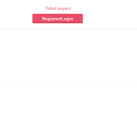
Ticket buyers
Register/Login