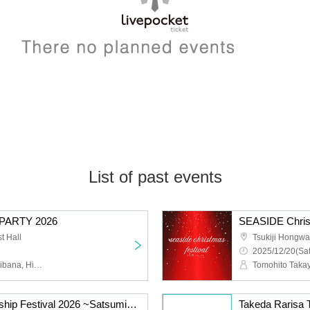
List of past events
PARTY 2026
SEASIDE Christ
t Hall
Tsukiji Hongwan
2025/12/20(Sat
Yu Shinohara, Hina Tachibana, Hiyori Nitta, Risa Takeda, Hayate Matsuda, Kazuna Maruoka, Hitomi Sekine, Kanna Nakamura
Matsuda Hayate Friendship Festival 2026 ~Satsuminchi~