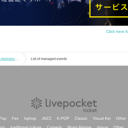
Click here f
Haruka and Ayaka's SS Channel 10th Anniversary Event ~Reunion~
List of managed events
Pop
Fes
hiphop
JAZZ
K-POP
Classic
Visual Kei
Other
ory
traditional culture
Comedy
Mono Manne
dance
Other