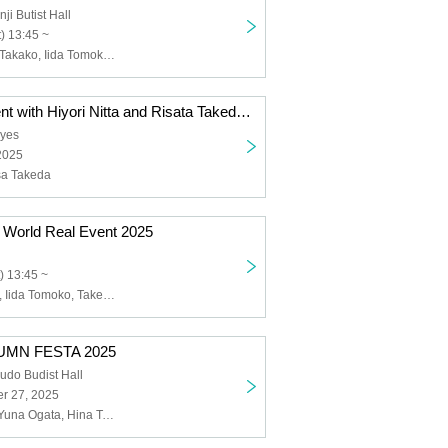
ji Butist Hall
) 13:45 ~
Takeda Rarisa Takako, Iida Tomoko, Lu Ting, Kamiya Sayaka, Yamamoto Nozomi, Fukuhara Ayaka, Nitta Hiyori
Memorable Event with Hiyori Nitta and Risata Takeda - Precious Time
eyes
2025
isa Takeda
 World Real Event 2025
) 13:45 ~
Matsuda Risae, Iida Tomoko, Takeda Rarisa, Tachibana Hina, Nagae Rika
UMN FESTA 2025
udo Budist Hall
r 27, 2025
Yu Shinohara, Yuna Ogata, Hina Tachibana, Arata Nakabayashi, Hiyori Nitta, Risata Takeda, Haruka Chisuga, Tomoko Iida, Tomoko Takayanagi, Misato Matsuoka, Sayaka Suwa