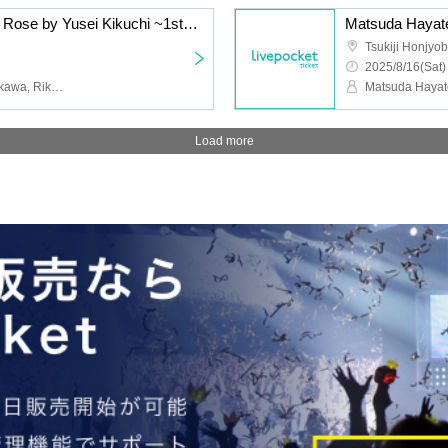
Aiming to become Jack Rose by Yusei Kikuchi ~1st Angel's Kiss~
Matsuda Hayate
Tsukiji Honjyob
2025/8/16(Sat)
Yusei Kikuchi, Taichi Ichikawa, Rikuya Yasuda
Load more