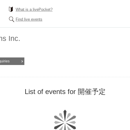
What is a livePocket?
Find live events
s Inc.
quiries
List of events for 開催予定