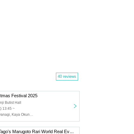
40 reviews
mas Festival 2025
ji Butist Hall
) 13:45 ~
Tomohito Takayanagi, Kaya Okuno, Yurina Uchiyama, Yuna Ogata
Takeda Rarisa Tago's Marugoto Rari World Real Event 2025