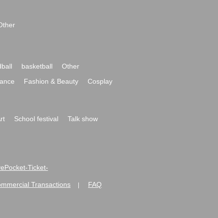
Other
ball
basketball
Other
ance
Fashion & Beauty
Cosplay
rt
School festival
Talk show
ivePocket-Ticket-
ommercial Transactions
FAQ
|