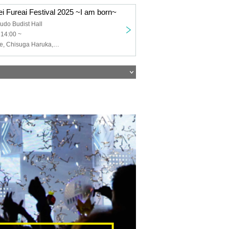
i Fureai Festival 2025 ~I am born~
udo Budist Hall
 14:00 ~
Matsuda Hayate, Chisuga Haruka, Suwa Ayaka, Terui Haruka