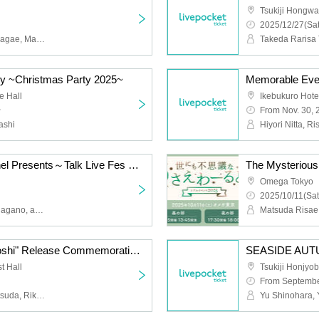
Tsukiji Hongwan
2025/12/27(Sat
Hayami Matsuda, Rika Nagae, Maki Kawase
ry ~Christmas Party 2025~
e Hall
Ikebukuro Hot
~
From Nov. 30, 
ashi
Hiyori Nitta, R
SEASIDE Men's Channel Presents～Talk Live Fes vol.3～
The Mysterious
Omega Tokyo
2025/10/11(Sat
Daiki Hamano, Yusuke Nagano, and Gen Sato
Shinohara Yu's "Sassaoshi" Release Commemoration Event ~Sassa Gachioshi~
SEASIDE AUT
t Hall
Tsukiji Honjyob
From Septembe
Yu Shinohara, Risae Matsuda, Rika Nagae, Tomohito Takayanagi, Maria Naganawa