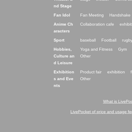
nd Stage
Fan Idol
Fan Meeting
Handshake 
Anime Ch
Collaboration cafe
exhibit
aracters
Sport
baseball
Football
rugb
Hobbies,
Yoga and Fitness
Gym
Culture an
Other
d Leisure
Exhibition
Product fair
exhibition
s and Eve
Other
nts
What is LivePoc
LivePocket of price and usage fe