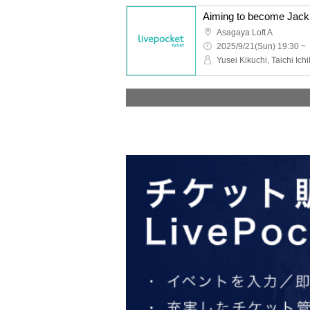
Asagaya Loft A
2025/9/21(Sun) 19:30 ~