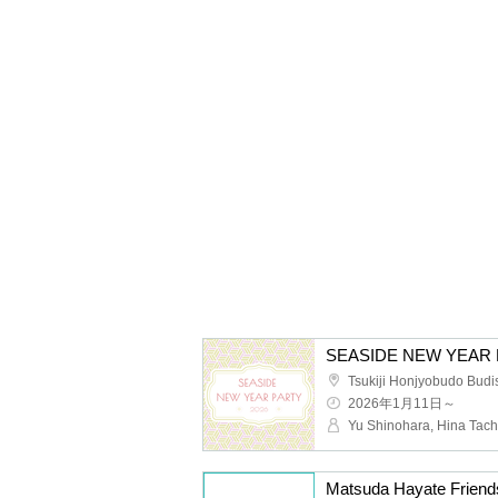
SEASIDE NEW YEAR 
Tsukiji Honjyobudo Budis
2026年1月11日～