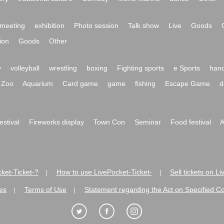
meeting
exhibition
Photo session
Talk show
Live
Goods
ion
Goods
Other
y
volleyball
wrestling
boxing
Fighting sports
e Sports
hand
Zoo
Aquarium
Card game
game
fishing
Escape Game
d
festival
Fireworks display
Town Con
Seminar
Food festival
A
ket-Ticket-?
How to use LivePocket-Ticket-
Sell tickets on L
|
|
es
Terms of Use
Statement regarding the Act on Specified C
|
|