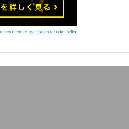
or new member registration for ticket seller