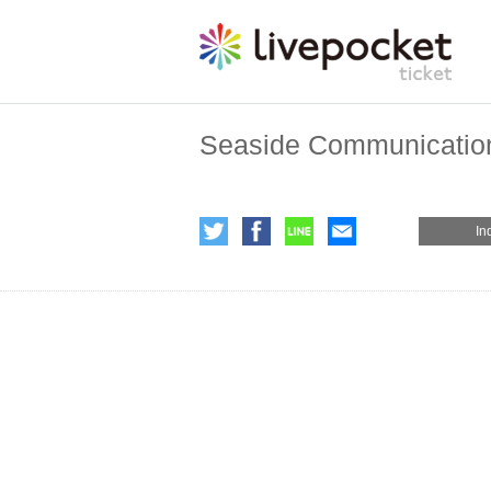
Seaside Communication
In