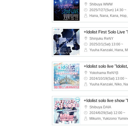
Shibuya WWW
2025/7/27(Sun) 14:30 ~
+Idolist First Solo Live
Shinjuku ReNY
2025/2/1(Sat) 13:00 ~
Yokohama ReNYβ
2024/10/19(Sat) 13:00 ~
Shibuya DAIA
2024/6/29(Sat) 12:00 ~