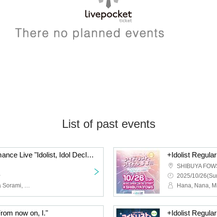
List of past events
+Idolist Regular Performance Live "Idolist, Idol Declaration Vol.08" ~Christmas? Year-end party? No, no, it's our live show! We're full of energy with our solo show coming up!~
SHIBUYA FOW
~
2025/10/26(Sun
Hana, Nana, Misa, Reina Sorami, Ringo, Pika, Sakura, Snow Salt Sorane, Ihana, Kuu
From now on, I."