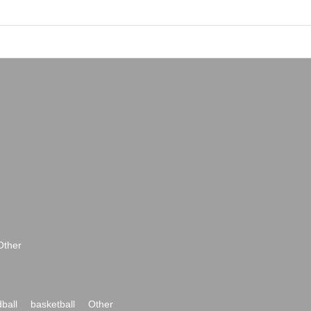
Other
ball
basketball
Other