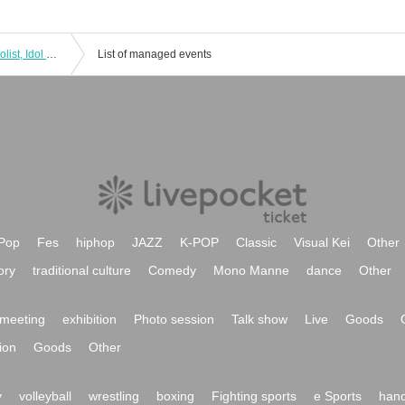
+Idolist Regular Performance Live "Idolist, Idol Declaration Vol.06" ~Project Start 1st Anniversary! New Year General Rally~
List of managed events
Pop
Fes
hiphop
JAZZ
K-POP
Classic
Visual Kei
Other
ory
traditional culture
Comedy
Mono Manne
dance
Other
meeting
exhibition
Photo session
Talk show
Live
Goods
ion
Goods
Other
y
volleyball
wrestling
boxing
Fighting sports
e Sports
hand