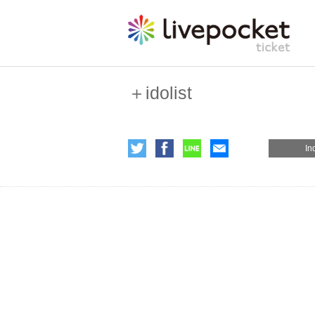
＋idolist
In