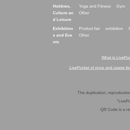
Hobbies,
Yoga and Fitness
Gym
Culture an
Other
d Leisure
Exhibition
Product fair
exhibition
s and Eve
Other
nts
What is LivePoc
LivePocket of price and usage fe
The duplication, reproduction,
"LivePo
QR Code is a r