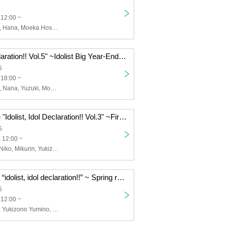
 12:00 ~
Yuuha Kanzaki, Hana, Moeka Hoshiai, Yuzuki, Hinako Akagi, Kana, Nana, Misa, Asahi, Fuuka Aimo
"Idolist Idol Declaration!! Vol.5" ~Idolist Big Year-End Party!! Live, lottery, secret performances, service until the end for the 4th anniversary of our great gratitude♡Service♡~
5
 18:00 ~
Yuuha Kanzaki, Nana, Yuzuki, Moeka Hoshiai, Hinako Akagi, Honoka Kohinata, Misa, Sai, Fuuka Aimo, Mikurin, Shiorin, Ikumi Minami, Hana, Kyome, Kana, Reina Sorami, +Idollist
+Idolist solo live "Idolist, Idol Declaration!! Vol.3" ~First unveiling of stage costumes!! You'll fall in love when you see them♥~
5
 12:00 ~
Kanzaki Yuha, Niko, Mikurin, Yukizono Yumino, Nana, Yuzuki, Hoshiai Moeka, Akagi Hinako, Fuuka
+idolist solo live “idolist, idol declaration!!” ~ Spring rally to work harder on stage starting from the new year ~
5
 12:00 ~
+idolist, Yuzuki, Yukizono Yumino, Misa, Mikurin, Shiorin, Nana, Kanzaki Yuha, Minami Ikumi, Fuuka, Mugi, Hayu, Yamamoto Miu, Kohinata Honoka, Shiho, Sai