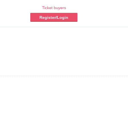
Ticket buyers
Register/Login