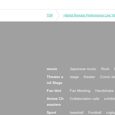
TOP
music
Japanese music
Rock
Theater a
stage
theater
Comic st
nd Stage
Fan Idol
Fan Meeting
Handshake 
Anime Ch
Collaboration cafe
exhibit
aracters
Sport
baseball
Football
rugb