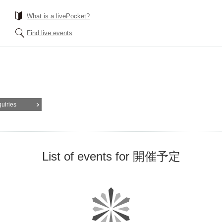
What is a livePocket?
Find live events
quiries
List of events for 開催予定