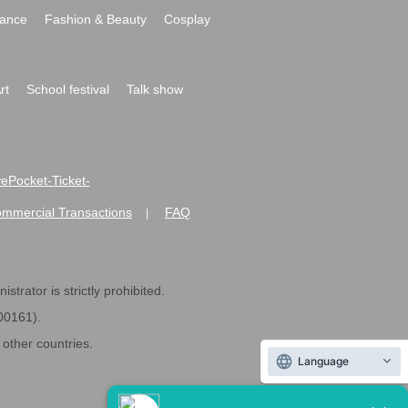
ance
Fashion & Beauty
Cosplay
rt
School festival
Talk show
ivePocket-Ticket-
ommercial Transactions
FAQ
|
strator is strictly prohibited.
600161).
ther countries.
Language