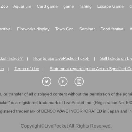
Zoo
Aquarium
Card game
game
fishing
Escape Game
d
festival
Fireworks display
Town Con
Seminar
Food festival
A
ket-Ticket-?
How to use LivePocket-Ticket-
Sell tickets on L
|
|
es
Terms of Use
Statement regarding the Act on Specified C
|
|
 or transfer of all displayed content without the permission of the admini
cket" is a registered trademark of LivePocket Inc. (Registration No. 5
egistered trademark of DENSO WAVE INCORPORATED in Japan and in o
Copyright
©
LivePocket All Rights Reserved.