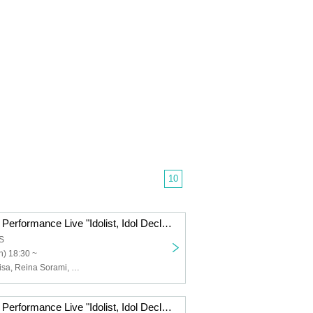
10
+Idolist Regular Performance Live "Idolist, Idol Declaration Vol.07" ~New Face! New Start! We're still accelerating!!~
S
) 18:30 ~
Hana, Nana, Misa, Reina Sorami, Mugi, Ringo, Pika, Sakura, Snow Salt Sorane, Kuu
+Idolist Regular Performance Live "Idolist, Idol Declaration Vol.06" ~Project Start 1st Anniversary! New Year General Rally~