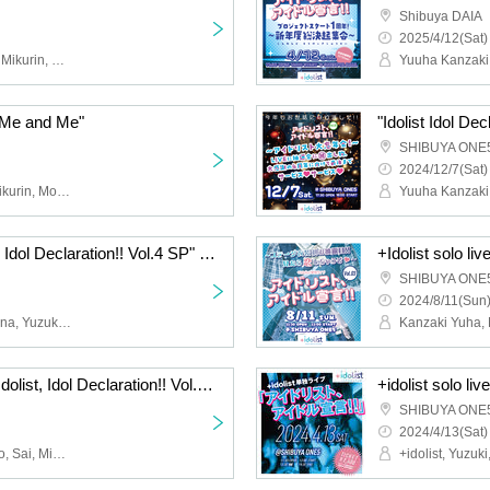
Shibuya DAIA
2025/4/12(Sat)
Hana, Nana, Kana, Hop, Mikurin, Yuzuki, Misa, + idolist
 "Me and Me"
SHIBUYA ONE
2024/12/7(Sat)
Yuuha Kanzaki, Hana, Mikurin, Moeka Hoshiai, Yuzuki, Hinako Akagi, Fuuka Aimo, Kana, Kyome, Nana, Reina Sorami, Maika, Misa, +Idolist, Honoka Kohinata
+Idolist solo live "Idolist, Idol Declaration!! Vol.4 SP" ~Yokohama is Shibuya SP~
SHIBUYA ONE
2024/8/11(Sun)
Yuuha Kanzaki, Niko, Nana, Yuzuki, Moeka Hoshiai, Hinako Akagi, Mikoto, Suzuran, Honoka Kohinata, Mugi, Misa, Sai, Fuuka Aimo
+Idolist solo live show "Idolist, Idol Declaration!! Vol.2" ~123 people in attendance, let's make new costumes~
SHIBUYA ONE
2024/4/13(Sat)
Mikurin, Yukizono Yumino, Sai, Misa, Kanzaki Yuha, Mikoto, Minami Ikumi, Nana, Yuzuki, Suzuran, Mugi, Kohinata Honoka, Fuuka, Moeka, Niko