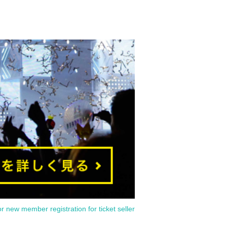
or new member registration for ticket seller