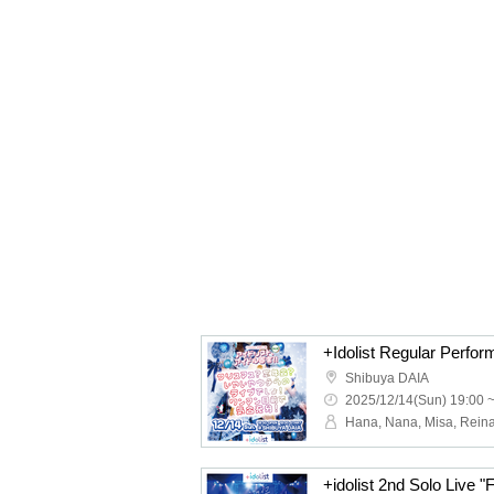
Shibuya DAIA
2025/12/14(Sun) 19:00 
+idolist 2nd Solo Live "