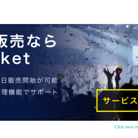
Click here f