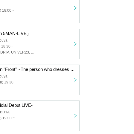
) 18:00 ~
on 5MAN-LIVE』
buya
 18:30 ~
Last Prince, ENDRIP., UNIVER23, LasdScape, Love Item↑
"Endri Halloween "Front" ~The person who dresses the most popular will be the winner~"
buya
n) 19:30 ~
cial Debut LIVE-
IBUYA
) 19:00 ~