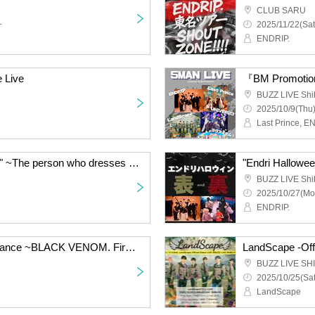
CLUB SARU
~
2025/11/22(Sat
ENDRIP.
e Live
『BM Promoti
BUZZ LIVE Shi
2025/10/9(Thu)
"Endri Halloween "Back" ~The person who dresses up the most Halloween wins~"
BUZZ LIVE Shi
2025/10/27(Mo
ENDRIP.
"ENDRIP. Solo Performance ~BLACK VENOM. First Performance~"
LandScape -Offi
BUZZ LIVE SH
2025/10/25(Sat
LandScape