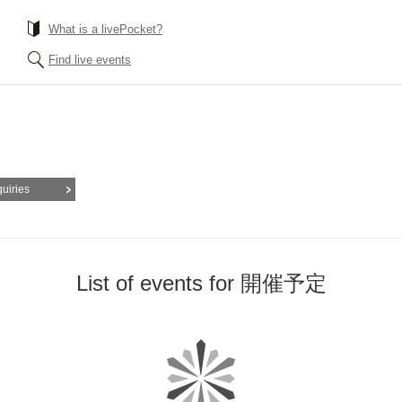
What is a livePocket?
Find live events
quiries
List of events for 開催予定