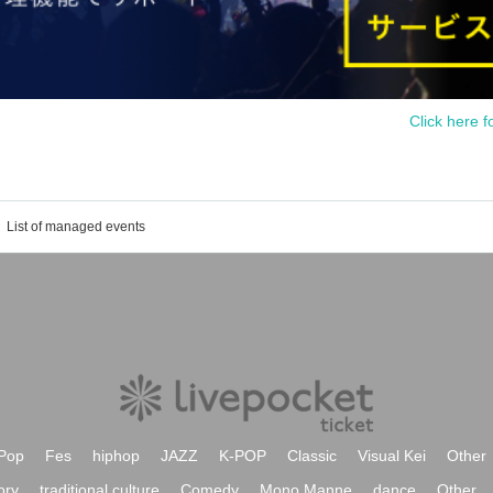
Click here f
List of managed events
Pop
Fes
hiphop
JAZZ
K-POP
Classic
Visual Kei
Other
ory
traditional culture
Comedy
Mono Manne
dance
Other