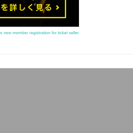
or new member registration for ticket seller