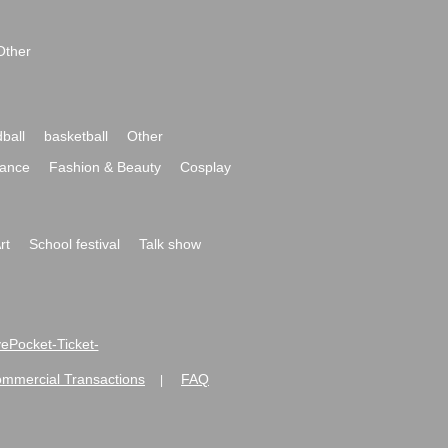
Other
ball
basketball
Other
ance
Fashion & Beauty
Cosplay
rt
School festival
Talk show
ivePocket-Ticket-
ommercial Transactions
FAQ
|