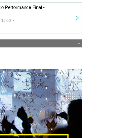
o Performance Final -
 19:00 ~