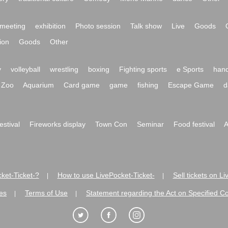
meeting
exhibition
Photo session
Talk show
Live
Goods
ion
Goods
Other
y
volleyball
wrestling
boxing
Fighting sports
e Sports
hand
Zoo
Aquarium
Card game
game
fishing
Escape Game
d
festival
Fireworks display
Town Con
Seminar
Food festival
A
ket-Ticket-?
How to use LivePocket-Ticket-
Sell tickets on L
|
|
es
Terms of Use
Statement regarding the Act on Specified C
|
|