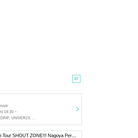
97
buya
n) 18:30 ~
Last Prince, ENDRIP., UNIVER23, Love Item↑, Land Scape
"ENDRIP. Tomei Tour SHOUT ZONE!!! Nagoya Performance"