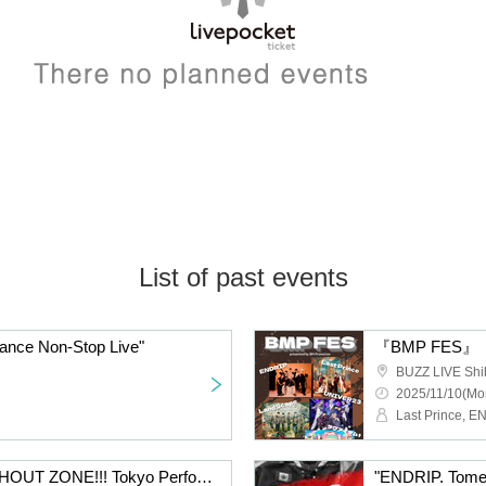
List of past events
ance Non-Stop Live"
『BMP FES』
BUZZ LIVE Shi
2025/11/10(Mo
"ENDRIP. Tomei Tour SHOUT ZONE!!! Tokyo Performance"