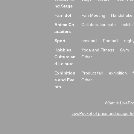
nd Stage
Fan Idol
Fan Meeting
Handshake 
Anime Ch
Collaboration cafe
exhibit
aracters
Sport
baseball
Football
rugb
Hobbies,
Yoga and Fitness
Gym
Culture an
Other
d Leisure
Exhibition
Product fair
exhibition
s and Eve
Other
nts
What is LivePoc
LivePocket of price and usage fe