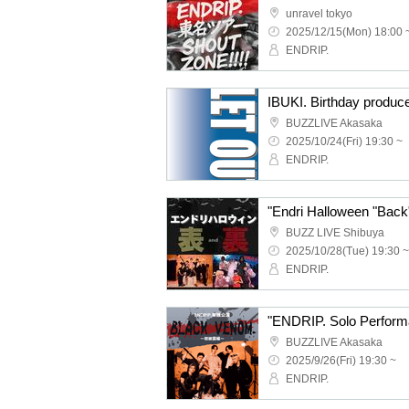
unravel tokyo
2025/12/15(Mon) 18:00 
ENDRIP.
IBUKI. Birthday produc
BUZZLIVE Akasaka
2025/10/24(Fri) 19:30 ~
ENDRIP.
BUZZ LIVE Shibuya
2025/10/28(Tue) 19:30 ~
ENDRIP.
BUZZLIVE Akasaka
2025/9/26(Fri) 19:30 ~
ENDRIP.