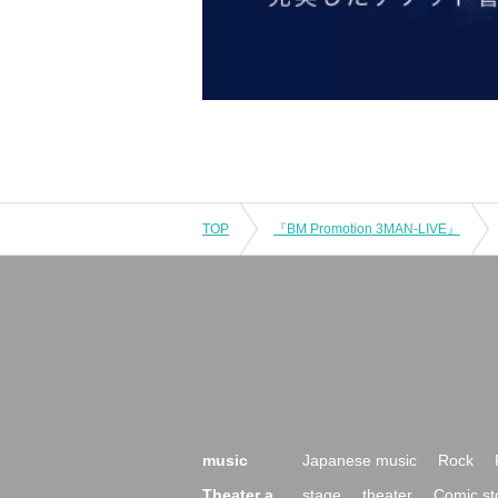
TOP
『BM Promotion 3MAN-LIVE』
music
Japanese music
Rock
Theater a
stage
theater
Comic st