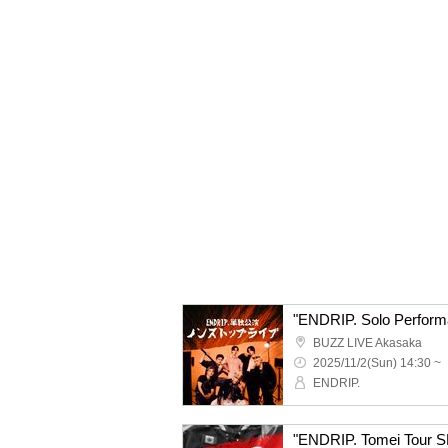
"ENDRIP. Solo Perform
BUZZ LIVE Akasaka
2025/11/2(Sun) 14:30 ~
ENDRIP.