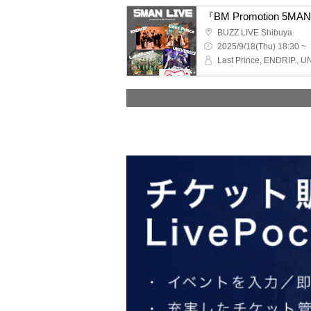
『BM Promotion 5MA
BUZZ LIVE Shibuya
2025/9/18(Thu) 18:30 ~