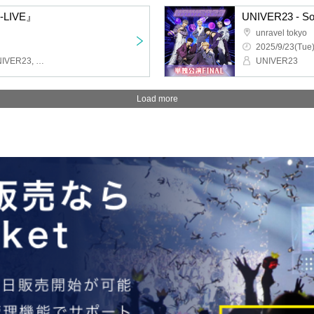
N-LIVE』
UNIVER23 - Sol
unravel tokyo
2025/9/23(Tue)
Last Prince, ENDRIP., UNIVER23, LasdScape, Love Item↑
UNIVER23
Load more