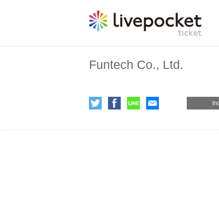
Funtech Co., Ltd.
In