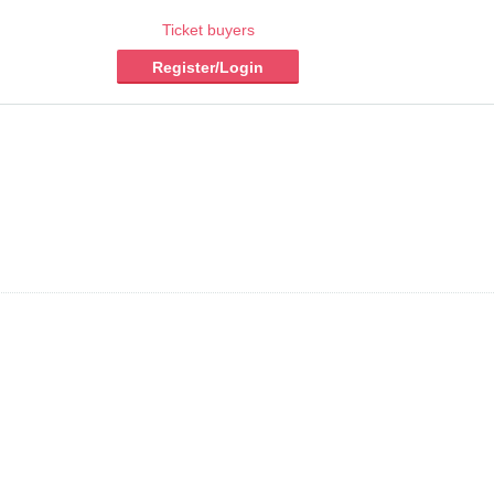
Ticket buyers
Register/Login