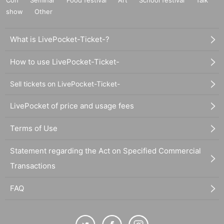
Con
Seminar
Food festival
Art
School festival
Talk
show
Other
What is LivePocket-Ticket-?
How to use LivePocket-Ticket-
Sell tickets on LivePocket-Ticket-
LivePocket of price and usage fees
Terms of Use
Statement regarding the Act on Specified Commercial
Transactions
FAQ