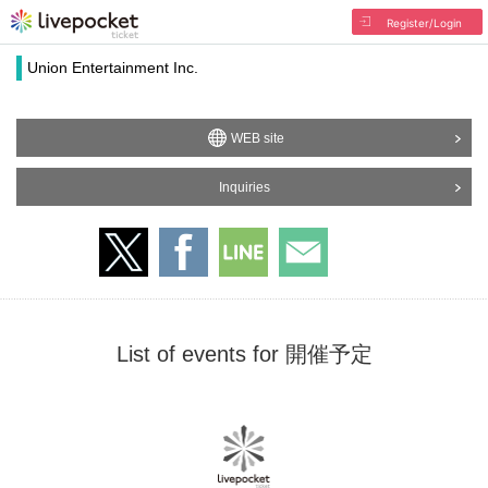
Register/Login
Union Entertainment Inc.
WEB site
Inquiries
List of events for 開催予定