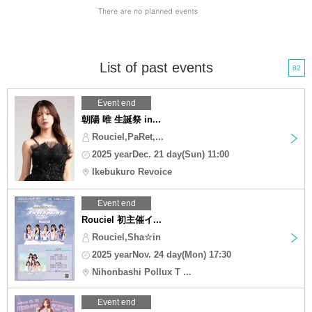
List of past events
82
Event end
朝陽 唯 生誕祭 in...
Rouciel,PaRet,...
2025 yearDec. 21 day(Sun) 11:00
Ikebukuro Revoice
Event end
Rouciel 初主催イ...
Rouciel,Sha☆in
2025 yearNov. 24 day(Mon) 17:30
Nihonbashi Pollux T ...
Event end