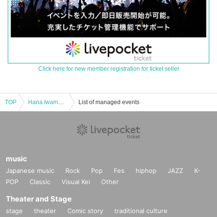
Click here for new member registration for ticket seller
TOP
Hana Iwamura's first solo live performance "Happy Hana Land" in Ikebukuro Revoice
List of managed events
music
Japanese music
Rock
Pop
Fes
hiphop
JAZZ
K-
POP
Classic
Visual Kei
Other
Theater and Stage
stage
theater
Comic story
traditional culture