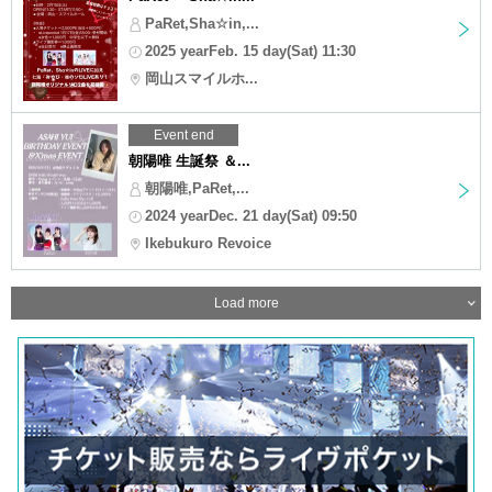
PaRet,Sha☆in,...
2025 yearFeb. 15 day(Sat) 11:30
岡山スマイルホ...
Event end
朝陽唯 生誕祭 ＆...
朝陽唯,PaRet,...
2024 yearDec. 21 day(Sat) 09:50
Ikebukuro Revoice
Load more