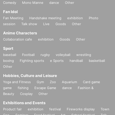
Comedy
Mono Manne
dance
Other
Fan Idol
Fan Meeting
Handshake meeting
exhibition
Photo
session
Talk show
Live
Goods
Other
Anime Characters
Collaboration cafe
exhibition
Goods
Other
Sport
baseball
Football
rugby
volleyball
wrestling
boxing
Fighting sports
e Sports
handball
basketball
Other
Hobbies, Culture and Leisure
Yoga and Fitness
Gym
Zoo
Aquarium
Card game
game
fishing
Escape Game
dance
Fashion &
Beauty
Cosplay
Other
Exhibitions and Events
Product fair
exhibition
festival
Fireworks display
Town