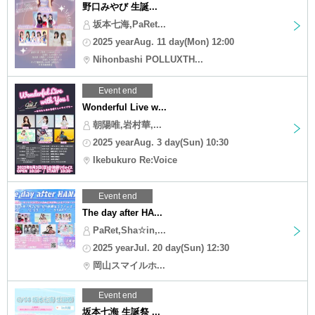
野口みやび 生誕...
坂本七海,PaRet...
2025 yearAug. 11 day(Mon) 12:00
Nihonbashi POLLUXTH...
Event end
Wonderful Live w...
朝陽唯,岩村華,...
2025 yearAug. 3 day(Sun) 10:30
Ikebukuro Re:Voice
Event end
The day after HA...
PaRet,Sha☆in,...
2025 yearJul. 20 day(Sun) 12:30
岡山スマイルホ...
Event end
坂本七海 生誕祭 ...