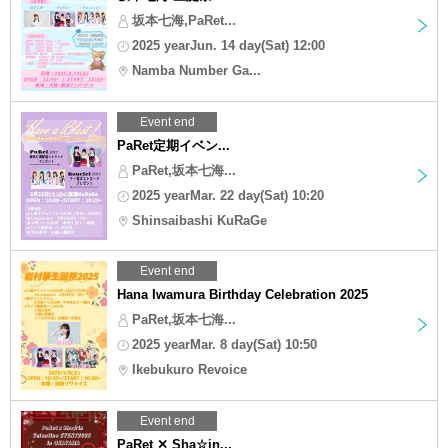
坂本七海,PaRet...
2025 yearJun. 14 day(Sat) 12:00
Namba Number Ga...
Event end
PaRet定期イベン...
PaRet,坂本七海...
2025 yearMar. 22 day(Sat) 10:20
Shinsaibashi KuRaGe
Event end
Hana Iwamura Birthday Celebration 2025
PaRet,坂本七海...
2025 yearMar. 8 day(Sat) 10:50
Ikebukuro Revoice
Event end
PaRet ✕ Sha☆in...