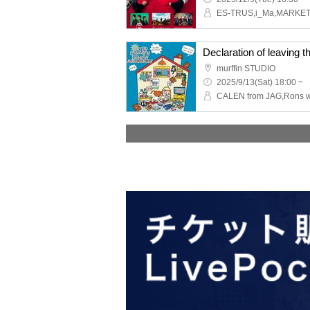
Declaration of leaving t
murffin STUDIO
2025/9/13(Sat) 18:00 ~