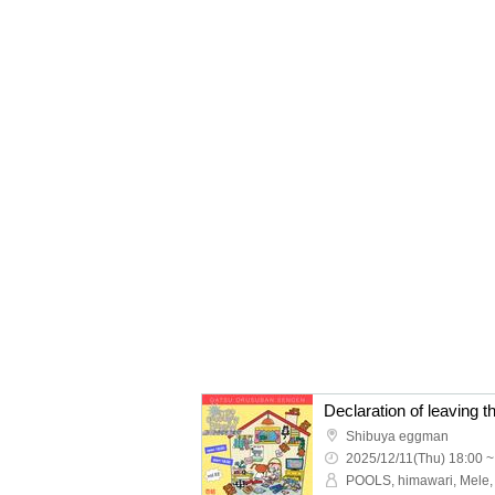
Declaration of leaving t
Shibuya eggman
2025/12/11(Thu) 18:00 ~