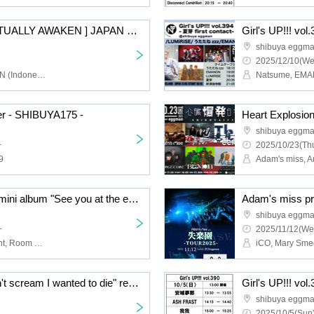
510 x DEVDAN [ SPILITUALLY AWAKEN ] JAPAN TOUR 2025 –
Girl's UP!!! vol
shibuya eggm
2025/12/10(We
510 (Indonesia), DEVDAN (Indonesia), ulma sound junction, ovEnola, SLOTHREAT
er - SHIBUYA175 -
Heart Explosio
shibuya eggm
~
2025/10/23(Thu
9
Asuno Polaris pre. 2nd mini album "See you at the end of the century" release event "I believed in you more than God"
Adam's miss pr
shibuya eggm
~
2025/11/12(We
Asuno Polaris, Lighti Light, Room 606
iCO, Mary Sme
ES-TLive 2025 "I couldn't scream I wanted to die" release tour
Girl's UP!!! vol
shibuya eggm
2025/10/5(Sun)