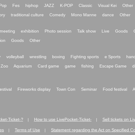
Pop
Fes
hiphop
JAZZ
K-POP
Classic
Visual Kei
Other
ory
traditional culture
Comedy
Mono Manne
dance
Other
meeting
exhibition
Photo session
Talk show
Live
Goods
ion
Goods
Other
y
volleyball
wrestling
boxing
Fighting sports
e Sports
hand
Zoo
Aquarium
Card game
game
fishing
Escape Game
d
festival
Fireworks display
Town Con
Seminar
Food festival
A
ket-Ticket-?
How to use LivePocket-Ticket-
Sell tickets on L
|
|
es
Terms of Use
Statement regarding the Act on Specified C
|
|