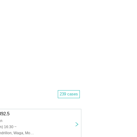
239 cases
.392.5
an
n) 16:30 ~
Disconnect Cendrillon, Waga, Momo Quartet, STRAWDAY, Utatane zzz, Lanaruta, Nagaku Rena