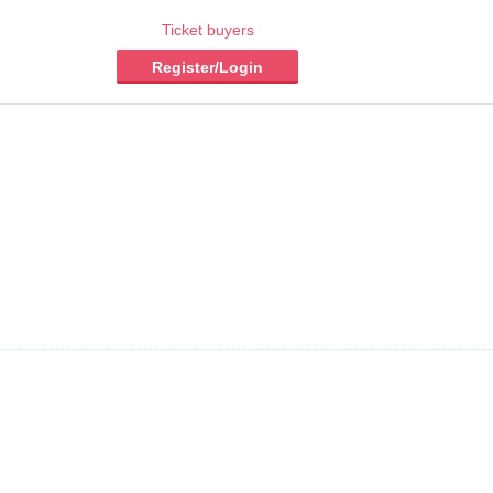
Ticket buyers
Register/Login