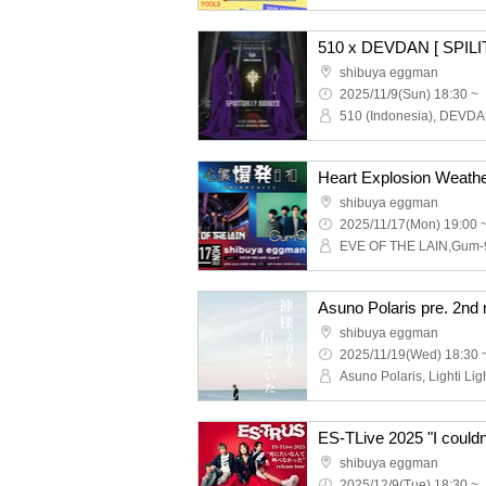
shibuya eggman
2025/11/9(Sun) 18:30 ~
Heart Explosion Weath
shibuya eggman
2025/11/17(Mon) 19:00 
EVE OF THE LAIN,Gum-
shibuya eggman
2025/11/19(Wed) 18:30 
shibuya eggman
2025/12/9(Tue) 18:30 ~