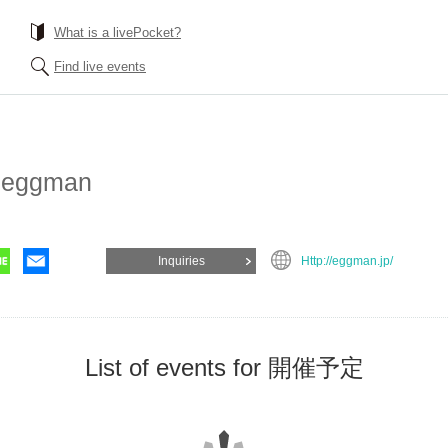
What is a livePocket?
Find live events
 eggman
Inquiries
Http://eggman.jp/
List of events for 開催予定