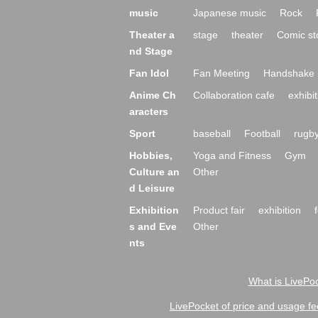
music
Japanese music
Rock
Theater a
stage
theater
Comic st
nd Stage
Fan Idol
Fan Meeting
Handshake 
Anime Ch
Collaboration cafe
exhibit
aracters
Sport
baseball
Football
rugb
Hobbies,
Yoga and Fitness
Gym
Culture an
Other
d Leisure
Exhibition
Product fair
exhibition
s and Eve
Other
nts
What is LivePoc
LivePocket of price and usage fe