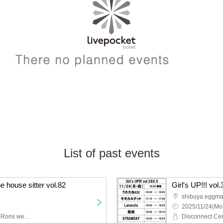
List of past events
he house sitter vol.82
Girl's UP!!! vol
shibuya eggm
2025/11/24(Mo
POOLS, himawari, Mele, Rons week, An'yui