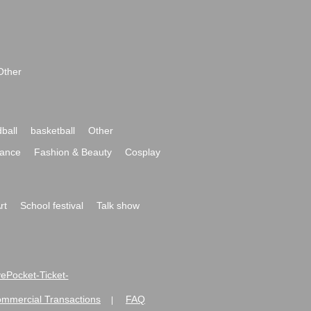
Other
ball
basketball
Other
ance
Fashion & Beauty
Cosplay
rt
School festival
Talk show
ivePocket-Ticket-
ommercial Transactions
FAQ
|