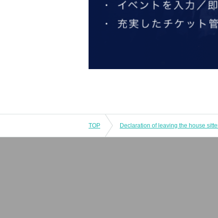
TOP
Declaration of leaving the house sitte