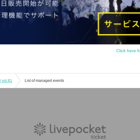
Click here f
r vol.81
List of managed events