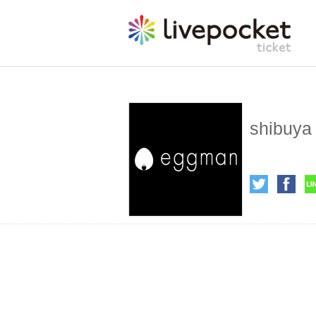
shibuya