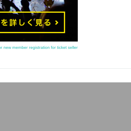
or new member registration for ticket seller