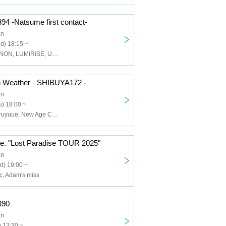
.394 -Natsume first contact-
an
d) 18:15 ~
Natsume, EMANON, LUMiRiSE, Utatane zzz
n Weather - SHIBUYA172 -
an
) 18:00 ~
Adam's miss, Aruyuue, New Age Core, Mr. Egg Plant, BlooMoon, The_eek
e. "Lost Paradise TOUR 2025"
an
d) 19:00 ~
c, Adam's miss
.390
an
 13:30 ~