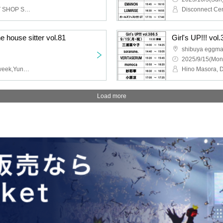
ES-TRUS,i_Ma,MARKET SHOP STORE,THREEOUT
he house sitter vol.81
Girl's UP!!! vol
shibuya eggm
2025/9/15(Mon
CALEN from JAG,Rons week,Yuna,Tellar
Load more