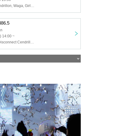
Disconnect Cendrillon, Waga, Girls Fist!!!! GT, ASH FRAST, EMANON, Last Rampage, Anjo Yumena, Naito Luna, LUMiRiSE
.386.5
an
) 14:00 ~
Hino Masora, Disconnect Cendrillon, Miura Nanako, Waga, momoca, Sayaka, Mavis Reine, soranone, VERiTASERUM, Ohara Ryo