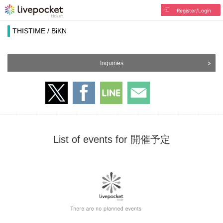
Register/Login
THISTIME / BiKN
Inquiries
List of events for 開催予定