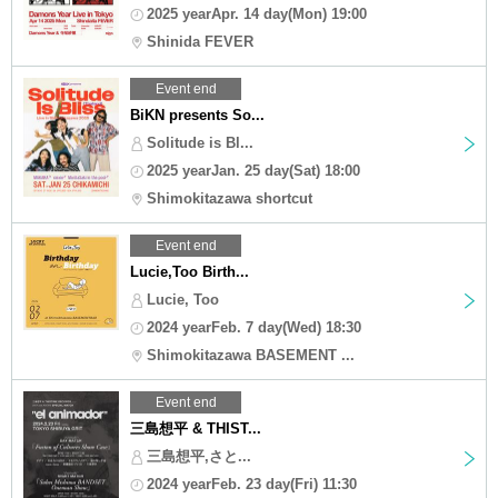
2025 yearApr. 14 day(Mon) 19:00
Shinida FEVER
Event end
BiKN presents So...
Solitude is Bl...
2025 yearJan. 25 day(Sat) 18:00
Shimokitazawa shortcut
Event end
Lucie,Too Birth...
Lucie, Too
2024 yearFeb. 7 day(Wed) 18:30
Shimokitazawa BASEMENT ...
Event end
三島想平 & THIST...
三島想平,さと...
2024 yearFeb. 23 day(Fri) 11:30