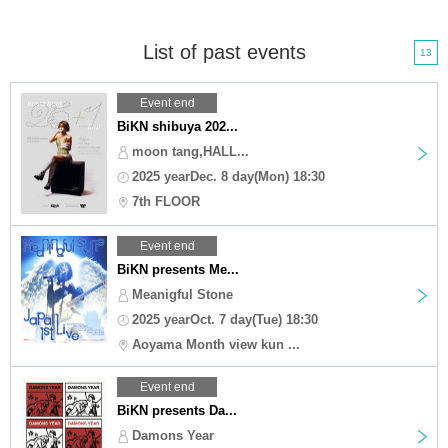
List of past events
13
Event end
BiKN shibuya 202...
moon tang,HALL...
2025 yearDec. 8 day(Mon) 18:30
7th FLOOR
Event end
BiKN presents Me...
Meanigful Stone
2025 yearOct. 7 day(Tue) 18:30
Aoyama Month view kun ...
Event end
BiKN presents Da...
Damons Year