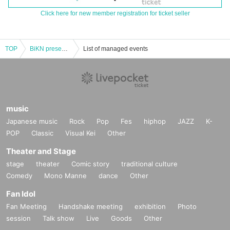
Click here for new member registration for ticket seller
TOP
BiKN presents Solitude Is Bliss Live in Shimokitazawa 2025
List of managed events
music
Japanese music
Rock
Pop
Fes
hiphop
JAZZ
K-
POP
Classic
Visual Kei
Other
Theater and Stage
stage
theater
Comic story
traditional culture
Comedy
Mono Manne
dance
Other
Fan Idol
Fan Meeting
Handshake meeting
exhibition
Photo
session
Talk show
Live
Goods
Other