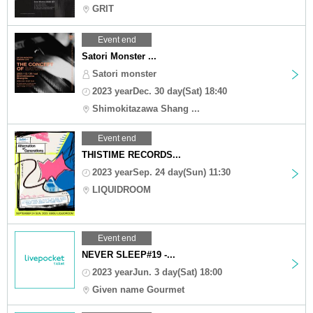
GRIT
Event end
Satori Monster ...
Satori monster
2023 yearDec. 30 day(Sat) 18:40
Shimokitazawa Shang ...
Event end
THISTIME RECORDS...
2023 yearSep. 24 day(Sun) 11:30
LIQUIDROOM
Event end
NEVER SLEEP#19 -...
2023 yearJun. 3 day(Sat) 18:00
Given name Gourmet