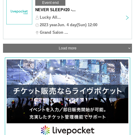
Event end
NEVER SLEEP#20 -...
Lucky All...
2023 yearJun. 4 day(Sun) 12:00
Grand Salon ...
Load more