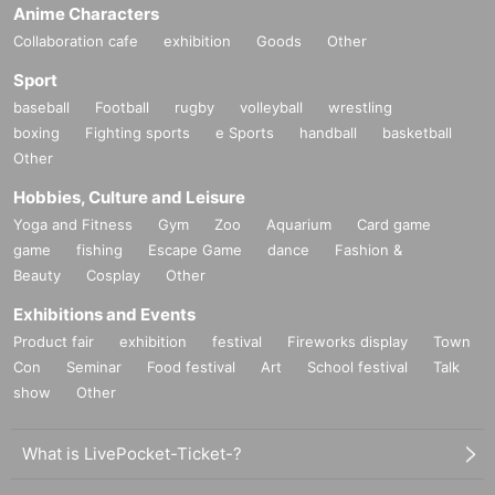
Anime Characters
Collaboration cafe
exhibition
Goods
Other
Sport
baseball
Football
rugby
volleyball
wrestling
boxing
Fighting sports
e Sports
handball
basketball
Other
Hobbies, Culture and Leisure
Yoga and Fitness
Gym
Zoo
Aquarium
Card game
game
fishing
Escape Game
dance
Fashion &
Beauty
Cosplay
Other
Exhibitions and Events
Product fair
exhibition
festival
Fireworks display
Town
Con
Seminar
Food festival
Art
School festival
Talk
show
Other
What is LivePocket-Ticket-?