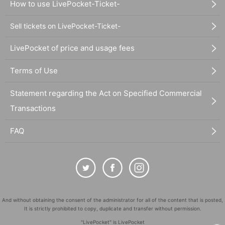
How to use LivePocket-Ticket-
Sell tickets on LivePocket-Ticket-
LivePocket of price and usage fees
Terms of Use
Statement regarding the Act on Specified Commercial
Transactions
FAQ
And without obtaining the consent of the administrator for all of the content that is posted,
It is strictly prohibited to copy, duplicate and transfer without permission.
"LivePocket" is LivePocket