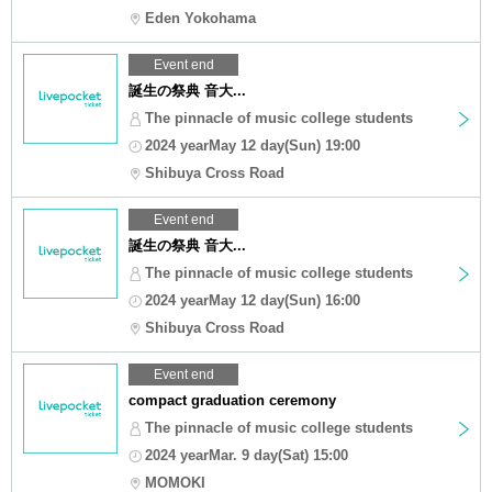
Eden Yokohama
Event end
誕生の祭典 音大...
The pinnacle of music college students
2024 yearMay 12 day(Sun) 19:00
Shibuya Cross Road
Event end
誕生の祭典 音大...
The pinnacle of music college students
2024 yearMay 12 day(Sun) 16:00
Shibuya Cross Road
Event end
compact graduation ceremony
The pinnacle of music college students
2024 yearMar. 9 day(Sat) 15:00
MOMOKI