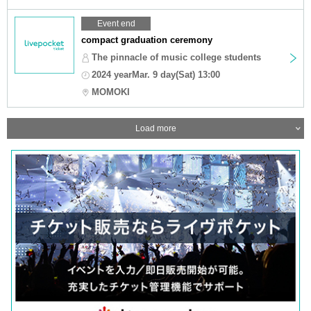
Event end
compact graduation ceremony
The pinnacle of music college students
2024 yearMar. 9 day(Sat) 13:00
MOMOKI
Load more