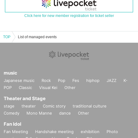
Click here for new member registration for ticket seller
TOP
List of managed events
music
Japanese music
Rock
Pop
Fes
hiphop
JAZZ
K-
POP
Classic
Visual Kei
Other
Theater and Stage
stage
theater
Comic story
traditional culture
Comedy
Mono Manne
dance
Other
Fan Idol
Fan Meeting
Handshake meeting
exhibition
Photo