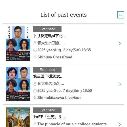
List of past events
12
Event end
トリ決定戦of下北...
音大生の頂点,...
2025 yearAug. 2 day(Sat) 18:35
Shibuya CrossRoad
Event end
第三回 下北沢武...
音大生の頂点,...
2025 yearSep. 7 day(Sun) 18:50
Shimokitazawa LiveHaus
Event end
1stEP「生死」リ...
The pinnacle of music college students