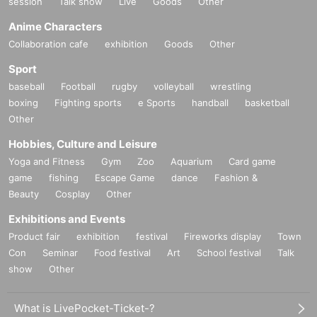
session
Talk show
Live
Goods
Other
Anime Characters
Collaboration cafe
exhibition
Goods
Other
Sport
baseball
Football
rugby
volleyball
wrestling
boxing
Fighting sports
e Sports
handball
basketball
Other
Hobbies, Culture and Leisure
Yoga and Fitness
Gym
Zoo
Aquarium
Card game
game
fishing
Escape Game
dance
Fashion &
Beauty
Cosplay
Other
Exhibitions and Events
Product fair
exhibition
festival
Fireworks display
Town
Con
Seminar
Food festival
Art
School festival
Talk
show
Other
What is LivePocket-Ticket-?