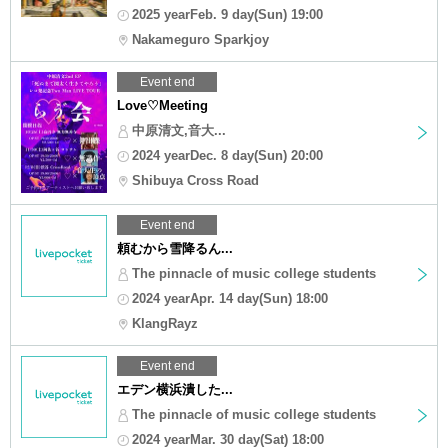
2025 yearFeb. 9 day(Sun) 19:00
Nakameguro Sparkjoy
Event end
Love♡Meeting
中原清文,音大...
2024 yearDec. 8 day(Sun) 20:00
Shibuya Cross Road
Event end
頼むから雪降るん...
The pinnacle of music college students
2024 yearApr. 14 day(Sun) 18:00
KlangRayz
Event end
エデン横浜潰した...
The pinnacle of music college students
2024 yearMar. 30 day(Sat) 18:00