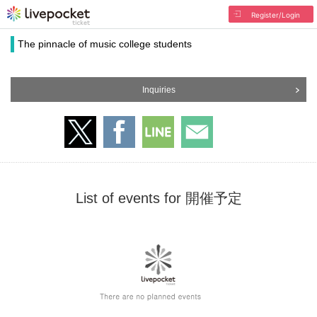
Register/Login
The pinnacle of music college students
Inquiries
List of events for 開催予定