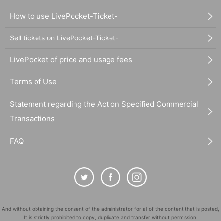
How to use LivePocket-Ticket-
Sell tickets on LivePocket-Ticket-
LivePocket of price and usage fees
Terms of Use
Statement regarding the Act on Specified Commercial
Transactions
FAQ
And without obtaining the consent of the administrator for all of the content that is posted,
It is strictly prohibited to copy, duplicate and transfer without permission.