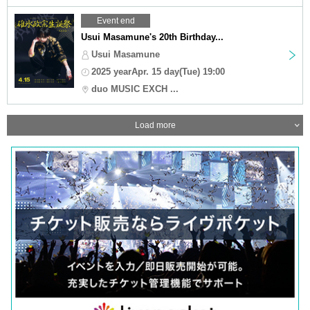
Event end
Usui Masamune's 20th Birthday...
Usui Masamune
2025 yearApr. 15 day(Tue) 19:00
duo MUSIC EXCH ...
Load more