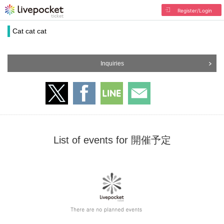
Register/Login
Cat cat cat
Inquiries
List of events for 開催予定