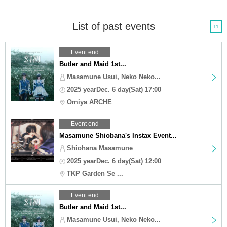
List of past events
11
Event end
Butler and Maid 1st...
Masamune Usui, Neko Neko...
2025 yearDec. 6 day(Sat) 17:00
Omiya ARCHE
Event end
Masamune Shiobana's Instax Event...
Shiohana Masamune
2025 yearDec. 6 day(Sat) 12:00
TKP Garden Se ...
Event end
Butler and Maid 1st...
Masamune Usui, Neko Neko...