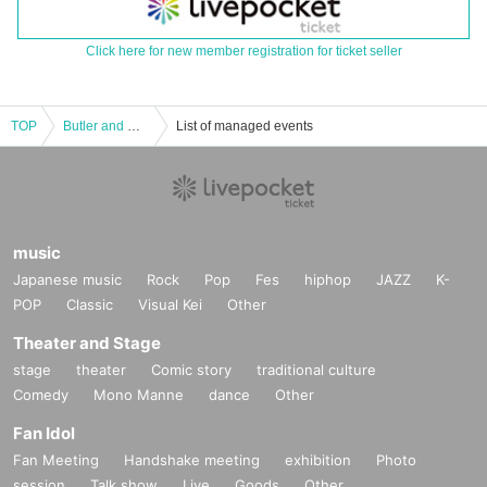
Click here for new member registration for ticket seller
TOP
Butler and Maid 1st LIVE TOUR "Gensho - [Omiya]"
List of managed events
music
Japanese music
Rock
Pop
Fes
hiphop
JAZZ
K-
POP
Classic
Visual Kei
Other
Theater and Stage
stage
theater
Comic story
traditional culture
Comedy
Mono Manne
dance
Other
Fan Idol
Fan Meeting
Handshake meeting
exhibition
Photo
session
Talk show
Live
Goods
Other