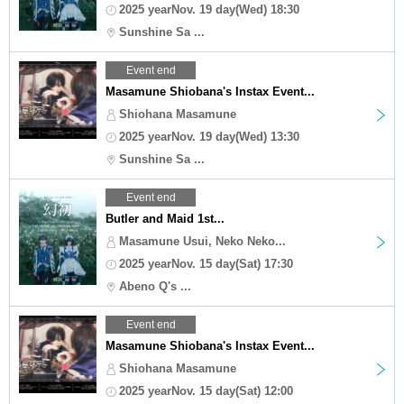
2025 yearNov. 19 day(Wed) 18:30
Sunshine Sa ...
Event end
Masamune Shiobana's Instax Event...
Shiohana Masamune
2025 yearNov. 19 day(Wed) 13:30
Sunshine Sa ...
Event end
Butler and Maid 1st...
Masamune Usui, Neko Neko...
2025 yearNov. 15 day(Sat) 17:30
Abeno Q's ...
Event end
Masamune Shiobana's Instax Event...
Shiohana Masamune
2025 yearNov. 15 day(Sat) 12:00