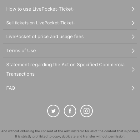
How to use LivePocket-Ticket-
Sell tickets on LivePocket-Ticket-
LivePocket of price and usage fees
Terms of Use
Statement regarding the Act on Specified Commercial
Transactions
FAQ
And without obtaining the consent of the administrator for all of the content that is posted,
It is strictly prohibited to copy, duplicate and transfer without permission.