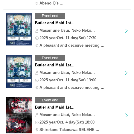
Abeno Q's ...
Event end
Butler and Maid 1st...
Masamune Usui, Neko Neko...
2025 yearOct. 11 day(Sat) 17:30
A pleasant and decisive meeting ...
Event end
Butler and Maid 1st...
Masamune Usui, Neko Neko...
2025 yearOct. 11 day(Sat) 13:00
A pleasant and decisive meeting ...
Event end
Butler and Maid 1st...
Masamune Usui, Neko Neko...
2025 yearOct. 4 day(Sat) 18:00
Shirokane Takanawa SELENE ...